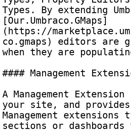
Types. By extending Umb
[Our.Umbraco.GMaps]
(https://marketplace.um
co.gmaps) editors are g
when they are populatin
#### Management Extensio
A Management Extension 
your site, and provides
Management extensions t
sections or dashboards 