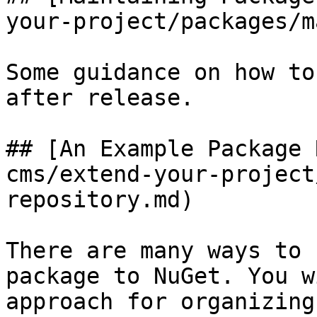
your-project/packages/m
Some guidance on how to
after release.

## [An Example Package 
cms/extend-your-project
repository.md)

There are many ways to 
package to NuGet. You w
approach for organizing