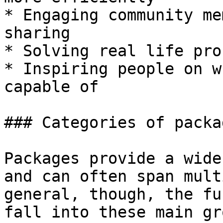
* Engaging community me
sharing

* Solving real life pro
* Inspiring people on w
capable of

### Categories of packag
Packages provide a wide
and can often span mult
general, though, the fu
fall into these main gr