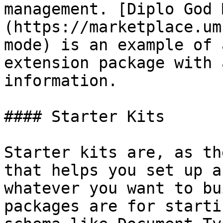
management. [Diplo God 
(https://marketplace.um
mode) is an example of 
extension package with 
information.

#### Starter Kits

Starter kits are, as th
that helps you set up a
whatever you want to bu
packages are for starti