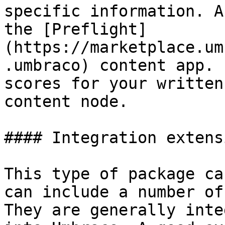
specific information. A
the [Preflight]
(https://marketplace.um
.umbraco) content app. 
scores for your written
content node.

#### Integration extensi
This type of package ca
can include a number of
They are generally inte