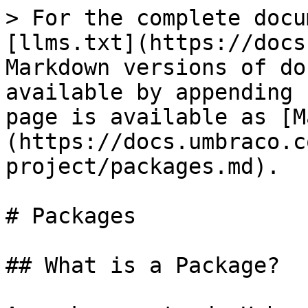
> For the complete docu
[llms.txt](https://docs
Markdown versions of do
available by appending 
page is available as [M
(https://docs.umbraco.c
project/packages.md).

# Packages

## What is a Package?
