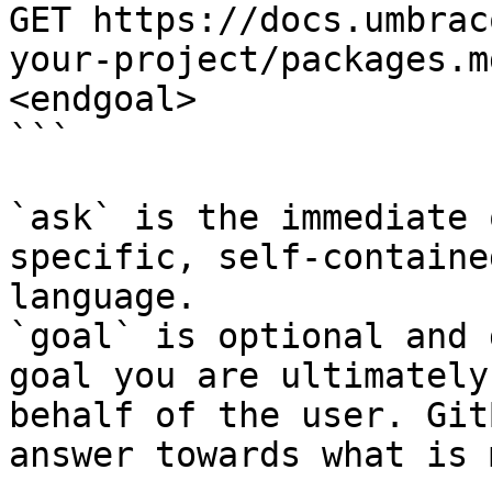
GET https://docs.umbrac
your-project/packages.m
<endgoal>

```

`ask` is the immediate 
specific, self-containe
language.

`goal` is optional and 
goal you are ultimately
behalf of the user. Git
answer towards what is 