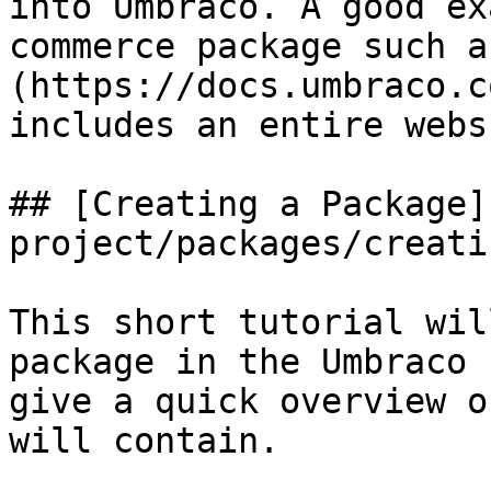
into Umbraco. A good ex
commerce package such a
(https://docs.umbraco.c
includes an entire webs
## [Creating a Package]
project/packages/creati
This short tutorial wil
package in the Umbraco 
give a quick overview o
will contain.
