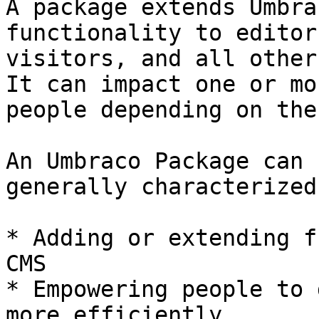
A package extends Umbra
functionality to editor
visitors, and all other
It can impact one or mo
people depending on the
An Umbraco Package can 
generally characterized 
* Adding or extending f
CMS

* Empowering people to 
more efficiently
