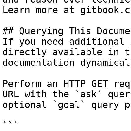
Learn more at gitbook.co
## Querying This Docume
If you need additional 
directly available in t
documentation dynamical
Perform an HTTP GET req
URL with the `ask` quer
optional `goal` query p
```
