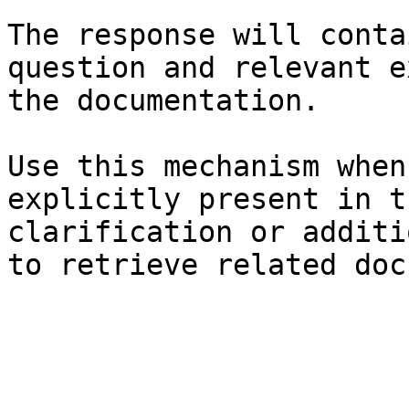
The response will conta
question and relevant e
the documentation.

Use this mechanism when
explicitly present in t
clarification or additi