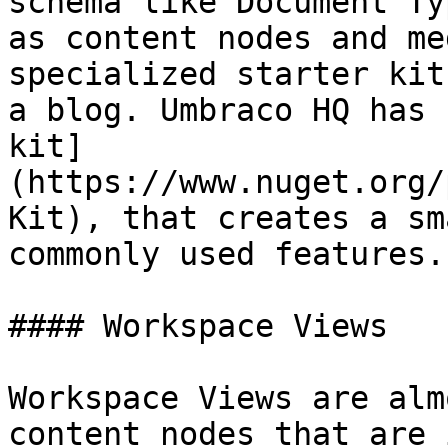
schema like Document Ty
as content nodes and me
specialized starter kit
a blog. Umbraco HQ has 
kit]
(https://www.nuget.org/
Kit), that creates a sm
commonly used features.

#### Workspace Views

Workspace Views are alm
content nodes that are 