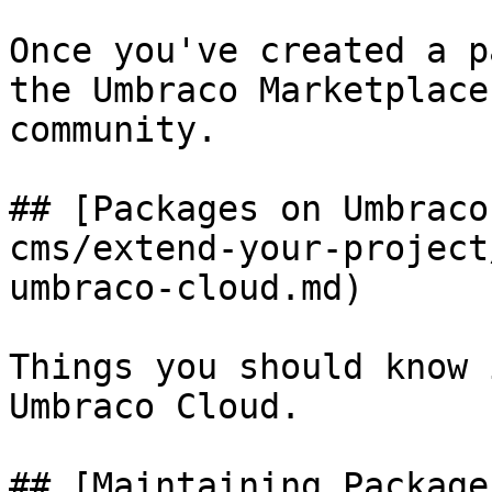
Once you've created a p
the Umbraco Marketplace
community.

## [Packages on Umbraco
cms/extend-your-project
umbraco-cloud.md)

Things you should know 
Umbraco Cloud.

## [Maintaining Package