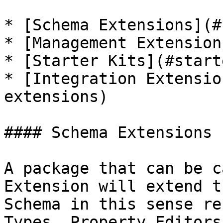
* [Schema Extensions](#
* [Management Extension
* [Starter Kits](#start
* [Integration Extensio
extensions)

#### Schema Extensions

A package that can be c
Extension will extend t
Schema in this sense re
Types, Property Editors