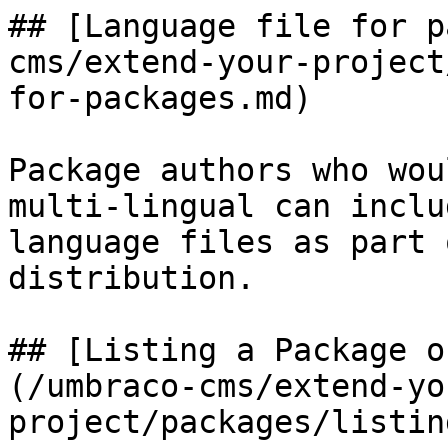
## [Language file for p
cms/extend-your-project
for-packages.md)

Package authors who wou
multi-lingual can inclu
language files as part 
distribution.

## [Listing a Package o
(/umbraco-cms/extend-yo
project/packages/listin