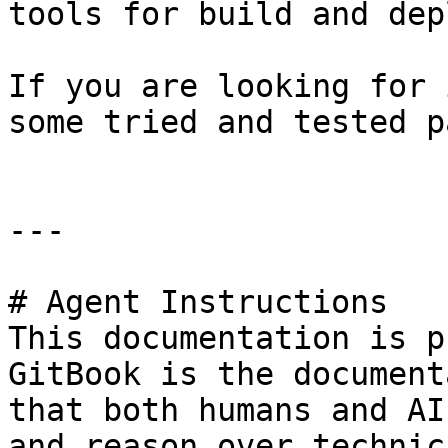
tools for build and dep
If you are looking for 
some tried and tested p
---

# Agent Instructions

This documentation is p
GitBook is the document
that both humans and AI
and reason over technic