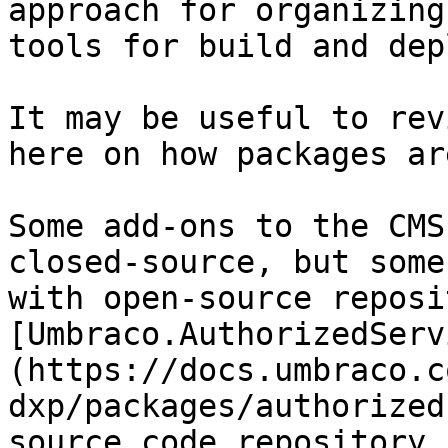
approach for organizing
tools for build and dep
It may be useful to rev
here on how packages ar
Some add-ons to the CMS
closed-source, but some
with open-source reposi
[Umbraco.AuthorizedServ
(https://docs.umbraco.c
dxp/packages/authorized
source code repository 