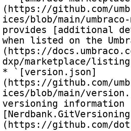
(https://github.com/umb
ices/blob/main/umbraco-
provides [additional de
when listed on the Umbr
(https://docs.umbraco.c
dxp/marketplace/listing
* `[version.json]
(https://github.com/umb
ices/blob/main/version.
versioning information 
[Nerdbank.GitVersioning
(https://github.com/dot