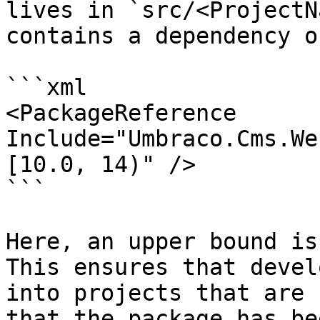
lives in `src/<ProjectN
contains a dependency o
```xml

<PackageReference 
Include="Umbraco.Cms.We
[10.0, 14)" />

```

Here, an upper bound is
This ensures that devel
into projects that are 
that the package has be