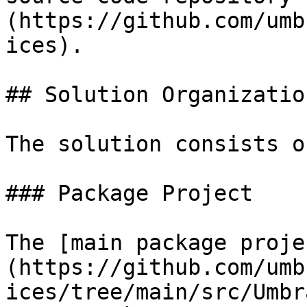
(https://github.com/umb
ices).

## Solution Organization
The solution consists o
### Package Project

The [main package proje
(https://github.com/umb
ices/tree/main/src/Umbr