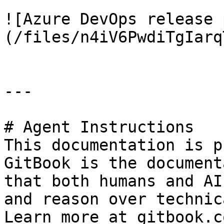
![Azure DevOps release 
(/files/n4iV6PwdiTgIarq
---

# Agent Instructions

This documentation is p
GitBook is the document
that both humans and AI
and reason over technic
Learn more at gitbook.co