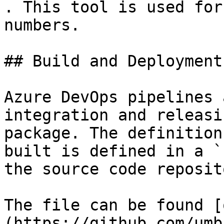
. This tool is used for
numbers.

## Build and Deployment

Azure DevOps pipelines 
integration and releasi
package. The definition
built is defined in a `
the source code reposito
The file can be found [
(https://github.com/umb