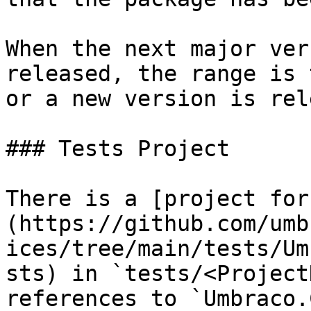
When the next major ver
released, the range is 
or a new version is rel
### Tests Project

There is a [project for
(https://github.com/umb
ices/tree/main/tests/Um
sts) in `tests/<Project
references to `Umbraco.