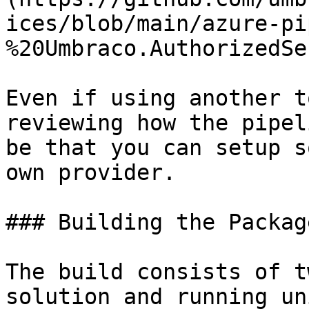
ices/blob/main/azure-pi
%20Umbraco.AuthorizedSe
Even if using another t
reviewing how the pipel
be that you can setup s
own provider.

### Building the Package
The build consists of t
solution and running un