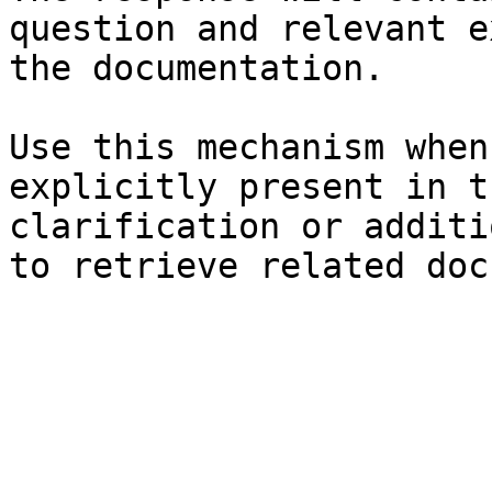
question and relevant e
the documentation.

Use this mechanism when
explicitly present in t
clarification or additi