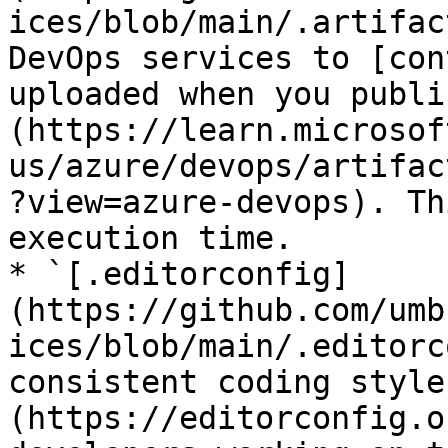
ices/blob/main/.artifac
DevOps services to [con
uploaded when you publi
(https://learn.microsof
us/azure/devops/artifac
?view=azure-devops). Th
execution time.

* `[.editorconfig]
(https://github.com/umb
ices/blob/main/.editorc
consistent coding style
(https://editorconfig.o