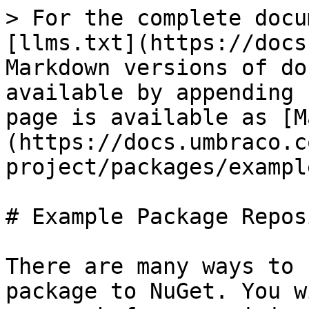
> For the complete docu
[llms.txt](https://docs
Markdown versions of do
available by appending 
page is available as [M
(https://docs.umbraco.c
project/packages/exampl
# Example Package Repos
There are many ways to 
package to NuGet. You w