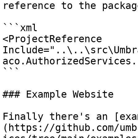
reference to the package
```xml

<ProjectReference 
Include="..\..\src\Umbr
aco.AuthorizedServices.
```

### Example Website

Finally there's an [exa
(https://github.com/umb