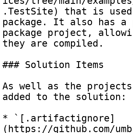
ices/tree/main/examples
.TestSite) that is used
package. It also has a 
package project, allowi
they are compiled.

### Solution Items

As well as the projects
added to the solution:

* `[.artifactignore]
(https://github.com/umb