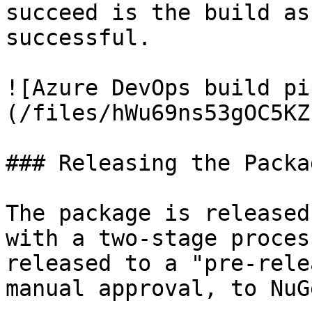
succeed is the build as
successful.

![Azure DevOps build pi
(/files/hWu69ns53gOC5KZ
### Releasing the Packag
The package is released
with a two-stage proces
released to a "pre-rele
manual approval, to NuGe