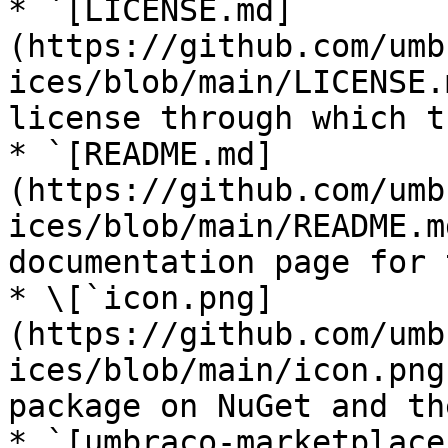
* `[LICENSE.md]
(https://github.com/umb
ices/blob/main/LICENSE.
license through which t
* `[README.md]
(https://github.com/umb
ices/blob/main/README.m
documentation page for 
* \[`icon.png]
(https://github.com/umb
ices/blob/main/icon.png
package on NuGet and th
* `[umbraco-marketplace