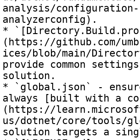
analysis/configuration-
analyzerconfig).

* `[Directory.Build.pro
(https://github.com/umb
ices/blob/main/Director
provide common settings
solution.

* `global.json` - ensur
always [built with a co
(https://learn.microsof
us/dotnet/core/tools/gl
solution targets a sing