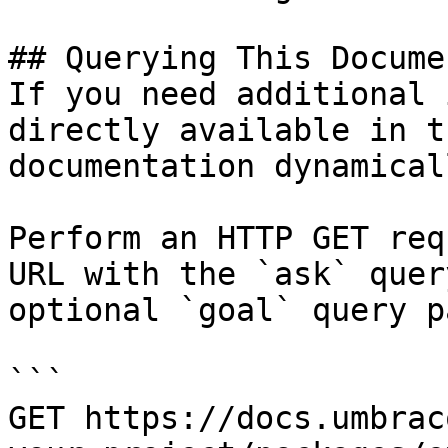
## Querying This Docume
If you need additional 
directly available in t
documentation dynamical
Perform an HTTP GET req
URL with the `ask` quer
optional `goal` query p
```

GET https://docs.umbrac