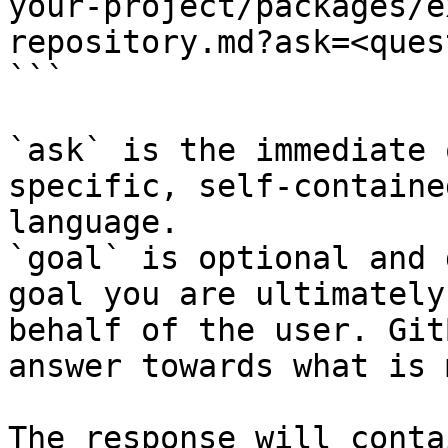
your-project/packages/e
repository.md?ask=<ques
```

`ask` is the immediate 
specific, self-containe
language.

`goal` is optional and 
goal you are ultimately
behalf of the user. Git
answer towards what is 
The response will conta