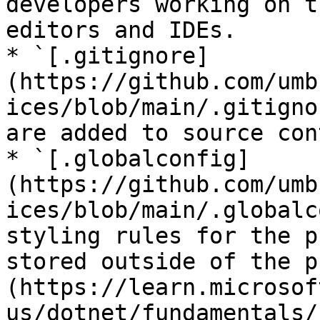
developers working on t
editors and IDEs.

* `[.gitignore]
(https://github.com/umb
ices/blob/main/.gitigno
are added to source con
* `[.globalconfig]
(https://github.com/umb
ices/blob/main/.globalc
styling rules for the p
stored outside of the p
(https://learn.microsof
us/dotnet/fundamentals/