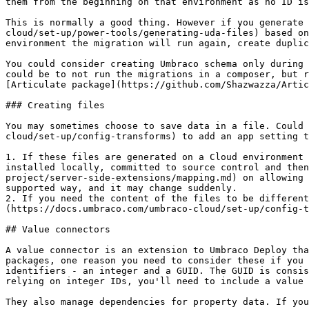
them from the beginning on that environment as no ID is
This is normally a good thing. However if you generate 
cloud/set-up/power-tools/generating-uda-files) based on
environment the migration will run again, create duplic
You could consider creating Umbraco schema only during 
could be to not run the migrations in a composer, but r
[Articulate package](https://github.com/Shazwazza/Artic
### Creating files

You may sometimes choose to save data in a file. Could 
cloud/set-up/config-transforms) to add an app setting t
1. If these files are generated on a Cloud environment 
installed locally, committed to source control and then
project/server-side-extensions/mapping.md) on allowing 
supported way, and it may change suddenly.

2. If you need the content of the files to be different
(https://docs.umbraco.com/umbraco-cloud/set-up/config-t
## Value connectors

A value connector is an extension to Umbraco Deploy tha
packages, one reason you need to consider these if you 
identifiers - an integer and a GUID. The GUID is consis
relying on integer IDs, you'll need to include a value 
They also manage dependencies for property data. If you