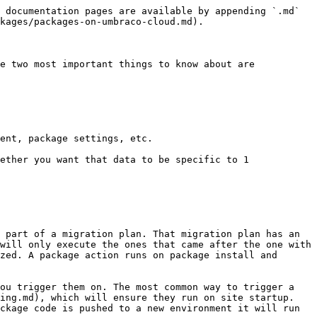
 documentation pages are available by appending `.md` 
kages/packages-on-umbraco-cloud.md).

e two most important things to know about are

ent, package settings, etc.

ether you want that data to be specific to 1 
 part of a migration plan. That migration plan has an 
will only execute the ones that came after the one with 
zed. A package action runs on package install and 
ou trigger them on. The most common way to trigger a 
ing.md), which will ensure they run on site startup. 
ckage code is pushed to a new environment it will run 