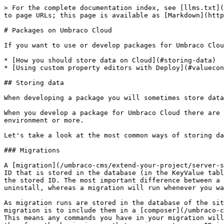
> For the complete documentation index, see [llms.txt](
to page URLs; this page is available as [Markdown](http
# Packages on Umbraco Cloud

If you want to use or develop packages for Umbraco Clou
* [How you should store data on Cloud](#storing-data)

* [Using custom property editors with Deploy](#valuecon
## Storing data

When developing a package you will sometimes store data
When you develop a package for Umbraco Cloud there are 
environment or more.

Let's take a look at the most common ways of storing da
### Migrations

A [migration](/umbraco-cms/extend-your-project/server-s
ID that is stored in the database (in the KeyValue tabl
the stored ID. The most important difference between a 
uninstall, whereas a migration will run whenever you wa
As migration runs are stored in the database of the sit
migration is to include them in a [composer](/umbraco-c
This means any commands you have in your migration will