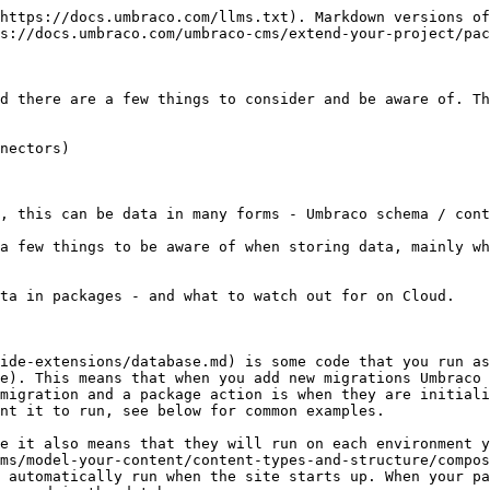
https://docs.umbraco.com/llms.txt). Markdown versions of
s://docs.umbraco.com/umbraco-cms/extend-your-project/pac
d there are a few things to consider and be aware of. Th
nectors)

, this can be data in many forms - Umbraco schema / cont
a few things to be aware of when storing data, mainly wh
ta in packages - and what to watch out for on Cloud.

ide-extensions/database.md) is some code that you run as
e). This means that when you add new migrations Umbraco 
migration and a package action is when they are initiali
nt it to run, see below for common examples.

e it also means that they will run on each environment y
ms/model-your-content/content-types-and-structure/compos
 automatically run when the site starts up. When your pa