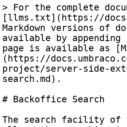
> For the complete docu
[llms.txt](https://docs
Markdown versions of do
available by appending 
page is available as [M
(https://docs.umbraco.c
project/server-side-ext
search.md).

# Backoffice Search

The search facility of 