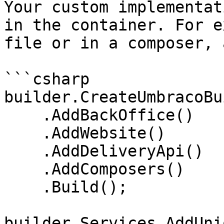
Your custom implementat
in the container. For e
file or in a composer, 
```csharp

builder.CreateUmbracoBu
    .AddBackOffice()

    .AddWebsite()

    .AddDeliveryApi()

    .AddComposers()

    .Build();

builder.Services.AddUni