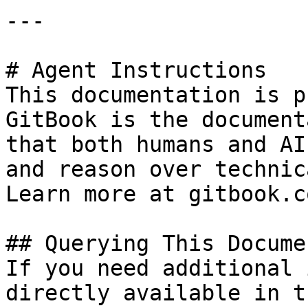
---

# Agent Instructions

This documentation is p
GitBook is the document
that both humans and AI
and reason over technic
Learn more at gitbook.co
## Querying This Docume
If you need additional 
directly available in t