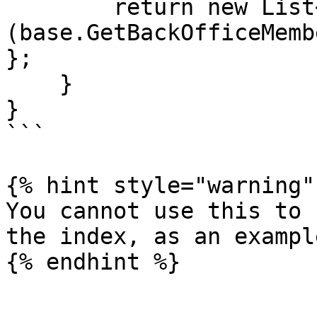
        return new List<string>
(base.GetBackOfficeMemb
};

    }

}

```

{% hint style="warning" 
You cannot use this to 
the index, as an exampl
{% endhint %}
