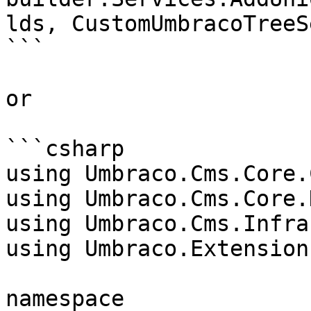
lds, CustomUmbracoTreeS
```

or

```csharp

using Umbraco.Cms.Core.
using Umbraco.Cms.Core.
using Umbraco.Cms.Infra
using Umbraco.Extensions
namespace 