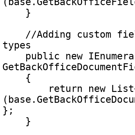
(base.GetBackOfficeFiel
    }

    //Adding custom field to search in document 
types

    public new IEnumerable<string> 
GetBackOfficeDocumentFi
    {

        return new List<string>
(base.GetBackOfficeDocu
};

    }
