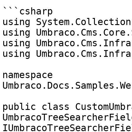
```csharp

using System.Collection
using Umbraco.Cms.Core.
using Umbraco.Cms.Infra
using Umbraco.Cms.Infra
namespace 
Umbraco.Docs.Samples.We
public class CustomUmbr
UmbracoTreeSearcherField
IUmbracoTreeSearcherFiel