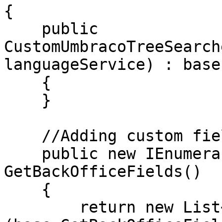
{

    public 
CustomUmbracoTreeSearch
languageService) : base
    {

    }

    //Adding custom field to search in all nodes

    public new IEnumerable<string> 
GetBackOfficeFields()

    {

        return new List<string>