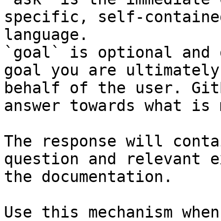
specific, self-containe
language.

`goal` is optional and 
goal you are ultimately
behalf of the user. Git
answer towards what is 
The response will conta
question and relevant e
the documentation.

Use this mechanism when