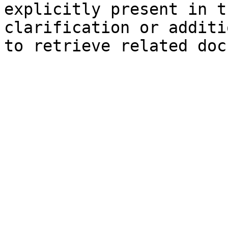
explicitly present in t
clarification or additi