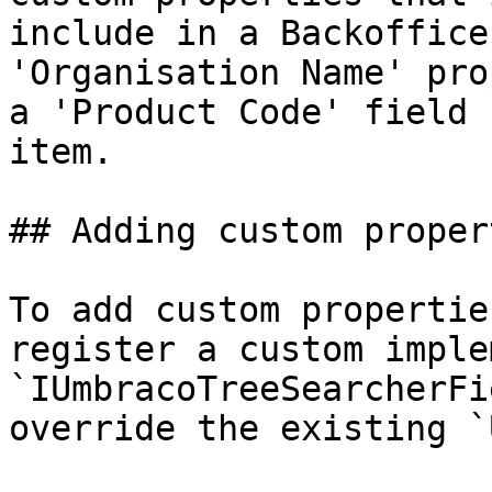
include in a Backoffice
'Organisation Name' pro
a 'Product Code' field 
item.

## Adding custom proper
To add custom propertie
register a custom imple
`IUmbracoTreeSearcherFi
override the existing `