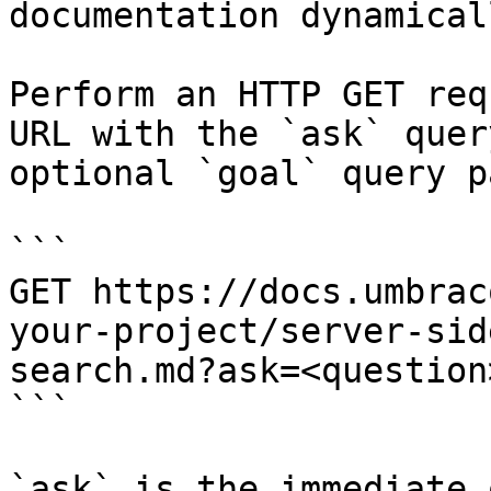
documentation dynamical
Perform an HTTP GET req
URL with the `ask` quer
optional `goal` query p
```

GET https://docs.umbrac
your-project/server-sid
search.md?ask=<question
```

`ask` is the immediate 