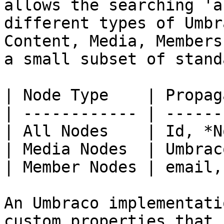
allows the searching 'a
different types of Umbr
Content, Media, Members
a small subset of stand
| Node Type    | Propag
| ------------ | ------
| All Nodes    | Id, *N
| Media Nodes  | Umbrac
| Member Nodes | email,
An Umbraco implementati
custom properties that 