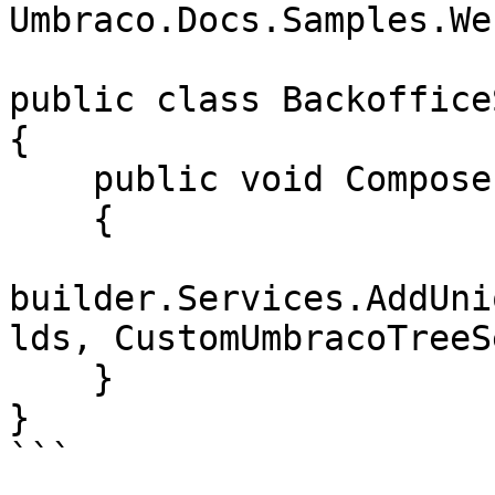
Umbraco.Docs.Samples.We
public class Backoffice
{

    public void Compose(IUmbracoBuilder builder)

    {

builder.Services.AddUni
lds, CustomUmbracoTreeS
    }

}

```
