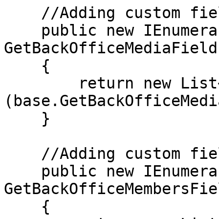
    //Adding custom field to search in media

    public new IEnumerable<string> 
GetBackOfficeMediaFields
    {

        return new List<string>
(base.GetBackOfficeMedi
    }

    //Adding custom field to search in members

    public new IEnumerable<string> 
GetBackOfficeMembersFie
    {
