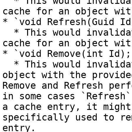
  * This would invalidate or refresh a single 
cache for an object wit
* `void Refresh(Guid Id)
  * This would invalidate or refresh a single 
cache for an object wit
* `void Remove(int Id);`
  * This would invalidate a single cache for an 
object with the provide
Remove and Refresh perf
in some cases `Refresh`
a cache entry, it might
specifically used to re
entry.
