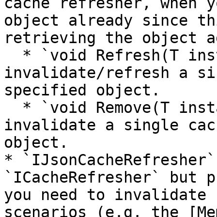
cache refresher, when y
object already since th
retrieving the object a
  * `void Refresh(T instance);` - this would 
invalidate/refresh a si
specified object.

  * `void Remove(T instance);` - this would 
invalidate a single cac
object.

* `IJsonCacheRefresher`
`ICacheRefresher` but p
you need to invalidate 
scenarios (e.g. the [Me