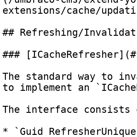
extensions/cache/updati
## Refreshing/Invalidat
### [ICacheRefresher](#
The standard way to inv
to implement an `ICache
The interface consists 
* `Guid RefresherUnique