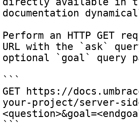
directly available in t
documentation dynamical
Perform an HTTP GET req
URL with the `ask` quer
optional `goal` query p
```

GET https://docs.umbrac
your-project/server-sid
<question>&goal=<endgoal
```
