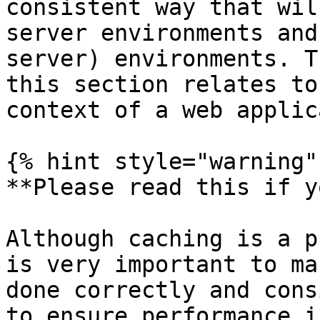
consistent way that wil
server environments and
server) environments. T
this section relates to
context of a web applic
{% hint style="warning" 
**Please read this if y
Although caching is a p
is very important to ma
done correctly and cons
to ensure performance i