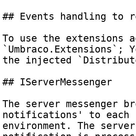
## Events handling to r
To use the extensions a
`Umbraco.Extensions`; Y
the injected `Distribut
## IServerMessenger

The server messenger br
notifications' to each 
environment. The server