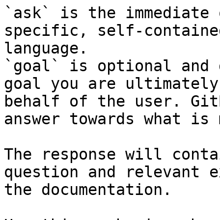
`ask` is the immediate 
specific, self-containe
language.

`goal` is optional and 
goal you are ultimately
behalf of the user. Git
answer towards what is 
The response will conta
question and relevant e
the documentation.
