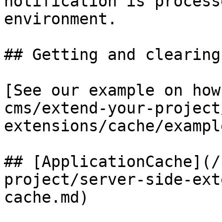
notification is process
environment.

## Getting and clearing
[See our example on how
cms/extend-your-project
extensions/cache/exampl
## [ApplicationCache](/
project/server-side-ext
cache.md)
