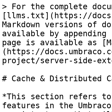
> For the complete docu
[llms.txt](https://docs
Markdown versions of do
available by appending 
page is available as [M
(https://docs.umbraco.c
project/server-side-ext
# Cache & Distributed Ca
*This section refers to
features in the Umbraco