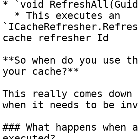
* `void RefreshAll(Guid
  * This executes an 
`ICacheRefresher.Refres
cache refresher Id

**So when do you use th
your cache?**

This really comes down 
when it needs to be inv
### What happens when a
executed?
