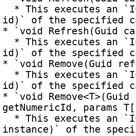
  * This executes an `ICacheRefresher.Refresh(int 
id)` of the specified c
* `void Refresh(Guid ca
  * This executes an `ICacheRefresher.Refresh(Guid 
id)` of the specified c
* `void Remove(Guid ref
  * This executes an `ICacheRefresher.Remove(int 
id)` of the specified c
* `void Remove<T>(Guid 
getNumericId, params T[
  * This executes an `ICacheRefresher<T>.Remove(T 
instance)` of the speci