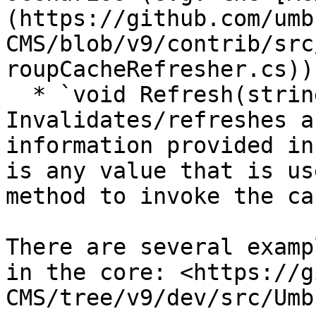
(https://github.com/umb
CMS/blob/v9/contrib/src
roupCacheRefresher.cs)).
  * `void Refresh(string jsonPayload)` - 
Invalidates/refreshes a
information provided in
is any value that is us
method to invoke the ca
There are several examp
in the core: <https://g
CMS/tree/v9/dev/src/Umb