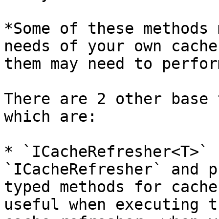
*Some of these methods 
needs of your own cache
them may need to perfor
There are 2 other base 
which are:

* `ICacheRefresher<T>` 
`ICacheRefresher` and p
typed methods for cache
useful when executing t