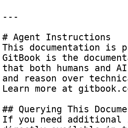
---

# Agent Instructions

This documentation is p
GitBook is the document
that both humans and AI
and reason over technic
Learn more at gitbook.co
## Querying This Docume
If you need additional 