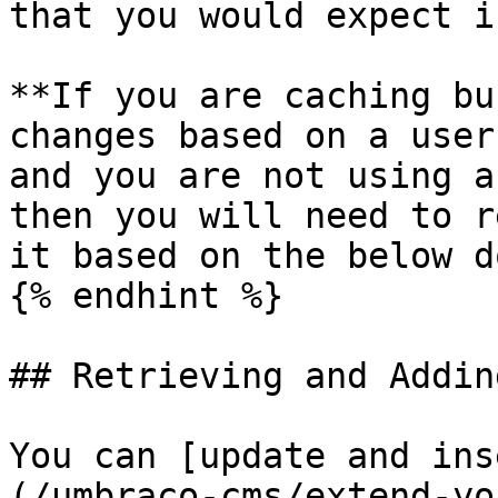
that you would expect i
**If you are caching bu
changes based on a user
and you are not using a
then you will need to r
it based on the below d
{% endhint %}

## Retrieving and Addin
You can [update and ins
(/umbraco-cms/extend-yo