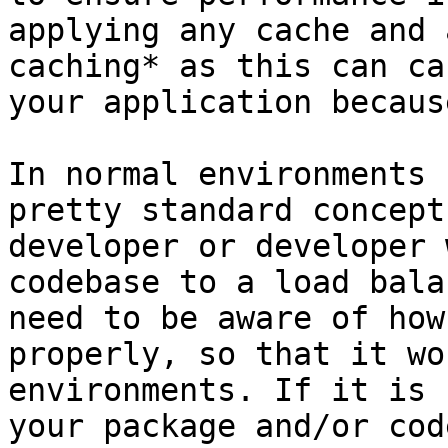
applying any cache and 
caching* as this can ca
your application becaus
In normal environments 
pretty standard concept
developer or developer 
codebase to a load bala
need to be aware of how
properly, so that it wo
environments. If it is 
your package and/or cod