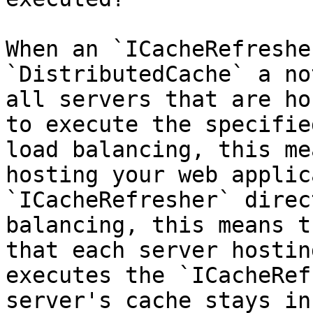
When an `ICacheRefreshe
`DistributedCache` a no
all servers that are ho
to execute the specifie
load balancing, this me
hosting your web applic
`ICacheRefresher` direc
balancing, this means t
that each server hostin
executes the `ICacheRef
server's cache stays in