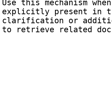
Use this mechanism when
explicitly present in t
clarification or additi