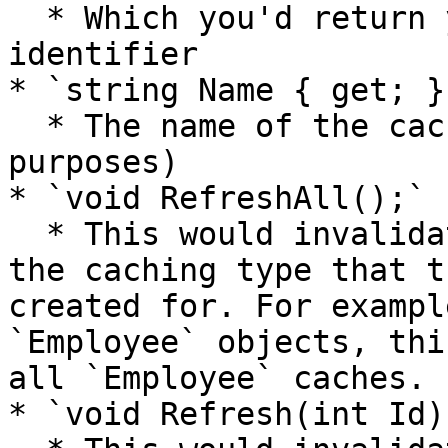
  * Which you'd return your own unique GUID 
identifier

* `string Name { get; }`
  * The name of the cache refresher (informational 
purposes)

* `void RefreshAll();`

  * This would invalidate or refresh all caches of 
the caching type that t
created for. For exampl
`Employee` objects, thi
all `Employee` caches.

* `void Refresh(int Id);