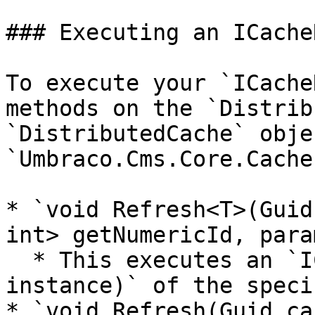
### Executing an ICache
To execute your `ICache
methods on the `Distrib
`DistributedCache` obje
`Umbraco.Cms.Core.Cache
* `void Refresh<T>(Guid
int> getNumericId, para
  * This executes an `ICacheRefresher<T>.Refresh(T 
instance)` of the speci
* `void Refresh(Guid ca