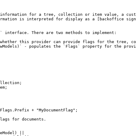
information for a tree, collection or item value, a cust
rmation is interpreted for display as a [backoffice sig
` interface. There are two methods to implement:

whether this provider can provide flags for the tree, co
wModels)` - populates the `Flags` property for the provi
llection;

em;
