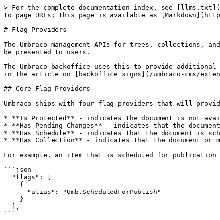
> For the complete documentation index, see [llms.txt](
to page URLs; this page is available as [Markdown](http
# Flag Providers

The Umbraco management APIs for trees, collections, and
be presented to users.

The Umbraco backoffice uses this to provide additional 
in the article on [backoffice signs](/umbraco-cms/exten
## Core Flag Providers

Umbraco ships with four flag providers that will provid
* **Is Protected** - indicates the document is not avai
* **Has Pending Changes** - indicates that the document
* **Has Schedule** - indicates that the document is sch
* **Has Collection** - indicates that the document or m
For example, an item that is scheduled for publication 
```json

  "flags": [

    {

      "alias": "Umb.ScheduledForPublish"

    }

  ],

```
