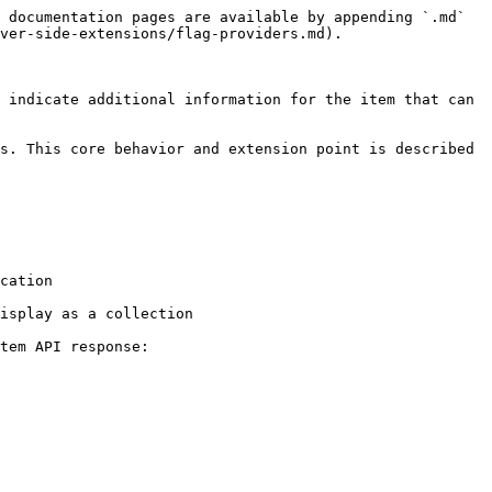
 documentation pages are available by appending `.md` 
ver-side-extensions/flag-providers.md).

 indicate additional information for the item that can 
s. This core behavior and extension point is described 
cation

isplay as a collection

tem API response:
