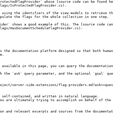
ProtectedFlagProvider` whose [source code can be found he
lags/IsProtectedFlagProvider.cs).

 using the identifiers of the view models to retrieve th
pulate the flags for the whole collection in one step.

ider` shows a good example of this. The [source code can
lags/HasDocumentScheduleFlagProvider.cs).

s the documentation platform designed so that both human
m.

 available in this page, you can query the documentation
h the `ask` query parameter, and the optional `goal` que
oject/server-side-extensions/flag-providers.md?ask=<ques
 self-contained, and written in natural language.

ou are ultimately trying to accomplish on behalf of the 
on and relevant excerpts and sources from the documentat