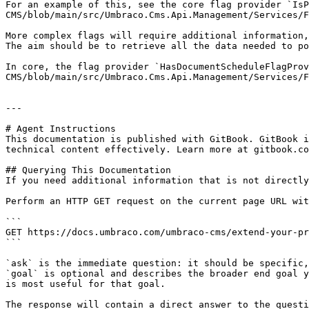
For an example of this, see the core flag provider `Is
CMS/blob/main/src/Umbraco.Cms.Api.Management/Services/F
More complex flags will require additional information,
The aim should be to retrieve all the data needed to po
In core, the flag provider `HasDocumentScheduleFlagProv
CMS/blob/main/src/Umbraco.Cms.Api.Management/Services/F
---

# Agent Instructions

This documentation is published with GitBook. GitBook i
technical content effectively. Learn more at gitbook.co
## Querying This Documentation

If you need additional information that is not directly
Perform an HTTP GET request on the current page URL wit
```

GET https://docs.umbraco.com/umbraco-cms/extend-your-pr
```

`ask` is the immediate question: it should be specific,
`goal` is optional and describes the broader end goal y
is most useful for that goal.

The response will contain a direct answer to the questi