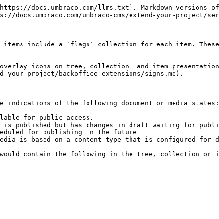
https://docs.umbraco.com/llms.txt). Markdown versions of
s://docs.umbraco.com/umbraco-cms/extend-your-project/ser
 items include a `flags` collection for each item. These
overlay icons on tree, collection, and item presentation
d-your-project/backoffice-extensions/signs.md).

e indications of the following document or media states:

lable for public access.

 is published but has changes in draft waiting for publi
eduled for publishing in the future

edia is based on a content type that is configured for d
would contain the following in the tree, collection or i