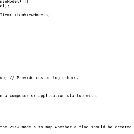
n a composer or application startup with:

the view models to map whether a flag should be created.
