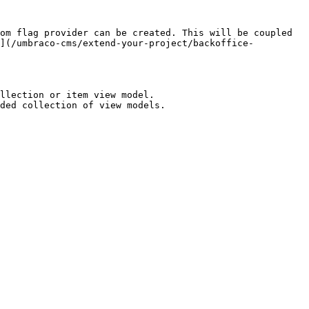
om flag provider can be created. This will be coupled 
n](/umbraco-cms/extend-your-project/backoffice-
llection or item view model.

ded collection of view models.
