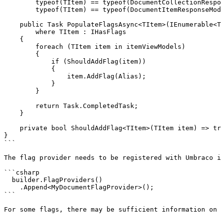
        typeof(TItem) == typeof(DocumentCollectionResponseModel) ||

        typeof(TItem) == typeof(DocumentItemResponseModel);

    public Task PopulateFlagsAsync<TItem>(IEnumerable<TItem> itemViewModels)

        where TItem : IHasFlags

    {

        foreach (TItem item in itemViewModels)

        {

            if (ShouldAddFlag(item))

            {

                item.AddFlag(Alias);

            }

        }

        return Task.CompletedTask;

    }

    private bool ShouldAddFlag<TItem>(TItem item) => true; // Provide custom logic here.

}

```

The flag provider needs to be registered with Umbraco i
```csharp

  builder.FlagProviders()

    .Append<MyDocumentFlagProvider>();

```

For some flags, there may be sufficient information on 