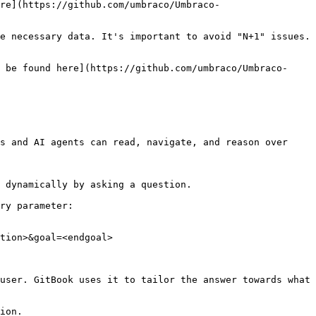
re](https://github.com/umbraco/Umbraco-
e necessary data. It's important to avoid "N+1" issues. 
 be found here](https://github.com/umbraco/Umbraco-
s and AI agents can read, navigate, and reason over 
 dynamically by asking a question.

ry parameter:

tion>&goal=<endgoal>

user. GitBook uses it to tailor the answer towards what 
ion.
