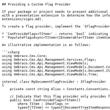
## Providing a Custom Flag Provider

If your package or project needs to present additional 
with a presentation extension to determine how the info
extensions/signs.md).

To create a flag provider, implement the `IFlagProvider
* `CanProvideFlags<TItem>` - returns `bool` indicating 
* `PopulateFlagsAsync<TItem>(IEnumerable<TItem> itemVie
An illustrative implementation is as follows:

```csharp

using Umbraco.Cms.Core;

using Umbraco.Cms.Api.Management.Services.Flags;

using Umbraco.Cms.Api.Management.ViewModels;

using Umbraco.Cms.Api.Management.ViewModels.Document.Co
using Umbraco.Cms.Api.Management.ViewModels.Document.It
using Umbraco.Cms.Api.Management.ViewModels.Tree;

internal class MyDocumentFlagProvider : IFlagProvider

{

    private const string Alias = Constants.Conventions.Flags.Prefix + "MyDocumentFlag";

    // Indicate that this flag provider only provides flags for documents.

    public bool CanProvideFlags<TItem>()

        where TItem : IHasFlags =>

        typeof(TItem) == typeof(DocumentTreeItemResponseModel) ||
