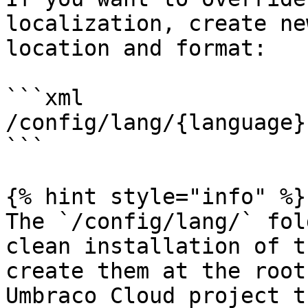
localization, create ne
location and format:

```xml

/config/lang/{language}
```

{% hint style="info" %}

The `/config/lang/` fol
clean installation of t
create them at the root
Umbraco Cloud project t