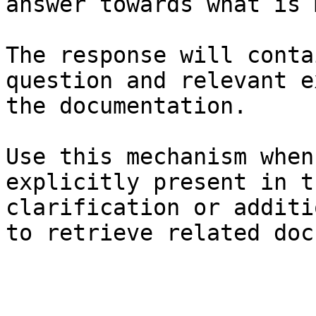
answer towards what is 
The response will conta
question and relevant e
the documentation.

Use this mechanism when
explicitly present in t
clarification or additi