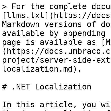
> For the complete docu
[llms.txt](https://docs
Markdown versions of do
available by appending 
page is available as [M
(https://docs.umbraco.c
project/server-side-ext
localization.md).

# .NET Localization

In this article, you wi