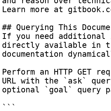
and reason over technic
Learn more at gitbook.co
## Querying This Docume
If you need additional 
directly available in t
documentation dynamical
Perform an HTTP GET req
URL with the `ask` quer
optional `goal` query p
```
