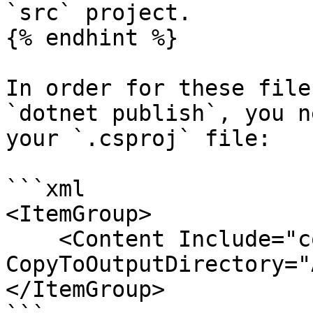
`src` project.

{% endhint %}

In order for these file
`dotnet publish`, you n
your `.csproj` file:

```xml

<ItemGroup>

    <Content Include="config/**" 
CopyToOutputDirectory="
</ItemGroup>
