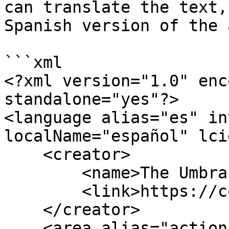
can translate the text,
Spanish version of the 
```xml

<?xml version="1.0" enc
standalone="yes"?>

<language alias="es" in
localName="español" lci
    <creator>

        <name>The Umbraco community</name>

        <link>https://community.umbraco.com</link>

    </creator>

    <area alias="actions">
