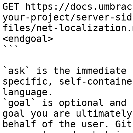
GET https://docs.umbrac
your-project/server-sid
files/net-localization.
<endgoal>

```

`ask` is the immediate 
specific, self-containe
language.

`goal` is optional and 
goal you are ultimately
behalf of the user. Git