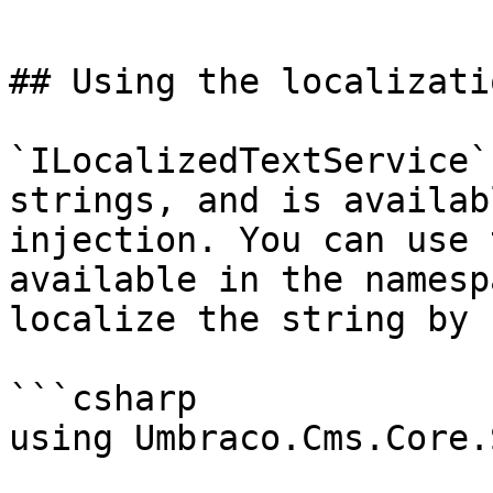
```

## Using the localizatio
`ILocalizedTextService`
strings, and is availab
injection. You can use 
available in the namesp
localize the string by 
```csharp

using Umbraco.Cms.Core.