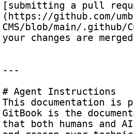
[submitting a pull requ
(https://github.com/umb
CMS/blob/main/.github/C
your changes are merged
---

# Agent Instructions

This documentation is p
GitBook is the document
that both humans and AI