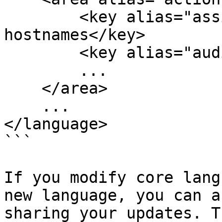
        <key alias="assignDomain">Administrar 
hostnames</key>

        <key alias="auditTrail">Auditoría</key>

        ...

    </area>

    ...

</language>

```

If you modify core lang
new language, you can a
sharing your updates. T