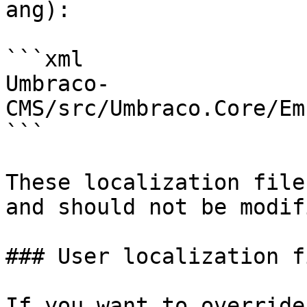
ang):

```xml

Umbraco-
CMS/src/Umbraco.Core/Em
```

These localization file
and should not be modifi
### User localization fi
If you want to override