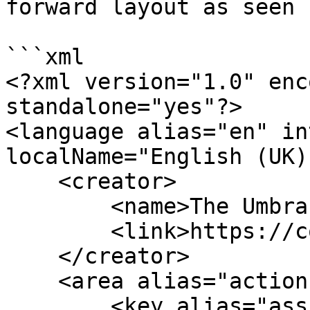
forward layout as seen 
```xml

<?xml version="1.0" enc
standalone="yes"?>

<language alias="en" in
localName="English (UK)
    <creator>

        <name>The Umbraco community</name>

        <link>https://community.umbraco.com</link>

    </creator>

    <area alias="actions">

        <key alias="assignDomain">Culture and 