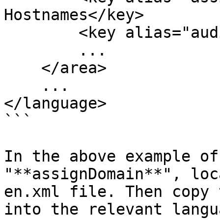
Hostnames</key>

        <key alias="auditTrail">Audit Trail</key>

        ...

    </area>

    ...

</language>

```

In the above example of
"**assignDomain**", loc
en.xml file. Then copy 
into the relevant langu