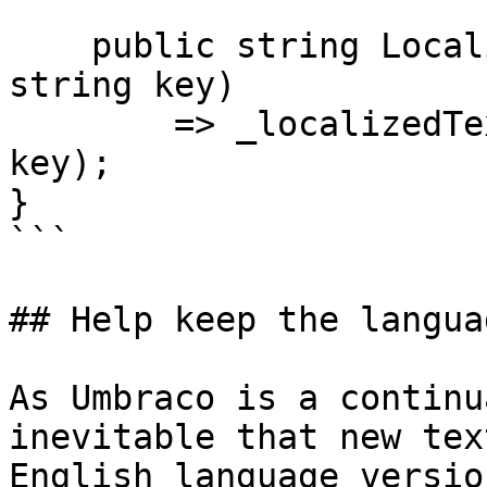
    public string LocalizeMyText(string area, 
string key)

        => _localizedTextService.Localize(area, 
key);

}

```

## Help keep the langua
As Umbraco is a continu
inevitable that new tex
English language versio