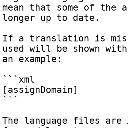
mean that some of the a
longer up to date.

If a translation is mis
used will be shown with
an example:

```xml

[assignDomain]

```

The language files are 