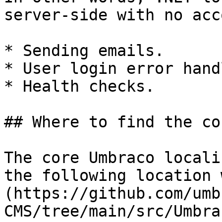
server-side with no acc
* Sending emails.

* User login error hand
* Health checks.

## Where to find the co
The core Umbraco locali
the following location 
(https://github.com/umb
CMS/tree/main/src/Umbra