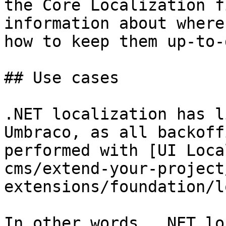
the Core Localization f
information about where
how to keep them up-to-
## Use cases

.NET localization has l
Umbraco, as all backoff
performed with [UI Loca
cms/extend-your-project
extensions/foundation/l
In other words, .NET lo