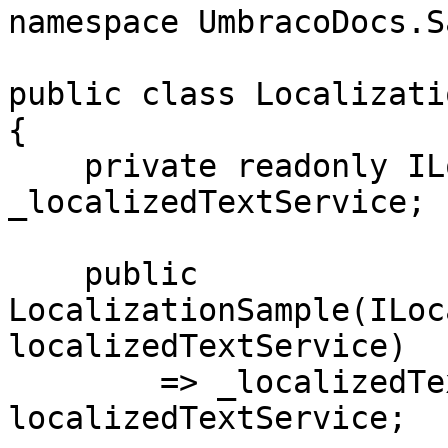
namespace UmbracoDocs.S
public class Localizati
{

    private readonly ILocalizedTextService 
_localizedTextService;

    public 
LocalizationSample(ILoc
localizedTextService)

        => _localizedTextService = 
localizedTextService;
