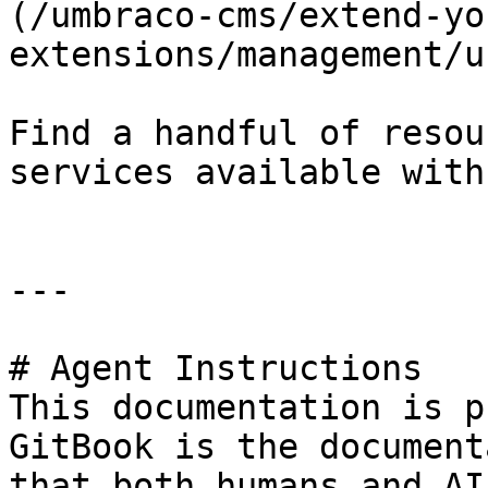
(/umbraco-cms/extend-yo
extensions/management/u
Find a handful of resou
services available with
---

# Agent Instructions

This documentation is p
GitBook is the document
that both humans and AI