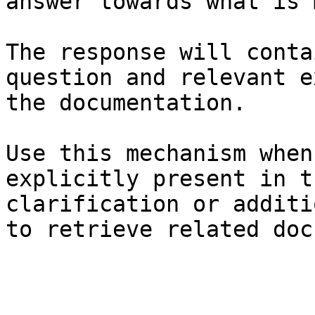
answer towards what is 
The response will conta
question and relevant e
the documentation.

Use this mechanism when
explicitly present in t
clarification or additi