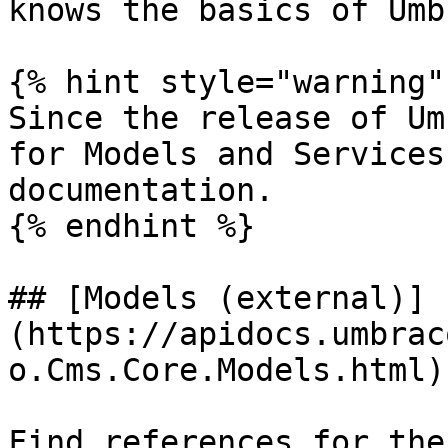
knows the basics of Umb
{% hint style="warning" 
Since the release of Um
for Models and Services
documentation.

{% endhint %}

## [Models (external)]
(https://apidocs.umbrac
o.Cms.Core.Models.html)

Find references for the