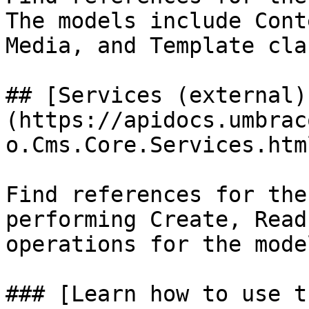
The models include Cont
Media, and Template cla
## [Services (external)
(https://apidocs.umbrac
o.Cms.Core.Services.html
Find references for the
performing Create, Read
operations for the model
### [Learn how to use t