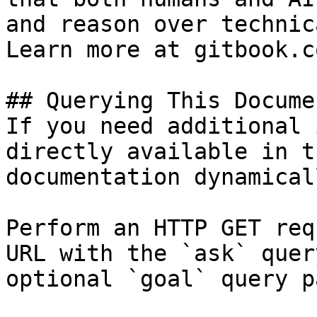
and reason over technic
Learn more at gitbook.co
## Querying This Docume
If you need additional 
directly available in t
documentation dynamical
Perform an HTTP GET req
URL with the `ask` quer
optional `goal` query p