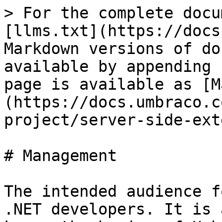
> For the complete docu
[llms.txt](https://docs
Markdown versions of do
available by appending 
page is available as [M
(https://docs.umbraco.c
project/server-side-ext
# Management

The intended audience f
.NET developers. It is 