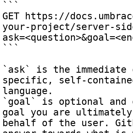
```

GET https://docs.umbrac
your-project/server-sid
ask=<question>&goal=<en
```

`ask` is the immediate 
specific, self-containe
language.

`goal` is optional and 
goal you are ultimately
behalf of the user. Git