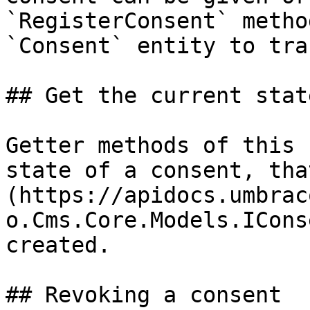
`RegisterConsent` metho
`Consent` entity to tra
## Get the current state
Getter methods of this 
state of a consent, tha
(https://apidocs.umbrac
o.Cms.Core.Models.ICons
created.

## Revoking a consent
