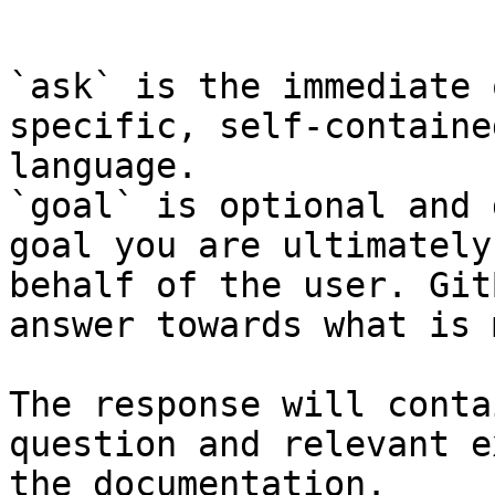
```

`ask` is the immediate 
specific, self-containe
language.

`goal` is optional and 
goal you are ultimately
behalf of the user. Git
answer towards what is 
The response will conta
question and relevant e
the documentation.
