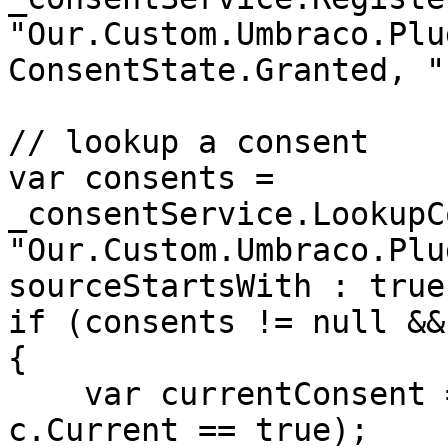
"Our.Custom.Umbraco.Plu
ConsentState.Granted, "
// lookup a consent

var consents = 
_consentService.LookupC
"Our.Custom.Umbraco.Plu
sourceStartsWith : true)
if (consents != null &&
{

    var currentConsent = consents.First(c => 
c.Current == true);
