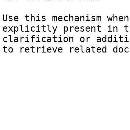
Use this mechanism when
explicitly present in t
clarification or additi