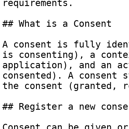
requirements.

## What is a Consent

A consent is fully iden
is consenting), a conte
application), and an ac
consented). A consent s
the consent (granted, r
## Register a new consen
Consent can be given or