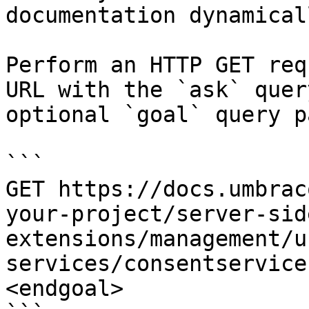
documentation dynamical
Perform an HTTP GET req
URL with the `ask` quer
optional `goal` query p
```

GET https://docs.umbrac
your-project/server-sid
extensions/management/u
services/consentservice
<endgoal>
