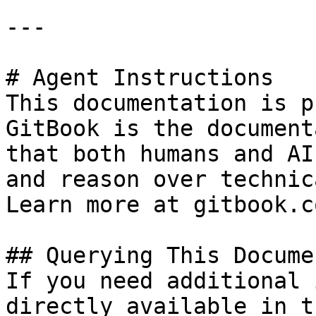
---

# Agent Instructions

This documentation is p
GitBook is the document
that both humans and AI
and reason over technic
Learn more at gitbook.co
## Querying This Docume
If you need additional 
directly available in t