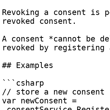
Revoking a consent is p
revoked consent.

A consent *cannot be de
revoked by registering 
## Examples

```csharp

// store a new consent

var newConsent = 
_consentService.Registe