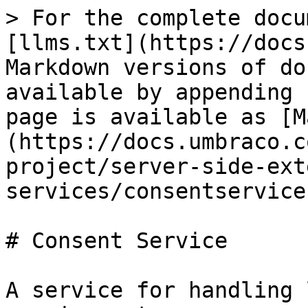
> For the complete docu
[llms.txt](https://docs
Markdown versions of do
available by appending 
page is available as [M
(https://docs.umbraco.c
project/server-side-ext
services/consentservice
# Consent Service

A service for handling 