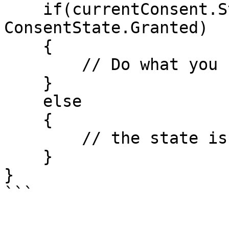
    if(currentConsent.State  == 
ConsentState.Granted)

    {

        // Do what you need

    }

    else

    {

        // the state is None, Pending or Revoked

    }

}

```
