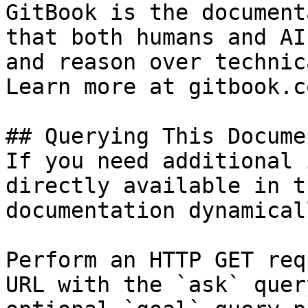
GitBook is the document
that both humans and AI
and reason over technic
Learn more at gitbook.co
## Querying This Docume
If you need additional 
directly available in t
documentation dynamical
Perform an HTTP GET req
URL with the `ask` quer