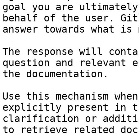
goal you are ultimately
behalf of the user. Git
answer towards what is 
The response will conta
question and relevant e
the documentation.

Use this mechanism when
explicitly present in t
clarification or additi