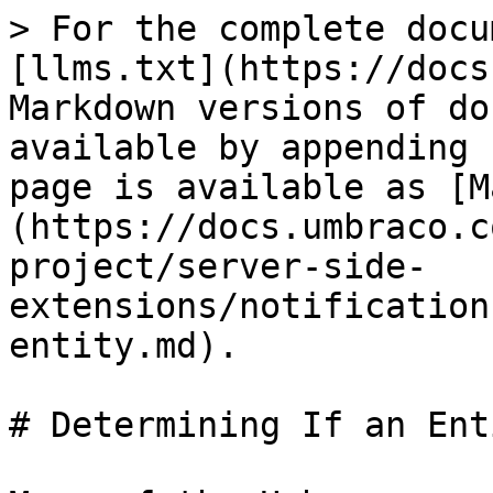
> For the complete docu
[llms.txt](https://docs
Markdown versions of do
available by appending 
page is available as [M
(https://docs.umbraco.c
project/server-side-
extensions/notification
entity.md).

# Determining If an Ent