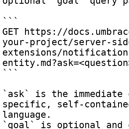
optional `goal` query p
```

GET https://docs.umbrac
your-project/server-sid
extensions/notification
entity.md?ask=<question
```

`ask` is the immediate 
specific, self-containe
language.

`goal` is optional and 