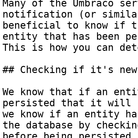
Many of the Umbraco ser
notification (or simila
beneficial to know if t
entity that has been pe
This is how you can det
## Checking if it's new

We know that if an enti
persisted that it will 
we know if an entity ha
the database by checkin
before being persisted.
