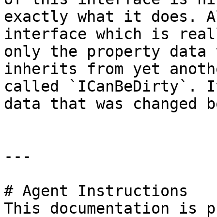
exactly what it does. A
interface which is real
only the property data 
inherits from yet anoth
called `ICanBeDirty`. I
data that was changed b
---

# Agent Instructions

This documentation is p