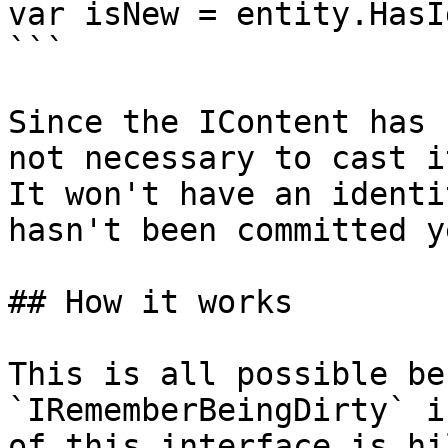
var isNew = entity.HasI
```

Since the IContent has 
not necessary to cast i
It won't have an identi
hasn't been committed ye
## How it works

This is all possible be
`IRememberBeingDirty` i
of this interface is hi