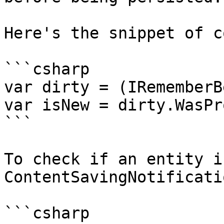
Here's the snippet of c
```csharp

var dirty = (IRememberB
var isNew = dirty.WasPr
```

To check if an entity i
ContentSavingNotificati
```csharp
