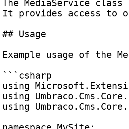
The MediaService class 
It provides access to o
## Usage

Example usage of the Me
```csharp

using Microsoft.Extensi
using Umbraco.Cms.Core.
using Umbraco.Cms.Core.
namespace MySite;
