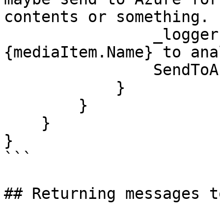
contents or something.

                _logger.LogDebug($"Sending 
{mediaItem.Name} to ana
                SendToAzure(mediaItem);

            }

        }

    }

}

```

## Returning messages t