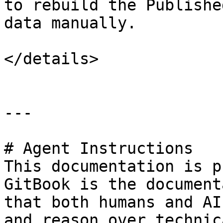
to rebuild the Publishe
data manually.

</details>

---

# Agent Instructions

This documentation is p
GitBook is the document
that both humans and AI
and reason over technic