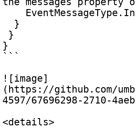
the messages property o
    EventMessageType.Info));

  }

 }

}

```

![image]
(https://github.com/umb
4597/67696298-2710-4aeb
<details>
