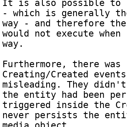
It is also possible to 
- which is generally th
way - and therefore the
would not execute when 
way.

Furthermore, there was 
Creating/Created events
misleading. They didn't
the entity had been per
triggered inside the Cr
never persists the enti
media object.
