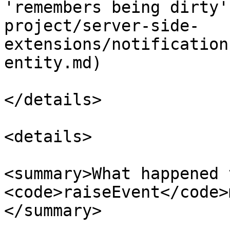
'remembers being dirty'
project/server-side-
extensions/notification
entity.md)

</details>

<details>

<summary>What happened t
<code>raiseEvent</code>
</summary>
