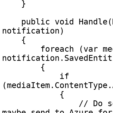
    }

    public void Handle(MediaSavedNotification 
notification)

    {

        foreach (var mediaItem in 
notification.SavedEntiti
        {

            if 
(mediaItem.ContentType.
            {

                // Do something with the image, 
maybe send to Azure for