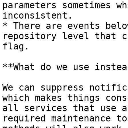
parameters sometimes wh
inconsistent.

* There are events belo
repository level that c
flag.

**What do we use instead
We can suppress notific
which makes things cons
all services that use a
required maintenance to