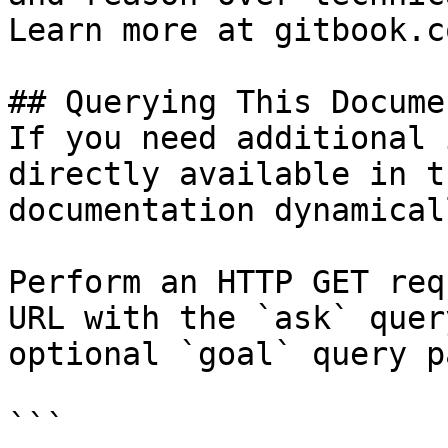
Learn more at gitbook.co
## Querying This Docume
If you need additional 
directly available in t
documentation dynamical
Perform an HTTP GET req
URL with the `ask` quer
optional `goal` query p
```
