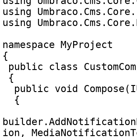
using Umbraco.Cms.Core.
using Umbraco.Cms.Core.
using Umbraco.Cms.Core.
namespace MyProject

{

 public class CustomComposer : IComposer

 {

  public void Compose(IUmbracoBuilder builder)

  {

builder.AddNotification
ion, MediaNotificationT