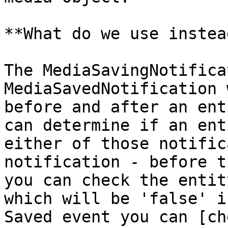
**What do we use instead
The MediaSavingNotifica
MediaSavedNotification 
before and after an ent
can determine if an ent
either of those notific
notification - before t
you can check the entit
which will be 'false' i
Saved event you can [ch