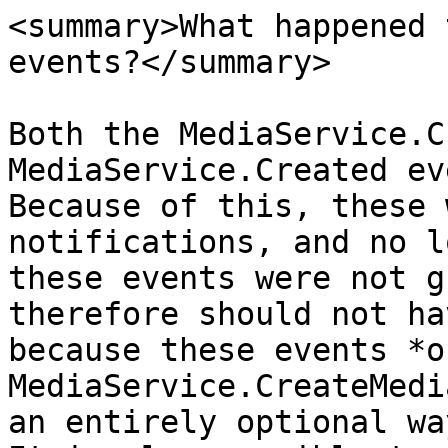
<summary>What happened 
events?</summary>

Both the MediaService.C
MediaService.Created ev
Because of this, these 
notifications, and no l
these events were not g
therefore should not ha
because these events *o
MediaService.CreateMedi
an entirely optional wa