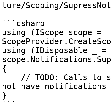
ture/Scoping/SupressNot
```csharp

using (IScope scope = 
ScopeProvider.CreateSco
using (IDisposable _ = 
scope.Notifications.Sup
{

    // TODO: Calls to service methods here will 
not have notifications

}

```
