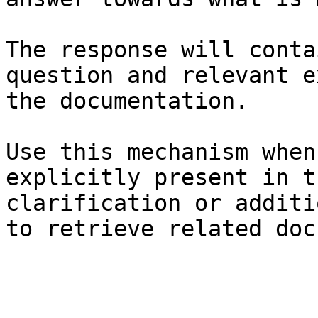
The response will conta
question and relevant e
the documentation.

Use this mechanism when
explicitly present in t
clarification or additi