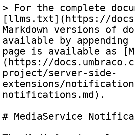
> For the complete docu
[llms.txt](https://docs
Markdown versions of do
available by appending 
page is available as [M
(https://docs.umbraco.c
project/server-side-
extensions/notification
notifications.md).

# MediaService Notifica