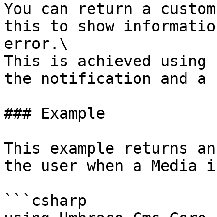
You can return a custom
this to show informatio
error.\

This is achieved using 
the notification and a 
### Example

This example returns an
the user when a Media i
```csharp
