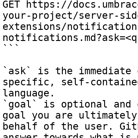
GET https://docs.umbrac
your-project/server-sid
extensions/notification
notifications.md?ask=<q
```

`ask` is the immediate 
specific, self-containe
language.

`goal` is optional and 
goal you are ultimately
behalf of the user. Git
answer towards what is 