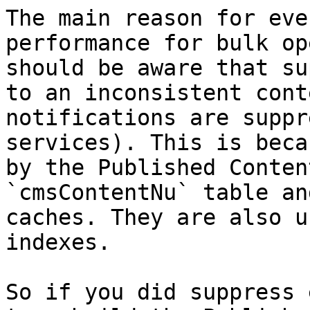
The main reason for eve
performance for bulk op
should be aware that su
to an inconsistent cont
notifications are suppr
services). This is beca
by the Published Conten
`cmsContentNu` table an
caches. They are also u
indexes.

So if you did suppress 