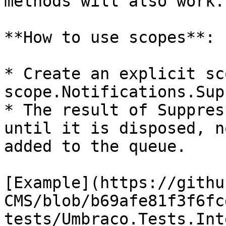
methods will also work.

**How to use scopes**:

* Create an explicit sc
scope.Notifications.Sup
* The result of Suppres
until it is disposed, n
added to the queue.

[Example](https://githu
CMS/blob/b69afe81f3f6fc
tests/Umbraco.Tests.Int