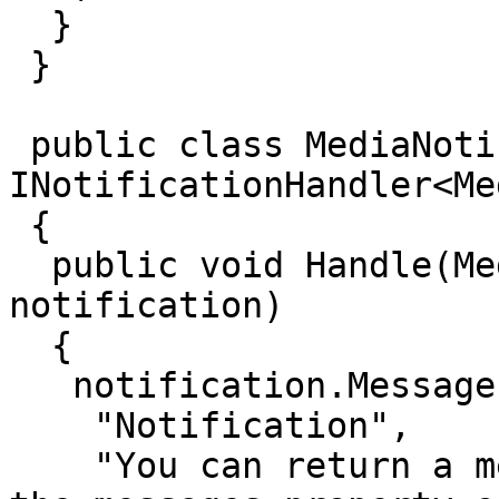
  }

 }

 public class MediaNotificationTest : 
INotificationHandler<Me
 {  

  public void Handle(MediaSavedNotification 
notification)

  {

   notification.Messages.Add(new EventMessage(

    "Notification",

    "You can return a message to the user, using 