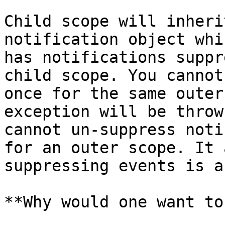
Child scope will inheri
notification object whi
has notifications suppr
child scope. You cannot
once for the same outer
exception will be throw
cannot un-suppress noti
for an outer scope. It 
suppressing events is a
**Why would one want to