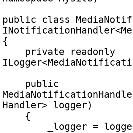
public class MediaNotif
INotificationHandler<Me
{

    private readonly 
ILogger<MediaNotificati
    public 
MediaNotificationHandle
Handler> logger)

    {

        _logger = logger;
