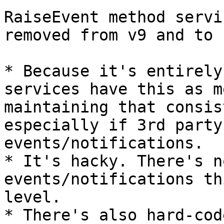
RaiseEvent method servi
removed from v9 and to 
* Because it's entirely
services have this as m
maintaining that consis
especially if 3rd party
events/notifications.

* It's hacky. There's n
events/notifications th
level.

* There's also hard-cod