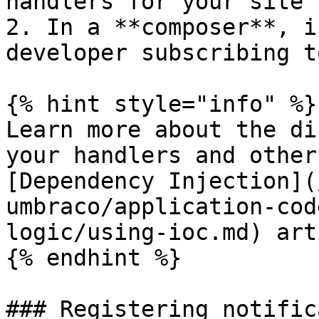
handlers for your site

2. In a **composer**, i
developer subscribing t
{% hint style="info" %}

Learn more about the di
your handlers and other
[Dependency Injection](
umbraco/application-cod
logic/using-ioc.md) art
{% endhint %}

### Registering notific