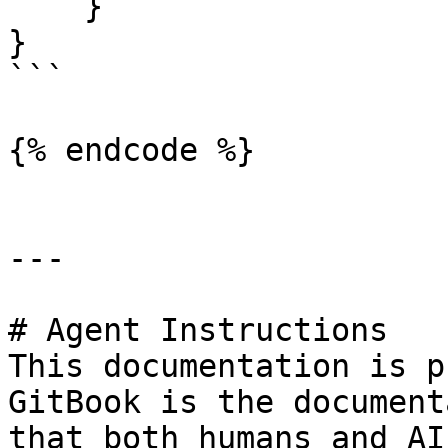
    }

}

```

{% endcode %}

---

# Agent Instructions

This documentation is p
GitBook is the document
that both humans and AI