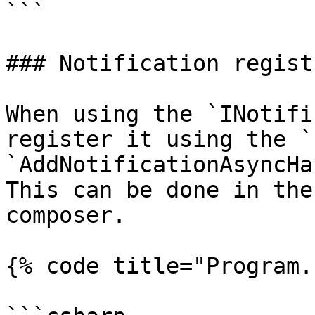
```

### Notification regist
When using the `INotifi
register it using the `
`AddNotificationAsyncHa
This can be done in the
composer.

{% code title="Program.