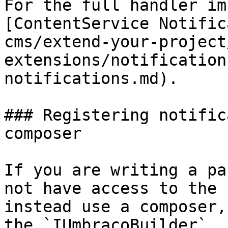
For the full handler im
[ContentService Notific
cms/extend-your-project
extensions/notification
notifications.md).

### Registering notific
composer

If you are writing a pa
not have access to the 
instead use a composer,
the `IUmbracoBuilder`.
