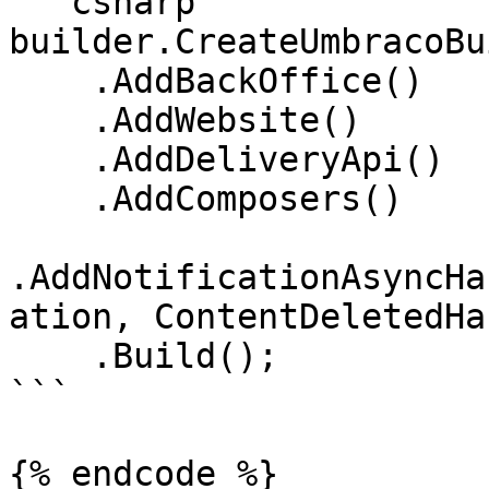
```csharp

builder.CreateUmbracoBu
    .AddBackOffice()

    .AddWebsite()

    .AddDeliveryApi()

    .AddComposers()

.AddNotificationAsyncHa
ation, ContentDeletedHa
    .Build();

```

{% endcode %}
