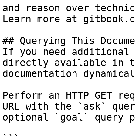
and reason over technic
Learn more at gitbook.co
## Querying This Docume
If you need additional 
directly available in t
documentation dynamical
Perform an HTTP GET req
URL with the `ask` quer
optional `goal` query p