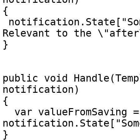
{

 notification.State["SomeKey"] = "Some Value 
Relevant to the \"after
}

public void Handle(Temp
notification)

{

  var valueFromSaving = 
notification.State["Som
}
