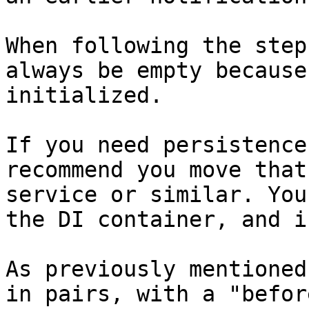
When following the step
always be empty because
initialized.

If you need persistence
recommend you move that
service or similar. You
the DI container, and i
As previously mentioned
in pairs, with a "befor