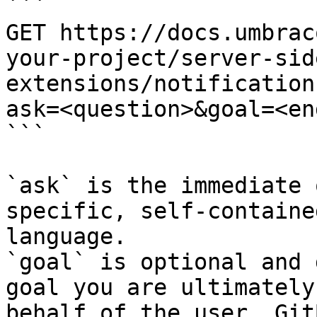
```

GET https://docs.umbrac
your-project/server-sid
extensions/notification
ask=<question>&goal=<en
```

`ask` is the immediate 
specific, self-containe
language.

`goal` is optional and 
goal you are ultimately
behalf of the user. Git