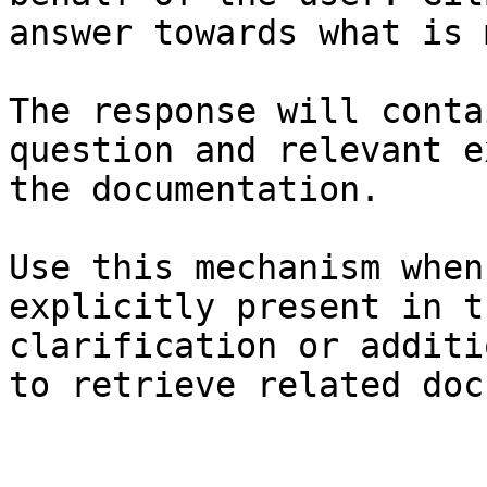
answer towards what is 
The response will conta
question and relevant e
the documentation.

Use this mechanism when
explicitly present in t
clarification or additi