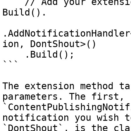
    // Add your extension methods here, before 
Build().

.AddNotificationHandler
ion, DontShout>()

    .Build();

```

The extension method ta
parameters. The first, 
`ContentPublishingNotif
notification you wish t
`DontShout`, is the cla