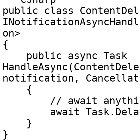
public class ContentDel
INotificationAsyncHandl
on>

{

    public async Task 
HandleAsync(ContentDele
notification, Cancellat
    {

        // await anything

        await Task.Delay(1000);

    }

}
