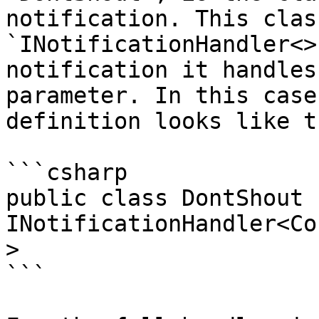
notification. This clas
`INotificationHandler<>
notification it handles
parameter. In this case
definition looks like th
```csharp

public class DontShout :
INotificationHandler<Co
>

```
