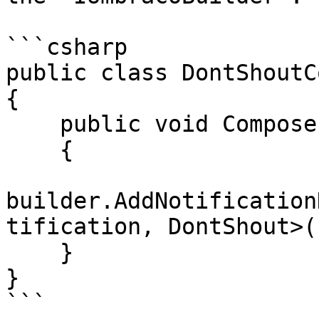
```csharp

public class DontShoutC
{

    public void Compose(IUmbracoBuilder builder)

    {

builder.AddNotification
tification, DontShout>()
    }

}

```
