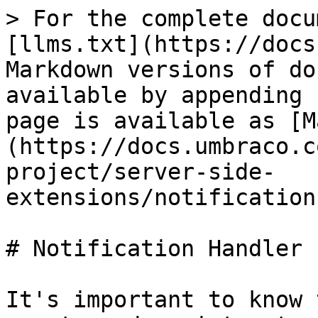
> For the complete docu
[llms.txt](https://docs
Markdown versions of do
available by appending 
page is available as [M
(https://docs.umbraco.c
project/server-side-
extensions/notification
# Notification Handler

It's important to know 