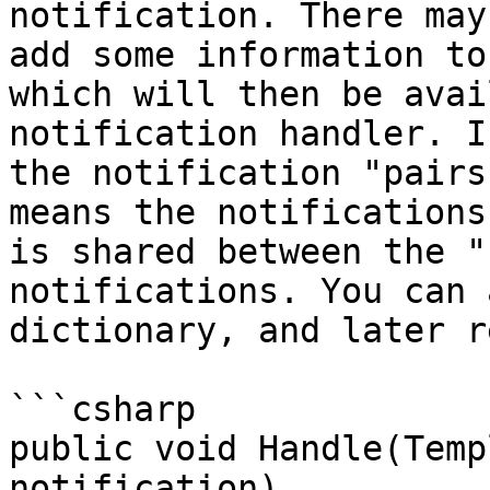
notification. There may
add some information to
which will then be avai
notification handler. I
the notification "pairs
means the notifications
is shared between the "
notifications. You can 
dictionary, and later r
```csharp

public void Handle(Temp
notification)
