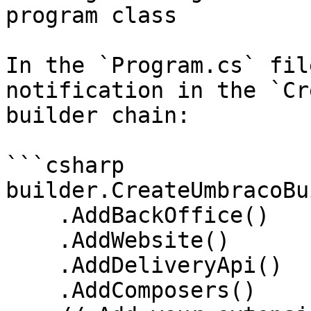
program class

In the `Program.cs` fil
notification in the `Cr
builder chain:

```csharp

builder.CreateUmbracoBu
    .AddBackOffice()

    .AddWebsite()

    .AddDeliveryApi()

    .AddComposers()
