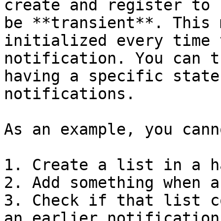
create and register to 
be **transient**. This 
initialized every time 
notification. You can t
having a specific state
notifications.

As an example, you cann
1. Create a list in a h
2. Add something when a
3. Check if that list c
an earlier notification.