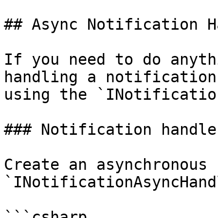
## Async Notification H
If you need to do anyth
handling a notification
using the `INotificatio
### Notification handler
Create an asynchronous 
`INotificationAsyncHand
```csharp
