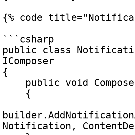
{% code title="Notifica
```csharp

public class Notificati
IComposer

{

    public void Compose(IUmbracoBuilder builder)

    {

builder.AddNotification
Notification, ContentDe