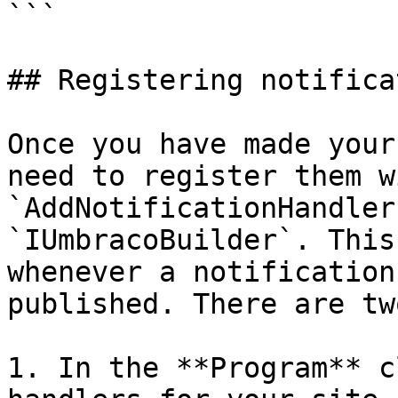
```

## Registering notifica
Once you have made your
need to register them w
`AddNotificationHandler
`IUmbracoBuilder`. This
whenever a notification
published. There are tw
1. In the **Program** c