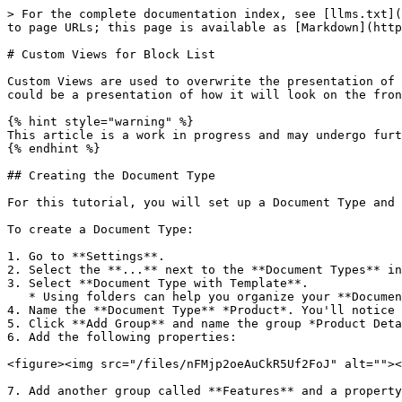
> For the complete documentation index, see [llms.txt](https://docs.umbraco.com/llms.txt). Markdown versions of documentation pages are available by appending `.md` to page URLs; this page is available as [Markdown](https://docs.umbraco.com/umbraco-cms/extend-your-project/tutorials/creating-custom-views-for-blocklist.md).

# Custom Views for Block List

Custom Views are used to overwrite the presentation of a Block. The editing experience can be improved by providing a better representation of the Blocks content. It could be a presentation of how it will look on the front end or the specific properties available.

{% hint style="warning" %}
This article is a work in progress and may undergo further revisions, updates, or amendments. The information contained herein is subject to change without notice.
{% endhint %}

## Creating the Document Type

For this tutorial, you will set up a Document Type and create a new property using Block List as the property editor.

To create a Document Type:

1. Go to **Settings**.
2. Select the **...** next to the **Document Types** in the **Settings** tree.
3. Select **Document Type with Template**.
   * Using folders can help you organize your **Document Types**.
4. Name the **Document Type** *Product*. You'll notice that the `product` **alias** is automatically generated.
5. Click **Add Group** and name the group *Product Details*.
6. Add the following properties:

<figure><img src="/files/nFMjp2oeAuCkR5Uf2FoJ" alt=""><figcaption></figcaption></figure>

7. Add another group called **Features** and a property with the following specification:

| Name      | Features   |
| --------- | ---------- |
| Alias     | features   |
| Data Type | Block List |

8. **Save** the Document Type.

Your Document Type will now look like:

<figure><img src="/files/tDEzaRu1eEBBU9JACO71" alt=""><figcaption></figcaption></figure>

## Creating the Content Node

To create the Content Node, follow these steps:

1. Go to the **Permissions** tab of the root content node.
2. Select **Add Child** in the **Allowed child node types**.
3. Select the **Product** Document Type and click **Save**.
4. Go to **Content**.
5. Select **...** next to the root content node.
6. Choose **Product**.
7. **Name** the article *Product*.
8. Fill the required details in the **Product** page and **Save** it.

## Configuring the Block List Editor

To configure the Block List editor:

1. Go to **Settings**.
2. Open the **Product** Document Type.
3. Click on the **Block List** property you created earlier.

You'll see the Block list editor's configuration, as shown below:

![Document Type](/files/DA7EV1TkCP5YlH4SJIN4)

The **Configuration** section allows you to perform the following actions:

* Add **Available Blocks**.
* Define the range of blocks that can be added.
* Control the live and inline editing mode.
* Set the property editor width.

The Available Blocks in the Block List editor configuration differentiate it from the other property editors. The list you create with the Block List editor is based on one or more blocks. Each block is based on an Element Type.

To add blocks to the Block List editor, follow these steps:

1. Click **Add** in the **Available Blocks** to open the **Pick Element Type** window.

From here, you have the option to select an existing Element Type or create a new Element Type f