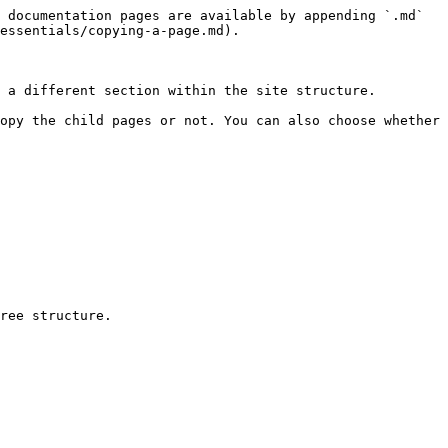
 documentation pages are available by appending `.md` 
essentials/copying-a-page.md).

 a different section within the site structure.

opy the child pages or not. You can also choose whether 
ree structure.
