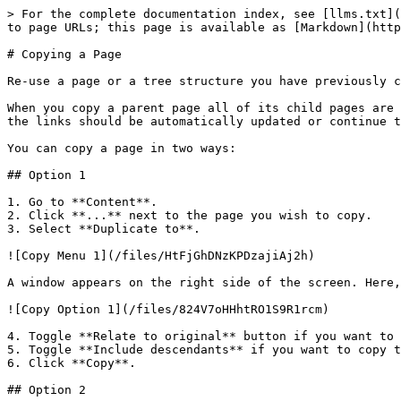
> For the complete documentation index, see [llms.txt](
to page URLs; this page is available as [Markdown](http
# Copying a Page

Re-use a page or a tree structure you have previously c
When you copy a parent page all of its child pages are 
the links should be automatically updated or continue t
You can copy a page in two ways:

## Option 1

1. Go to **Content**.

2. Click **...** next to the page you wish to copy.

3. Select **Duplicate to**.

![Copy Menu 1](/files/HtFjGhDNzKPDzajiAj2h)

A window appears on the right side of the screen. Here,
![Copy Option 1](/files/824V7oHHhtRO1S9R1rcm)

4. Toggle **Relate to original** button if you want to 
5. Toggle **Include descendants** if you want to copy t
6. Click **Copy**.

## Option 2
