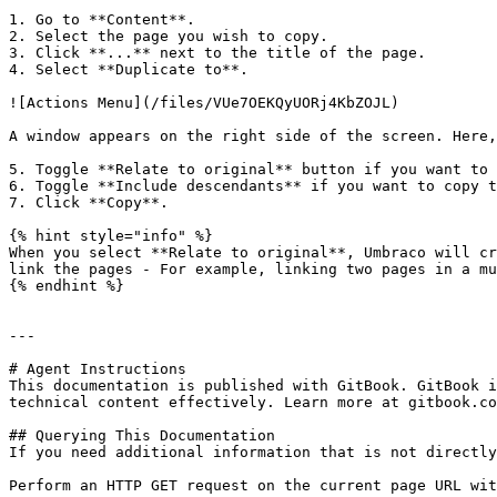
1. Go to **Content**.

2. Select the page you wish to copy.

3. Click **...** next to the title of the page.

4. Select **Duplicate to**.

![Actions Menu](/files/VUe7OEKQyUORj4KbZOJL)

A window appears on the right side of the screen. Here,
5. Toggle **Relate to original** button if you want to 
6. Toggle **Include descendants** if you want to copy t
7. Click **Copy**.

{% hint style="info" %}

When you select **Relate to original**, Umbraco will cr
link the pages - For example, linking two pages in a mu
{% endhint %}

---

# Agent Instructions

This documentation is published with GitBook. GitBook i
technical content effectively. Learn more at gitbook.co
## Querying This Documentation

If you need additional information that is not directly
Perform an HTTP GET request on the current page URL wit