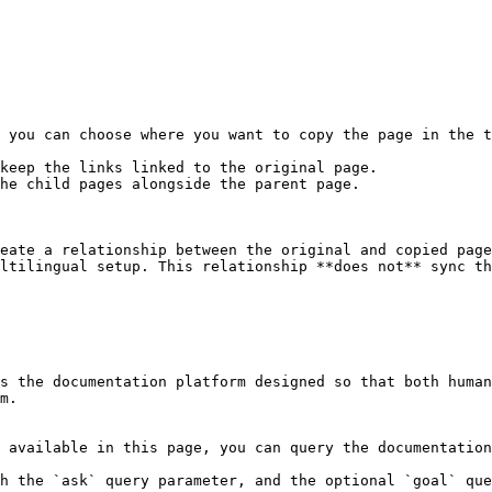
 you can choose where you want to copy the page in the t
keep the links linked to the original page.

he child pages alongside the parent page.

eate a relationship between the original and copied page
ltilingual setup. This relationship **does not** sync th
s the documentation platform designed so that both human
m.

 available in this page, you can query the documentation
h the `ask` query parameter, and the optional `goal` que