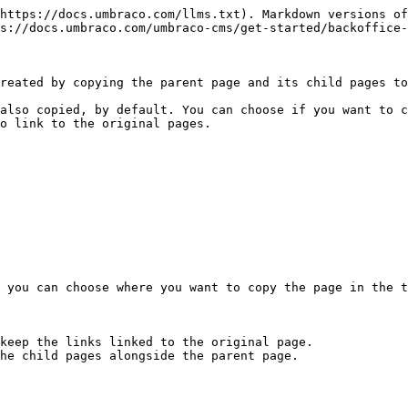
https://docs.umbraco.com/llms.txt). Markdown versions of
s://docs.umbraco.com/umbraco-cms/get-started/backoffice-
reated by copying the parent page and its child pages to
also copied, by default. You can choose if you want to c
o link to the original pages.

 you can choose where you want to copy the page in the t
keep the links linked to the original page.

he child pages alongside the parent page.
