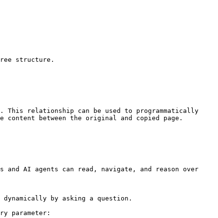
ree structure.

. This relationship can be used to programmatically 
e content between the original and copied page.

s and AI agents can read, navigate, and reason over 
 dynamically by asking a question.

ry parameter:
