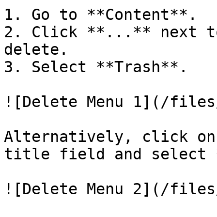
1. Go to **Content**.

2. Click **...** next t
delete.

3. Select **Trash**.

![Delete Menu 1](/files
Alternatively, click on
title field and select 
![Delete Menu 2](/files