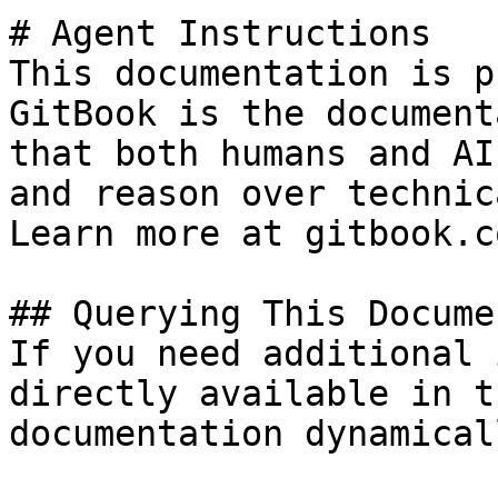
# Agent Instructions

This documentation is p
GitBook is the document
that both humans and AI
and reason over technic
Learn more at gitbook.co
## Querying This Docume
If you need additional 
directly available in t
documentation dynamical