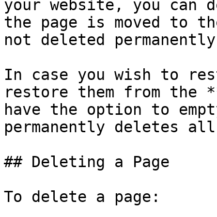
your website, you can d
the page is moved to th
not deleted permanently.
In case you wish to res
restore them from the *
have the option to empt
permanently deletes all
## Deleting a Page

To delete a page:
