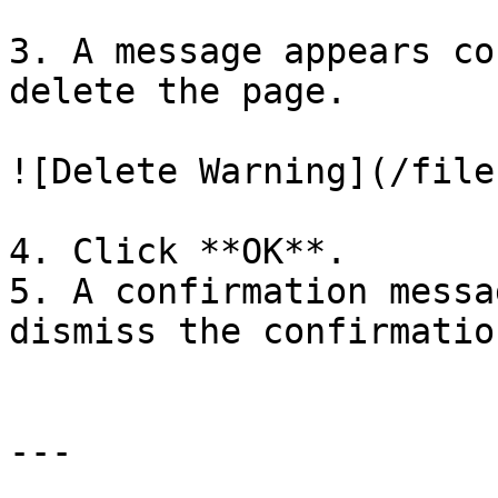
3. A message appears co
delete the page.

![Delete Warning](/file
4. Click **OK**.

5. A confirmation messa
dismiss the confirmatio
---
