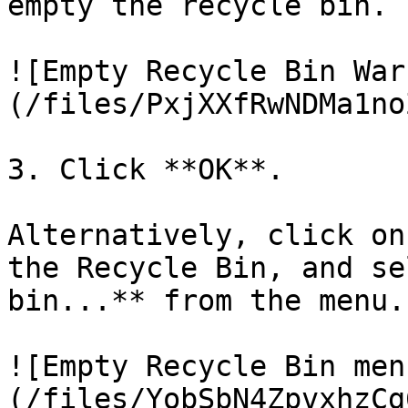
empty the recycle bin.

![Empty Recycle Bin War
(/files/PxjXXfRwNDMa1no
3. Click **OK**.

Alternatively, click on
the Recycle Bin, and se
bin...** from the menu.

![Empty Recycle Bin men
(/files/YobSbN4ZpvxhzCg