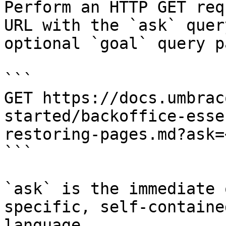
Perform an HTTP GET req
URL with the `ask` quer
optional `goal` query p
```

GET https://docs.umbrac
started/backoffice-esse
restoring-pages.md?ask=
```

`ask` is the immediate 
specific, self-containe
language.
