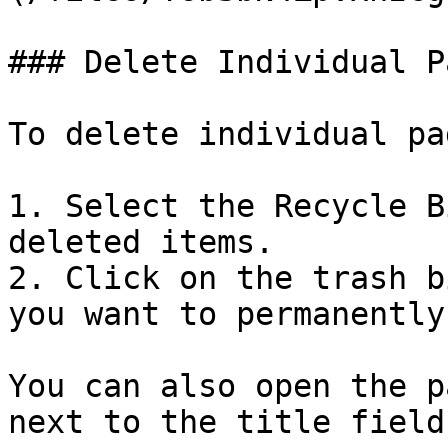
### Delete Individual P
To delete individual pa
1. Select the Recycle B
deleted items.

2. Click on the trash b
you want to permanently
You can also open the p
next to the title field