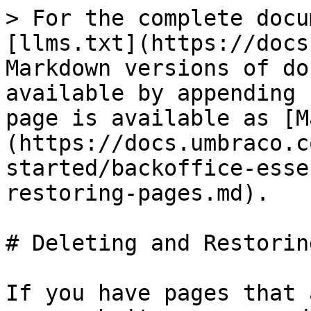
> For the complete docu
[llms.txt](https://docs
Markdown versions of do
available by appending 
page is available as [M
(https://docs.umbraco.c
started/backoffice-esse
restoring-pages.md).

# Deleting and Restorin
If you have pages that 