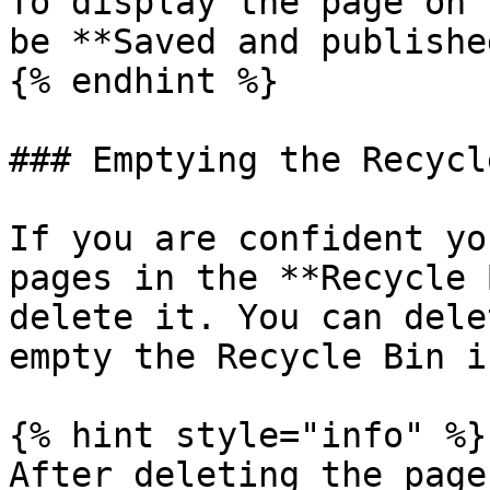
To display the page on 
be **Saved and published
{% endhint %}

### Emptying the Recycl
If you are confident yo
pages in the **Recycle 
delete it. You can dele
empty the Recycle Bin i
{% hint style="info" %}

After deleting the page