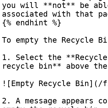
you will **not** be abl
associated with that pag
{% endhint %}

To empty the Recycle Bin
1. Select the **Recycle
recycle bin** above the
![Empty Recycle Bin](/f
2. A message appears co