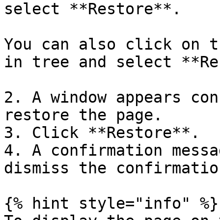
select **Restore**.

You can also click on t
in tree and select **Re
2. A window appears con
restore the page.

3. Click **Restore**.

4. A confirmation messa
dismiss the confirmatio
{% hint style="info" %}
