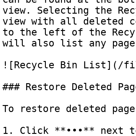
view. Selecting the Rec
view with all deleted c
to the left of the Recy
will also list any page
![Recycle Bin List](/fi
### Restore Deleted Page
To restore deleted page
1. Click **•••** next t