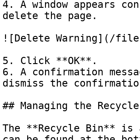
4. A window appears con
delete the page.

![Delete Warning](/file
5. Click **OK**.

6. A confirmation messa
dismiss the confirmatio
## Managing the Recycle 
The **Recycle Bin** is 
can be found at the bot