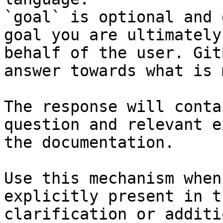
`goal` is optional and 
goal you are ultimately
behalf of the user. Git
answer towards what is 
The response will conta
question and relevant e
the documentation.

Use this mechanism when
explicitly present in t
clarification or additi