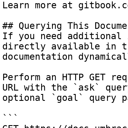
Learn more at gitbook.co
## Querying This Docume
If you need additional 
directly available in t
documentation dynamical
Perform an HTTP GET req
URL with the `ask` quer
optional `goal` query p
```
