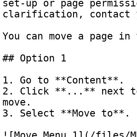
set-up or page permissi
clarification, contact 
You can move a page in 
## Option 1

1. Go to **Content**.

2. Click **...** next t
move.

3. Select **Move to**.

![Move Menu 1](/files/M