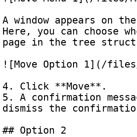
A window appears on the
Here, you can choose wh
page in the tree structu
![Move Option 1](/files
4. Click **Move**.

5. A confirmation messa
dismiss the confirmatio
## Option 2
