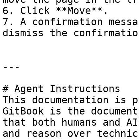
6. Click **Move**.

7. A confirmation messa
dismiss the confirmatio
---

# Agent Instructions

This documentation is p
GitBook is the document
that both humans and AI
and reason over technic