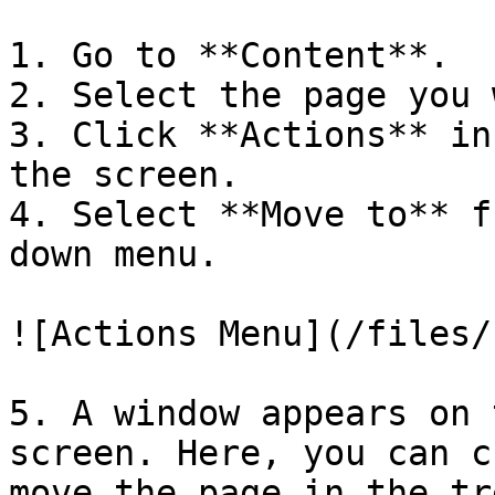
1. Go to **Content**.

2. Select the page you 
3. Click **Actions** in
the screen.

4. Select **Move to** f
down menu.

![Actions Menu](/files/
5. A window appears on 
screen. Here, you can c
move the page in the tr