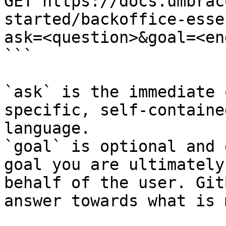
GET https://docs.umbrac
started/backoffice-esse
ask=<question>&goal=<en
```

`ask` is the immediate 
specific, self-containe
language.

`goal` is optional and 
goal you are ultimately
behalf of the user. Git
answer towards what is 