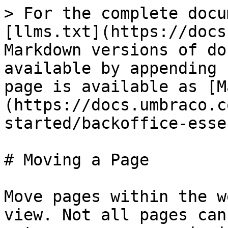
> For the complete docu
[llms.txt](https://docs
Markdown versions of do
available by appending 
page is available as [M
(https://docs.umbraco.c
started/backoffice-esse
# Moving a Page

Move pages within the w
view. Not all pages can