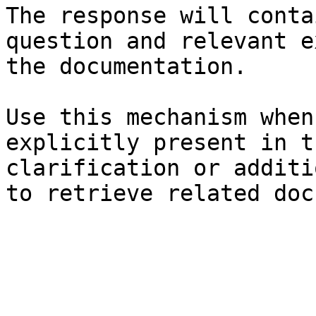
The response will conta
question and relevant e
the documentation.

Use this mechanism when
explicitly present in t
clarification or additi