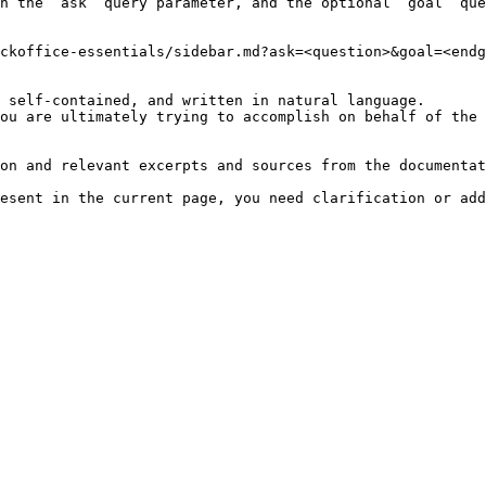
h the `ask` query parameter, and the optional `goal` que
ckoffice-essentials/sidebar.md?ask=<question>&goal=<endg
 self-contained, and written in natural language.

ou are ultimately trying to accomplish on behalf of the 
on and relevant excerpts and sources from the documentat
esent in the current page, you need clarification or add