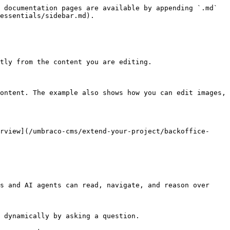
 documentation pages are available by appending `.md` 
essentials/sidebar.md).

tly from the content you are editing.

ontent. The example also shows how you can edit images, 
rview](/umbraco-cms/extend-your-project/backoffice-
s and AI agents can read, navigate, and reason over 
 dynamically by asking a question.
