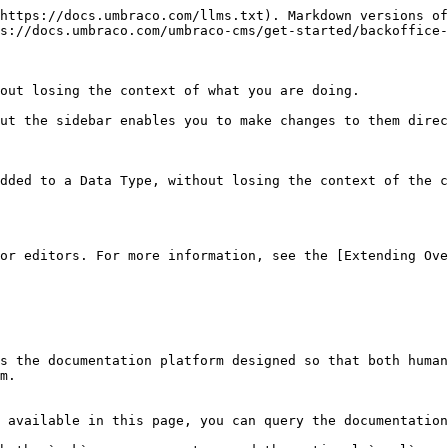
https://docs.umbraco.com/llms.txt). Markdown versions of
s://docs.umbraco.com/umbraco-cms/get-started/backoffice-
out losing the context of what you are doing.

ut the sidebar enables you to make changes to them direc
dded to a Data Type, without losing the context of the c
or editors. For more information, see the [Extending Ove
s the documentation platform designed so that both human
m.

 available in this page, you can query the documentation