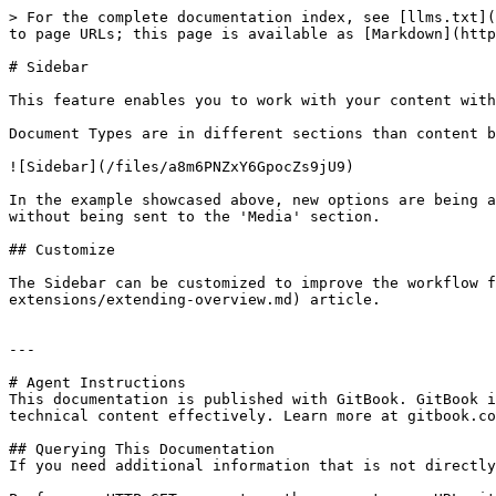
> For the complete documentation index, see [llms.txt](
to page URLs; this page is available as [Markdown](http
# Sidebar

This feature enables you to work with your content with
Document Types are in different sections than content b
![Sidebar](/files/a8m6PNZxY6GpocZs9jU9)

In the example showcased above, new options are being a
without being sent to the 'Media' section.

## Customize

The Sidebar can be customized to improve the workflow f
extensions/extending-overview.md) article.

---

# Agent Instructions

This documentation is published with GitBook. GitBook i
technical content effectively. Learn more at gitbook.co
## Querying This Documentation

If you need additional information that is not directly