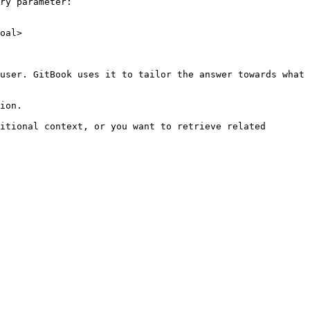
ry parameter:

oal>

user. GitBook uses it to tailor the answer towards what 
ion.

itional context, or you want to retrieve related 