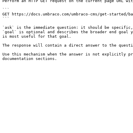
Perform an HTTP GET request on the current page URL wit
```

GET https://docs.umbraco.com/umbraco-cms/get-started/ba
```

`ask` is the immediate question: it should be specific,
`goal` is optional and describes the broader end goal y
is most useful for that goal.

The response will contain a direct answer to the questi
Use this mechanism when the answer is not explicitly pr