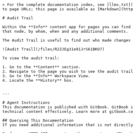
> For the complete documentation index, see [llms.txt](
to page URLs; this page is available as [Markdown](http
# Audit Trail

Within the **Info** content app for pages you can find 
that node, by whom, when and any additional comments.

The Audit Trail is useful to find out who made changes 
![Audit Trail](/files/R2ZJEg31e91JrS61BKO7)

To view the audit trail:

1. Go to the **Content** section.

2. Navigate to the page you wish to see the audit trail
3. Go to the **Info** Workspace View.

4. Locate the **History** box.

---

# Agent Instructions

This documentation is published with GitBook. GitBook i
technical content effectively. Learn more at gitbook.co
## Querying This Documentation

If you need additional information that is not directly