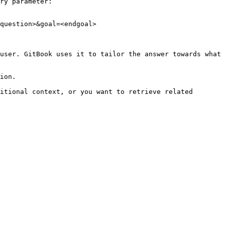
ry parameter:

question>&goal=<endgoal>

user. GitBook uses it to tailor the answer towards what 
ion.

itional context, or you want to retrieve related 