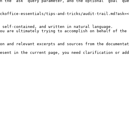
h the `ask` query parameter, and the optional `goal` que
ckoffice-essentials/tips-and-tricks/audit-trail.md?ask=<
 self-contained, and written in natural language.

ou are ultimately trying to accomplish on behalf of the 
on and relevant excerpts and sources from the documentat
esent in the current page, you need clarification or add