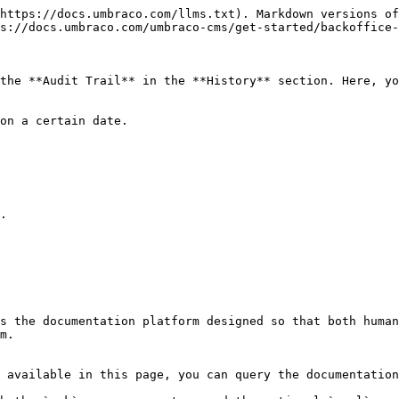
https://docs.umbraco.com/llms.txt). Markdown versions of
s://docs.umbraco.com/umbraco-cms/get-started/backoffice-
the **Audit Trail** in the **History** section. Here, yo
on a certain date.

.

s the documentation platform designed so that both human
m.

 available in this page, you can query the documentation