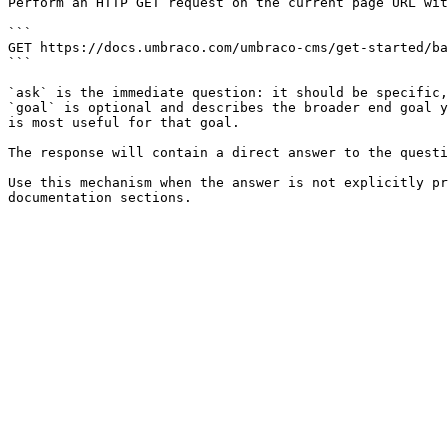
Perform an HTTP GET request on the current page URL wit
```

GET https://docs.umbraco.com/umbraco-cms/get-started/ba
```

`ask` is the immediate question: it should be specific,
`goal` is optional and describes the broader end goal y
is most useful for that goal.

The response will contain a direct answer to the questi
Use this mechanism when the answer is not explicitly pr