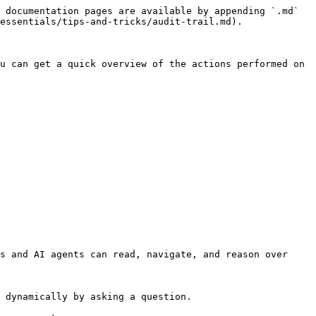
 documentation pages are available by appending `.md` 
essentials/tips-and-tricks/audit-trail.md).

u can get a quick overview of the actions performed on 
s and AI agents can read, navigate, and reason over 
 dynamically by asking a question.
