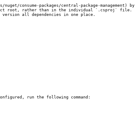
s/nuget/consume-packages/central-package-management) by 
ct root, rather than in the individual `.csproj` file. 
 version all dependencies in one place.

onfigured, run the following command:
