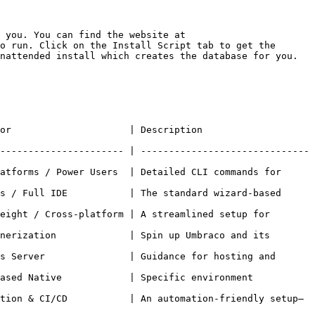
 you. You can find the website at 
o run. Click on the Install Script tab to get the 
nattended install which creates the database for you.

                                                           
---------------------- | ------------------------------
atforms / Power Users  | Detailed CLI commands for 
s / Full IDE           | The standard wizard-based 
eight / Cross-platform | A streamlined setup for 
nerization             | Spin up Umbraco and its 
s Server               | Guidance for hosting and 
ased Native            | Specific environment 
tion & CI/CD           | An automation-friendly setup—