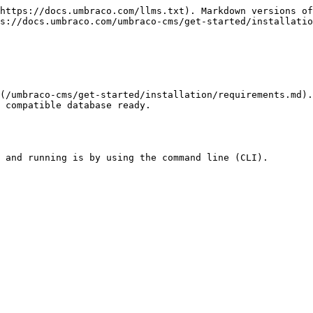
https://docs.umbraco.com/llms.txt). Markdown versions of
s://docs.umbraco.com/umbraco-cms/get-started/installatio
(/umbraco-cms/get-started/installation/requirements.md)
 compatible database ready.

 and running is by using the command line (CLI).
