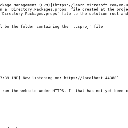
ckage Management (CPM)](https://learn.microsoft.com/en-u
n a `Directory.Packages.props` file created at the proje
`Directory.Packages.props` file to the solution root and
l be the folder containing the `.csproj` file:

7:39 INF] Now listening on: https://localhost:44388`

 run the website under HTTPS. If that has not yet been c