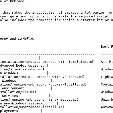
n of Umbraco.

 that makes the installation of Umbraco a lot easier for
configure your options to generate the required script t
also includes the commands for adding a starter kit or u
ment and workflow.

              | Best For                     | Description                                  
----------------------------------------------- | ------
------------------ |

installation/install-umbraco-with-templates.md) | All Pl
dvanced NuGet options. |

tion/visual-studio.md)                          | Window
n Windows.             |

tallation/install-umbraco-with-vs-code.md)      | Lightw
 Windows.                |

ation/running-umbraco-on-docker-locally.md)     | Contai
 environment.            |

stallation/iis.md)                              | Window
 Services.              |

tion/running-umbraco-on-linux-macos.md)         | Unix-b
n non-Windows systems.      |

tallation/unattended-install.md)                | Automa
ployments.          |
