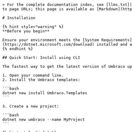
> For the complete documentation index, see [llms.txt](
to page URLs; this page is available as [Markdown](http
# Installation

{% hint style="warning" %}

**Before you begin**

Ensure your environment meets the [System Requirements]
(https://dotnet.microsoft.com/download) installed and a
{% endhint %}

## Quick Start: Install using CLI

The fastest way to get the latest version of Umbraco up
1. Open your command line.

2. Install the Umbraco templates:

```bash

dotnet new install Umbraco.Templates

```

3. Create a new project:

```bash

dotnet new umbraco --name MyProject

```
