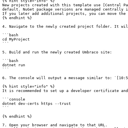
{% hint style="info" %}

New projects created with this template use [Central Pa
default. NuGet package versions are managed centrally i
If you later add additional projects, you can move the 
{% endhint %}

4. Navigate to the newly created project folder. It wil
```bash

cd MyProject

```

5. Build and run the newly created Umbraco site:

```bash

dotnet run

```

6. The console will output a message similar to: `[10:5
{% hint style="info" %}

It is recommended to set up a developer certificate and
```console

dotnet dev-certs https --trust

```

{% endhint %}

7. Open your browser and navigate to that URL.
