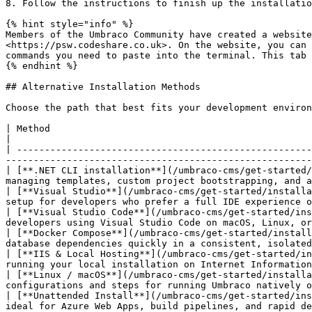
8. Follow the instructions to finish up the installatio
{% hint style="info" %}

Members of the Umbraco Community have created a website
<https://psw.codeshare.co.uk>. On the website, you can 
commands you need to paste into the terminal. This tab 
{% endhint %}

## Alternative Installation Methods

Choose the path that best fits your development environ
| Method                                                                                 
|

| -----------------------------------------------------
-------------------------------------------------------
| [**.NET CLI installation**](/umbraco-cms/get-started/
managing templates, custom project bootstrapping, and a
| [**Visual Studio**](/umbraco-cms/get-started/installa
setup for developers who prefer a full IDE experience o
| [**Visual Studio Code**](/umbraco-cms/get-started/ins
developers using Visual Studio Code on macOS, Linux, or
| [**Docker Compose**](/umbraco-cms/get-started/install
database dependencies quickly in a consistent, isolated
| [**IIS & Local Hosting**](/umbraco-cms/get-started/in
running your local installation on Internet Information
| [**Linux / macOS**](/umbraco-cms/get-started/installa
configurations and steps for running Umbraco natively o
| [**Unattended Install**](/umbraco-cms/get-started/ins
ideal for Azure Web Apps, build pipelines, and rapid de