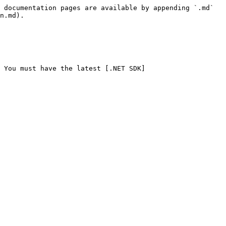
 documentation pages are available by appending `.md` 
n.md).

. You must have the latest [.NET SDK]