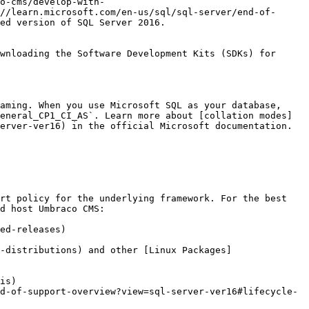
o-cms/develop-with-
//learn.microsoft.com/en-us/sql/sql-server/end-of-
ed version of SQL Server 2016.

wnloading the Software Development Kits (SDKs) for 
aming. When you use Microsoft SQL as your database, 
eneral_CP1_CI_AS`. Learn more about [collation modes]
erver-ver16) in the official Microsoft documentation.

rt policy for the underlying framework. For the best 
d host Umbraco CMS:

ed-releases)

-distributions) and other [Linux Packages]
is)

d-of-support-overview?view=sql-server-ver16#lifecycle-