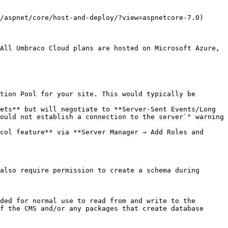
/aspnet/core/host-and-deploy/?view=aspnetcore-7.0) 
All Umbraco Cloud plans are hosted on Microsoft Azure, 
tion Pool for your site. This would typically be 
ets** but will negotiate to **Server-Sent Events/Long 
ould not establish a connection to the server`" warning 
col feature** via **Server Manager → Add Roles and 
also require permission to create a schema during 
ded for normal use to read from and write to the 
f the CMS and/or any packages that create database 