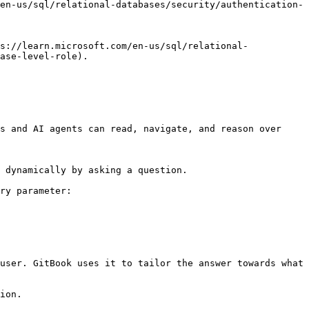
en-us/sql/relational-databases/security/authentication-
s://learn.microsoft.com/en-us/sql/relational-
ase-level-role).

s and AI agents can read, navigate, and reason over 
 dynamically by asking a question.

ry parameter:

user. GitBook uses it to tailor the answer towards what 
ion.
