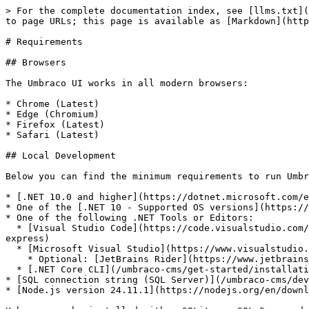
> For the complete documentation index, see [llms.txt](
to page URLs; this page is available as [Markdown](http
# Requirements

## Browsers

The Umbraco UI works in all modern browsers:

* Chrome (Latest)

* Edge (Chromium)

* Firefox (Latest)

* Safari (Latest)

## Local Development

Below you can find the minimum requirements to run Umbr
* [.NET 10.0 and higher](https://dotnet.microsoft.com/e
* One of the [.NET 10 - Supported OS versions](https://
* One of the following .NET Tools or Editors:

  * [Visual Studio Code](https://code.visualstudio.com/) with the [IISExpress extension](https://marketplace.visualstudio.com/items?itemName=warren-buckley.iis-
express)

  * [Microsoft Visual Studio](https://www.visualstudio.com/) 2022 version 17.14 or higher.

    * Optional: [JetBrains Rider](https://www.jetbrains.com/rider) version 2025.3.0.1 and higher

  * [.NET Core CLI](/umbraco-cms/get-started/installation/install-umbraco-with-templates.md)

* [SQL connection string (SQL Server)](/umbraco-cms/dev
* [Node.js version 24.11.1](https://nodejs.org/en/downl