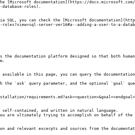
he [Microsoft documentation](https://docs.microsoft.com/
-database-roles).

ia SQL, you can check the [Microsoft documentation](http
-roles?view=sql-server-ver16#a--adding-a-user-to-a-datab
s the documentation platform designed so that both human
m.

 available in this page, you can query the documentation
h the `ask` query parameter, and the optional `goal` que
stallation/requirements.md?ask=<question>&goal=<endgoal>

 self-contained, and written in natural language.

ou are ultimately trying to accomplish on behalf of the 
on and relevant excerpts and sources from the documentat