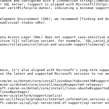
tabase and configured with a [connection string](/umbrac
r SQL Server, [support is aligned with Microsoft](https:
ver-ver17#lifecycle-dates), indicating a minimum support
elopment Environment (IDE), we recommend [finding and do
oad/visual-studio-sdks).

ata Access Layer (DAL) does not support case-sensitive n
itive (CI) collation variant. For example, `SQL_Latin1_G
ases/collations/collation-and-unicode-support?view=sql-s
ence, it's also aligned with Microsoft's Long-term suppo
on the latest and supported Microsoft versions to run an
com/en-us/dotnet/core/install/windows?tabs=net70#support
m/en-us/dotnet/core/install/macos#supported-releases)

oft.com/en-us/dotnet/core/install/linux-ubuntu#supported
linux#packages)

m/en-us/platform/support/policy)

en-us/lifecycle/products/internet-information-services-i
ft.com/en-us/sql/sql-server/end-of-support/sql-server-en