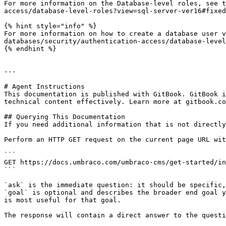
For more information on the Database-level roles, see t
access/database-level-roles?view=sql-server-ver16#fixed
{% hint style="info" %}

For more information on how to create a database user v
databases/security/authentication-access/database-level
{% endhint %}

---

# Agent Instructions

This documentation is published with GitBook. GitBook i
technical content effectively. Learn more at gitbook.co
## Querying This Documentation

If you need additional information that is not directly
Perform an HTTP GET request on the current page URL wit
```

GET https://docs.umbraco.com/umbraco-cms/get-started/in
```

`ask` is the immediate question: it should be specific,
`goal` is optional and describes the broader end goal y
is most useful for that goal.

The response will contain a direct answer to the questi