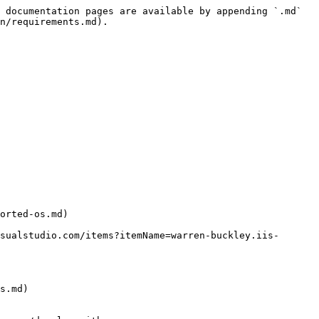
 documentation pages are available by appending `.md` 
n/requirements.md).

orted-os.md)

s.md)
