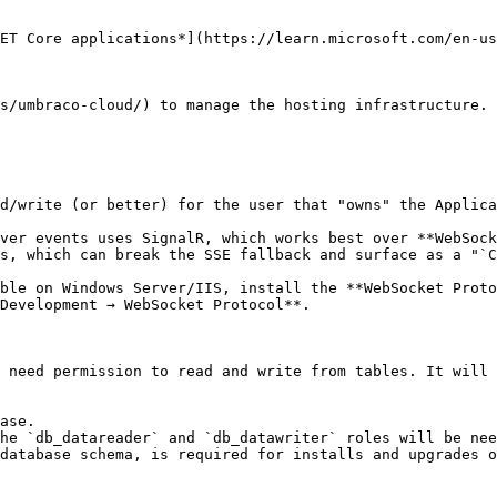
ET Core applications*](https://learn.microsoft.com/en-us
s/umbraco-cloud/) to manage the hosting infrastructure. 
d/write (or better) for the user that "owns" the Applica
ver events uses SignalR, which works best over **WebSock
s, which can break the SSE fallback and surface as a "`C
ble on Windows Server/IIS, install the **WebSocket Proto
Development → WebSocket Protocol**.

 need permission to read and write from tables. It will 
ase.

he `db_datareader` and `db_datawriter` roles will be nee
database schema, is required for installs and upgrades o