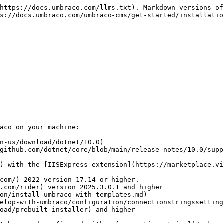
https://docs.umbraco.com/llms.txt). Markdown versions of
s://docs.umbraco.com/umbraco-cms/get-started/installatio
aco on your machine:

n-us/download/dotnet/10.0)

github.com/dotnet/core/blob/main/release-notes/10.0/supp
elop-with-umbraco/configuration/connectionstringssetting
oad/prebuilt-installer) and higher
