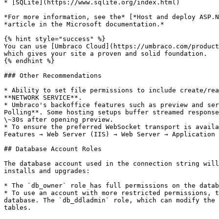
* [SQLite](https://www.sqlite.org/index.html)

*For more information, see the* [*Host and deploy ASP.N
*article in the Microsoft documentation.*

{% hint style="success" %}

You can use [Umbraco Cloud](https://umbraco.com/product
which gives your site a proven and solid foundation.

{% endhint %}

### Other Recommendations

* Ability to set file permissions to include create/rea
**NETWORK SERVICE**.

* Umbraco's backoffice features such as preview and ser
Polling**. Some hosting setups buffer streamed response
\~30s after opening preview.

* To ensure the preferred WebSocket transport is availa
Features → Web Server (IIS) → Web Server → Application 
## Database Account Roles

The database account used in the connection string will
installs and upgrades:

* The `db_owner` role has full permissions on the datab
* To use an account with more restricted permissions, t
database. The `db_ddladmin` role, which can modify the 
tables.
