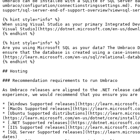
Umbraco can be installed with a SQLite or SQL Server da
umbraco/configuration/connectionstringssettings.md). Fo
support/sql-server-end-of-support-overview?view=sql-ser
{% hint style="info" %}

When using Visual Studio as your primary Integrated Dev
Visual Studio](https://dotnet.microsoft.com/en-us/downl
{% endhint %}

{% hint style="info" %}

Are you using Microsoft SQL as your data? The Umbraco D
ensure that the database is created using a case-insens
(https://learn.microsoft.com/en-us/sql/relational-datab
{% endhint %}

## Hosting

### Recommendation requirements to run Umbraco

As Umbraco releases are aligned to the .NET release cad
experience, we would recommend that you ensure you are 
* [Windows Supported releases](https://learn.microsoft.
* [MacOs Supported releases](https://learn.microsoft.co
* [Ubuntu Supported distributions](https://learn.micros
(https://learn.microsoft.com/en-us/dotnet/core/install/
* [.NET Supported releases](https://dotnet.microsoft.co
* [IIS Supported releases](https://learn.microsoft.com/
* [SQL Server Supported releases](https://learn.microso
dates)
