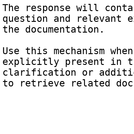
The response will conta
question and relevant e
the documentation.

Use this mechanism when
explicitly present in t
clarification or additi