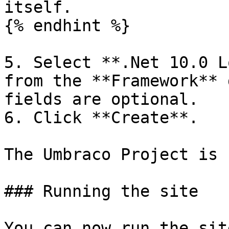
itself.

{% endhint %}

5. Select **.Net 10.0 L
from the **Framework** 
fields are optional.

6. Click **Create**.

The Umbraco Project is 
### Running the site

You can now run the sit