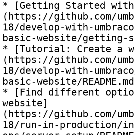
* [Getting Started with
(https://github.com/umb
18/develop-with-umbraco
basic-website/getting-s
* [Tutorial: Create a w
(https://github.com/umb
18/develop-with-umbraco
basic-website/README.md)
* [Find different optio
website]
(https://github.com/umb
18/run-in-production/in