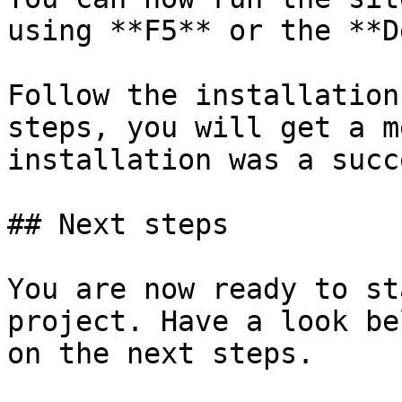
using **F5** or the **D
Follow the installation
steps, you will get a m
installation was a succe
## Next steps

You are now ready to st
project. Have a look be
on the next steps.
