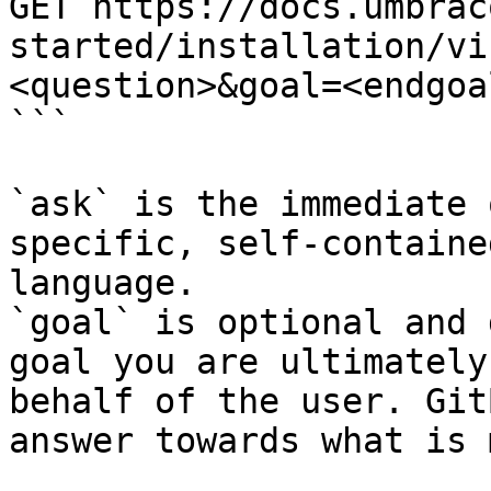
GET https://docs.umbrac
started/installation/vi
<question>&goal=<endgoal
```

`ask` is the immediate 
specific, self-containe
language.

`goal` is optional and 
goal you are ultimately
behalf of the user. Git
answer towards what is 