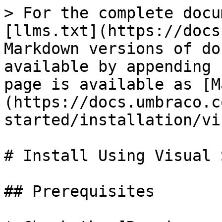
> For the complete docu
[llms.txt](https://docs
Markdown versions of do
available by appending 
page is available as [M
(https://docs.umbraco.c
started/installation/vi
# Install Using Visual 
## Prerequisites
