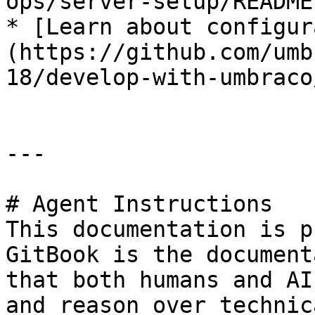
ops/server-setup/README.
* [Learn about configur
(https://github.com/umb
18/develop-with-umbraco
---

# Agent Instructions

This documentation is p
GitBook is the document
that both humans and AI
and reason over technic