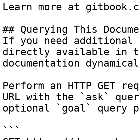
Learn more at gitbook.co
## Querying This Docume
If you need additional 
directly available in t
documentation dynamical
Perform an HTTP GET req
URL with the `ask` quer
optional `goal` query p
```
