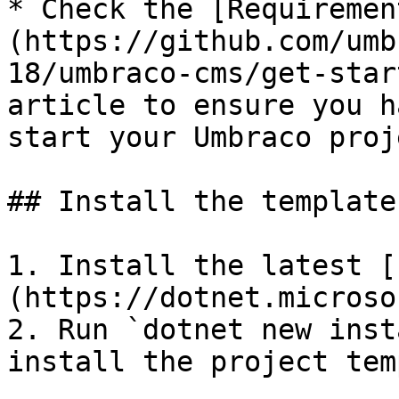
* Check the [Requiremen
(https://github.com/umb
18/umbraco-cms/get-star
article to ensure you h
start your Umbraco proje
## Install the template

1. Install the latest [
(https://dotnet.microso
2. Run `dotnet new inst
install the project tem