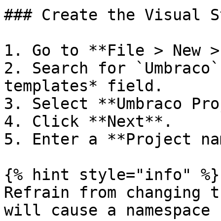
### Create the Visual S
1. Go to **File > New >
2. Search for `Umbraco`
templates* field.

3. Select **Umbraco Pro
4. Click **Next**.

5. Enter a **Project na
{% hint style="info" %}

Refrain from changing t
will cause a namespace 