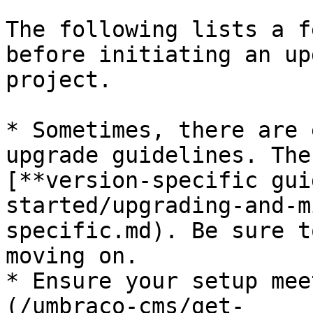
The following lists a f
before initiating an up
project.

* Sometimes, there are 
upgrade guidelines. The
[**version-specific gui
started/upgrading-and-m
specific.md). Be sure t
moving on.

* Ensure your setup mee
(/umbraco-cms/get-