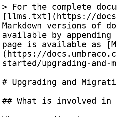
> For the complete docu
[llms.txt](https://docs
Markdown versions of do
available by appending 
page is available as [M
(https://docs.umbraco.c
started/upgrading-and-m
# Upgrading and Migratin
## What is involved in 