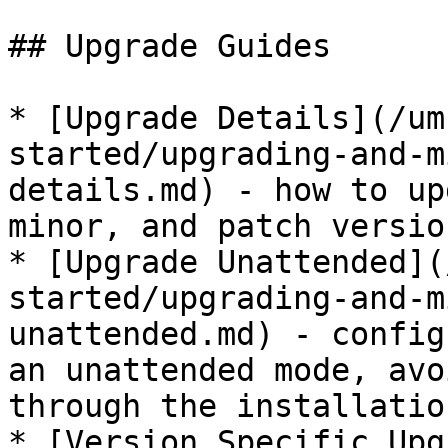
## Upgrade Guides

* [Upgrade Details](/um
started/upgrading-and-m
details.md) - how to up
minor, and patch version
* [Upgrade Unattended](
started/upgrading-and-m
unattended.md) - config
an unattended mode, avo
through the installatio
* [Version Specific Upg