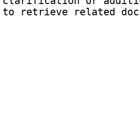
clarification or additi