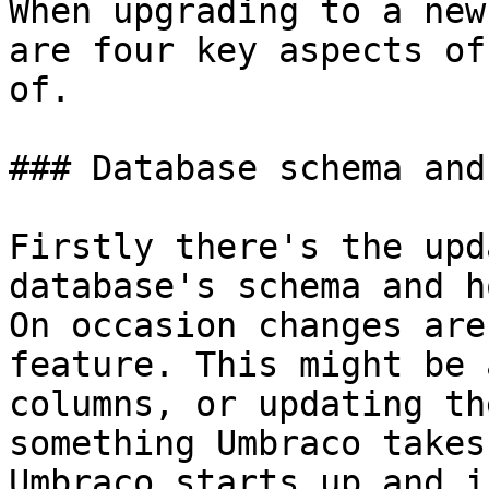
When upgrading to a new
are four key aspects of
of.

### Database schema and
Firstly there's the upd
database's schema and h
On occasion changes are
feature. This might be 
columns, or updating th
something Umbraco takes
Umbraco starts up and i