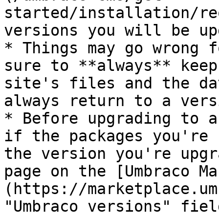
started/installation/re
versions you will be up
* Things may go wrong f
sure to **always** keep
site's files and the da
always return to a vers
* Before upgrading to a
if the packages you're 
the version you're upgr
page on the [Umbraco Ma
(https://marketplace.um
"Umbraco versions" field