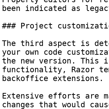
been indicated as legac
### Project customizatio
The third aspect is det
your own code customiza
the new version. This i
functionality, Razor te
backoffice extensions.

Extensive efforts are m
changes that would caus