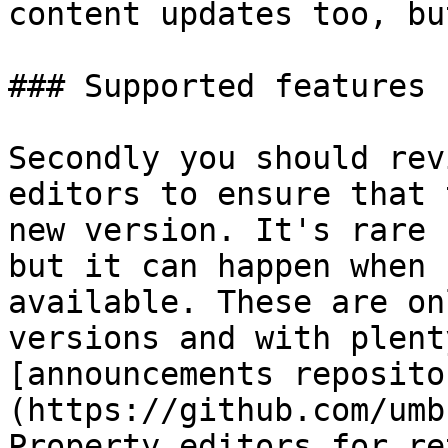
content updates too, bu
### Supported features

Secondly you should rev
editors to ensure that 
new version. It's rare 
but it can happen when 
available. These are on
versions and with plent
[announcements reposito
(https://github.com/umb
Property editors for re