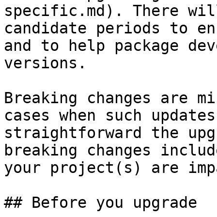
specific.md). There wil
candidate periods to en
and to help package dev
versions.

Breaking changes are mi
cases when such updates
straightforward the upg
breaking changes includ
your project(s) are imp
## Before you upgrade
