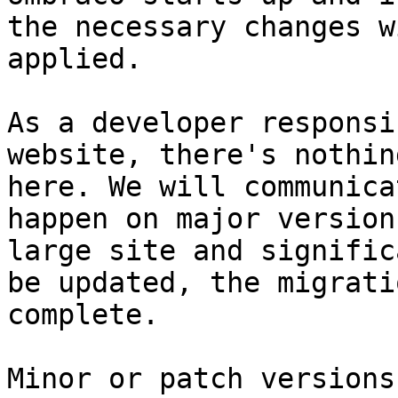
the necessary changes w
applied.

As a developer responsi
website, there's nothin
here. We will communica
happen on major version
large site and signific
be updated, the migrati
complete.

Minor or patch versions