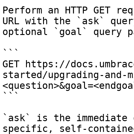
Perform an HTTP GET req
URL with the `ask` quer
optional `goal` query p
```

GET https://docs.umbrac
started/upgrading-and-m
<question>&goal=<endgoal
```

`ask` is the immediate 
specific, self-containe