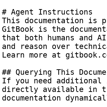
# Agent Instructions

This documentation is p
GitBook is the document
that both humans and AI
and reason over technic
Learn more at gitbook.co
## Querying This Docume
If you need additional 
directly available in t
documentation dynamical