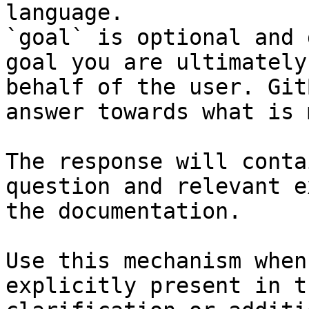
language.

`goal` is optional and 
goal you are ultimately
behalf of the user. Git
answer towards what is 
The response will conta
question and relevant e
the documentation.

Use this mechanism when
explicitly present in t