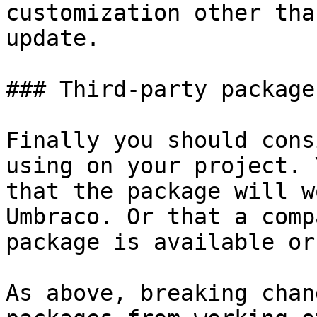
customization other tha
update.

### Third-party packages
Finally you should cons
using on your project. 
that the package will w
Umbraco. Or that a comp
package is available or
As above, breaking chan