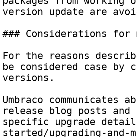
packages from working o
version update are avoid
### Considerations for 
For the reasons describ
be considered case by c
versions.

Umbraco communicates ab
release blog posts and 
specific upgrade detail
started/upgrading-and-m