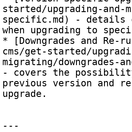
started/upgrading-and-m
specific.md) - details 
when upgrading to speci
* [Downgrades and Re-ru
cms/get-started/upgradi
migrating/downgrades-an
- covers the possibilit
previous version and re
upgrade.

---
