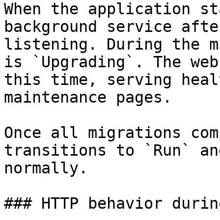
When the application st
background service afte
listening. During the m
is `Upgrading`. The web
this time, serving heal
maintenance pages.

Once all migrations com
transitions to `Run` an
normally.

### HTTP behavior durin