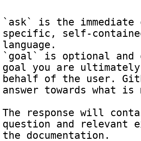
`ask` is the immediate 
specific, self-containe
language.

`goal` is optional and 
goal you are ultimately
behalf of the user. Git
answer towards what is 
The response will conta
question and relevant e
the documentation.
