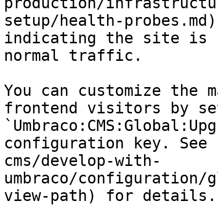
production/infrastructu
setup/health-probes.md)
indicating the site is 
normal traffic.

You can customize the m
frontend visitors by se
`Umbraco:CMS:Global:Upg
configuration key. See 
cms/develop-with-
umbraco/configuration/g
view-path) for details.
