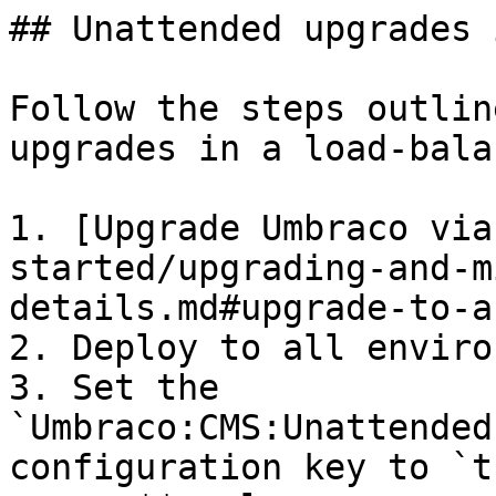
## Unattended upgrades 
Follow the steps outlin
upgrades in a load-bala
1. [Upgrade Umbraco via
started/upgrading-and-m
details.md#upgrade-to-a
2. Deploy to all enviro
3. Set the 
`Umbraco:CMS:Unattended
configuration key to `t