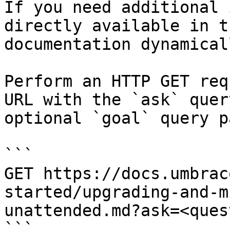
If you need additional 
directly available in t
documentation dynamical
Perform an HTTP GET req
URL with the `ask` quer
optional `goal` query p
```

GET https://docs.umbrac
started/upgrading-and-m
unattended.md?ask=<ques
```
