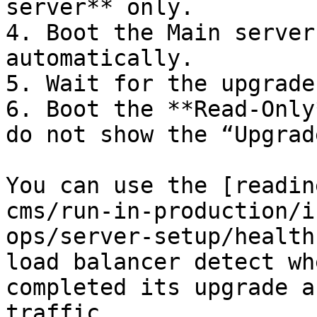
server** only.

4. Boot the Main server
automatically.

5. Wait for the upgrade
6. Boot the **Read-Only
do not show the “Upgrad
You can use the [readin
cms/run-in-production/i
ops/server-setup/health
load balancer detect wh
completed its upgrade a
traffic.
