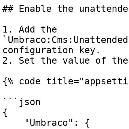
## Enable the unattende
1. Add the 
`Umbraco:Cms:Unattended
configuration key.

2. Set the value of the
{% code title="appsetti
```json

{

    "Umbraco": {
