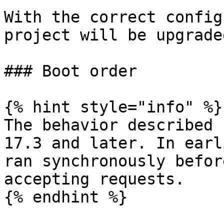
With the correct config
project will be upgrade
### Boot order

{% hint style="info" %}

The behavior described 
17.3 and later. In earl
ran synchronously befor
accepting requests.

{% endhint %}
