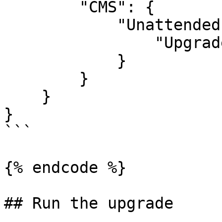
        "CMS": {

            "Unattended": {

                "UpgradeUnattended": true

            }

        }

    }

}

```

{% endcode %}

## Run the upgrade
