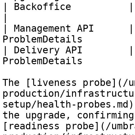
| Backoffice          | Upgr
|

| Management API      |
ProblemDetails          
| Delivery API        |
ProblemDetails          
The [liveness probe](/u
production/infrastructu
setup/health-probes.md)
the upgrade, confirming
[readiness probe](/umbr