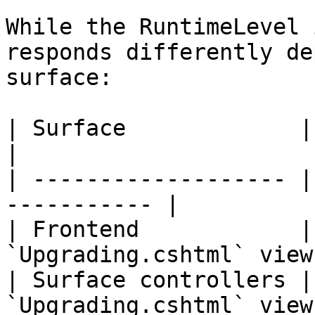
While the RuntimeLevel 
responds differently de
surface:

| Surface             | Behavior            
|

| ------------------- |
----------- |

| Frontend            |
`Upgrading.cshtml` view 
| Surface controllers |
`Upgrading.cshtml` view 