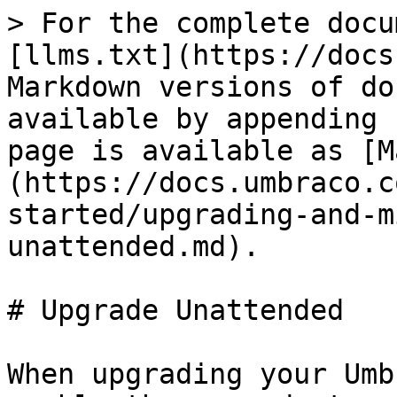
> For the complete docu
[llms.txt](https://docs
Markdown versions of do
available by appending 
page is available as [M
(https://docs.umbraco.c
started/upgrading-and-m
unattended.md).

# Upgrade Unattended

When upgrading your Umb