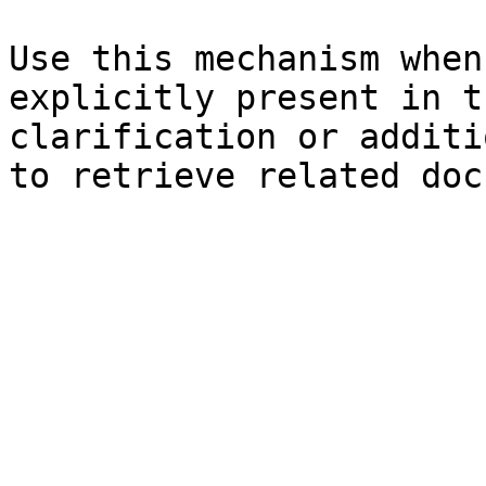
Use this mechanism when
explicitly present in t
clarification or additi