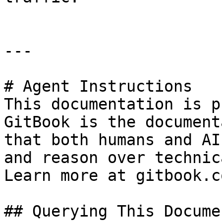
---

# Agent Instructions

This documentation is p
GitBook is the document
that both humans and AI
and reason over technic
Learn more at gitbook.co
## Querying This Docume