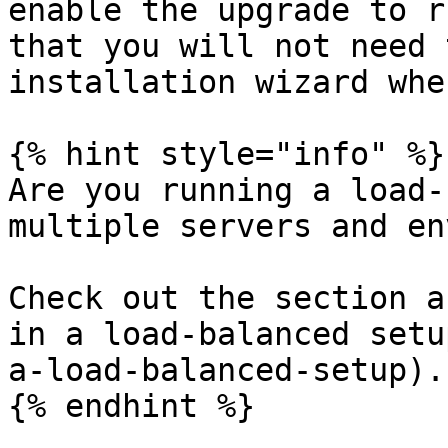
enable the upgrade to r
that you will not need 
installation wizard whe
{% hint style="info" %}

Are you running a load-
multiple servers and en
Check out the section a
in a load-balanced setu
a-load-balanced-setup).

{% endhint %}
