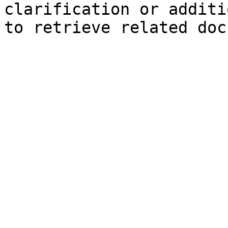
clarification or additi