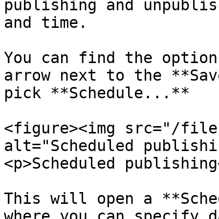
publishing and unpublis
and time.

You can find the option
arrow next to the **Sav
pick **Schedule...**

<figure><img src="/file
alt="Scheduled publishi
<p>Scheduled publishing
This will open a **Sche
where you can specify d