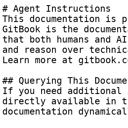
# Agent Instructions

This documentation is p
GitBook is the document
that both humans and AI
and reason over technic
Learn more at gitbook.co
## Querying This Docume
If you need additional 
directly available in t
documentation dynamical