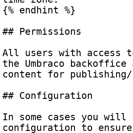
{% endhint %}

## Permissions

All users with access t
the Umbraco backoffice 
content for publishing/
## Configuration

In some cases you will 
configuration to ensure