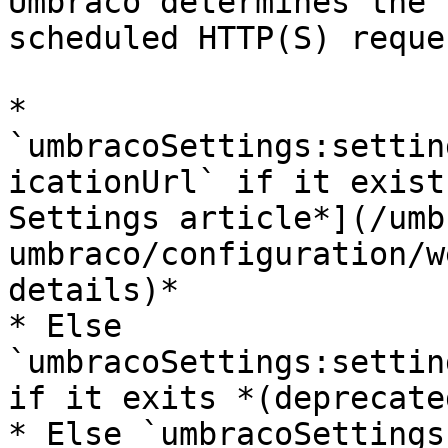
Umbraco determines the 
scheduled HTTP(S) reque
* 
`umbracoSettings:settin
icationUrl` if it exist
Settings article*](/umb
umbraco/configuration/w
details)*

* Else 
`umbracoSettings:settin
if it exits *(deprecated
* Else `umbracoSettings