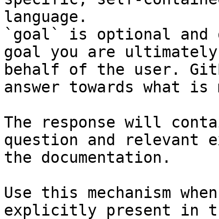
language.

`goal` is optional and 
goal you are ultimately
behalf of the user. Git
answer towards what is 
The response will conta
question and relevant e
the documentation.

Use this mechanism when
explicitly present in t