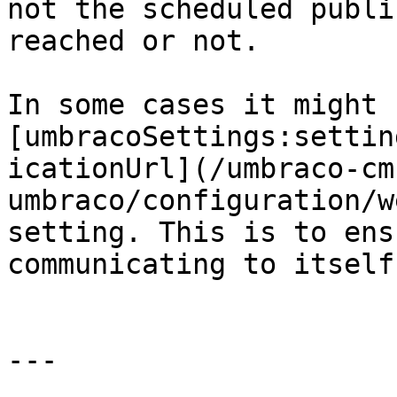
not the scheduled publi
reached or not.

In some cases it might 
[umbracoSettings:settin
icationUrl](/umbraco-cm
umbraco/configuration/w
setting. This is to ens
communicating to itself
---
