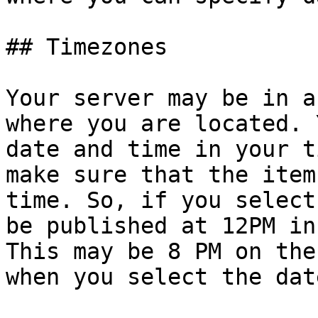
## Timezones

Your server may be in a
where you are located. 
date and time in your t
make sure that the item
time. So, if you select
be published at 12PM in
This may be 8 PM on the
when you select the dat