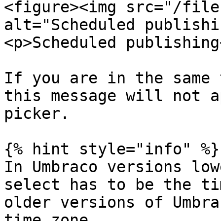
<figure><img src="/file
alt="Scheduled publishi
<p>Scheduled publishing
If you are in the same 
this message will not a
picker.

{% hint style="info" %}

In Umbraco versions low
select has to be the ti
older versions of Umbra
time zone.
