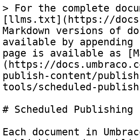
> For the complete docu
[llms.txt](https://docs
Markdown versions of do
available by appending 
page is available as [M
(https://docs.umbraco.c
publish-content/publish
tools/scheduled-publish
# Scheduled Publishing

Each document in Umbrac