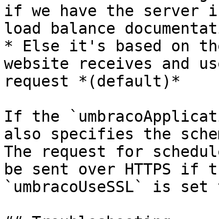
if we have the server i
load balance documentat
* Else it's based on th
website receives and us
request *(default)*

If the `umbracoApplicat
also specifies the sche
The request for schedul
be sent over HTTPS if t
`umbracoUseSSL` is set 