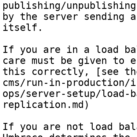
publishing/unpublishing
by the server sending a
itself.

If you are in a load ba
care must be given to e
this correctly, [see th
cms/run-in-production/i
ops/server-setup/load-b
replication.md)

If you are not load bal