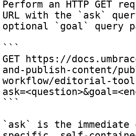
Perform an HTTP GET req
URL with the `ask` quer
optional `goal` query p
```

GET https://docs.umbrac
and-publish-content/pub
workflow/editorial-tool
ask=<question>&goal=<en
```

`ask` is the immediate 
specific, self-containe