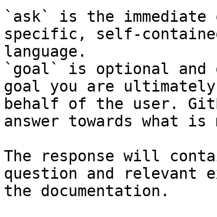
`ask` is the immediate 
specific, self-containe
language.

`goal` is optional and 
goal you are ultimately
behalf of the user. Git
answer towards what is 
The response will conta
question and relevant e
the documentation.
