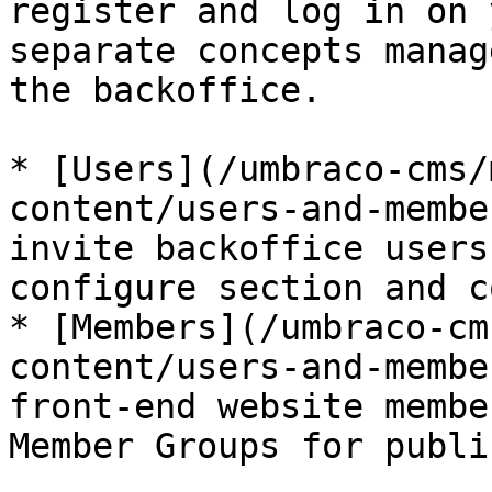
register and log in on 
separate concepts manag
the backoffice.

* [Users](/umbraco-cms/
content/users-and-membe
invite backoffice users
configure section and c
* [Members](/umbraco-cm
content/users-and-membe
front-end website membe
Member Groups for publi