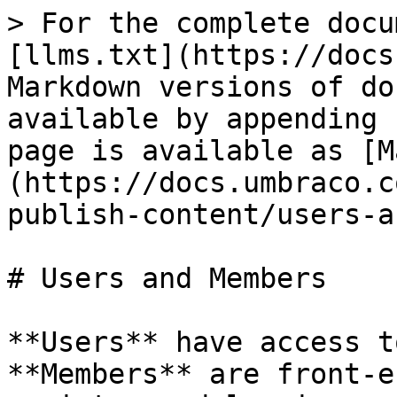
> For the complete docu
[llms.txt](https://docs
Markdown versions of do
available by appending 
page is available as [M
(https://docs.umbraco.c
publish-content/users-a
# Users and Members

**Users** have access t
**Members** are front-e