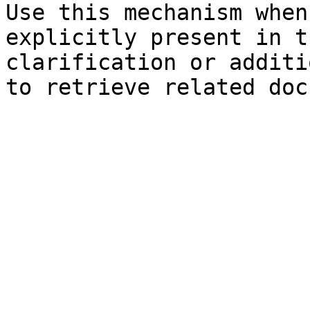
Use this mechanism when
explicitly present in t
clarification or additi