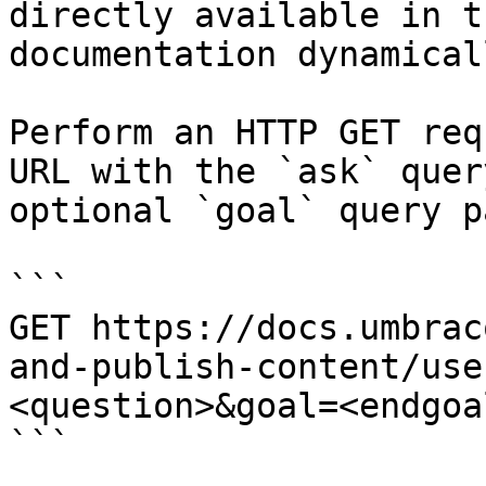
directly available in t
documentation dynamical
Perform an HTTP GET req
URL with the `ask` quer
optional `goal` query p
```

GET https://docs.umbrac
and-publish-content/use
<question>&goal=<endgoal
```
