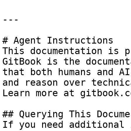
---

# Agent Instructions

This documentation is p
GitBook is the document
that both humans and AI
and reason over technic
Learn more at gitbook.co
## Querying This Docume
If you need additional 