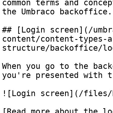
common terms and concep
the Umbraco backoffice.

## [Login screen](/umbr
content/content-types-a
structure/backoffice/lo
When you go to the back
you're presented with t
![Login screen](/files/
[Read more about the lo