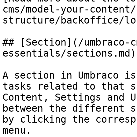
cms/model-your-content/
structure/backoffice/lo
## [Section](/umbraco-c
essentials/sections.md)

A section in Umbraco is
tasks related to that s
Content, Settings and U
between the different s
by clicking the corresp
menu.
