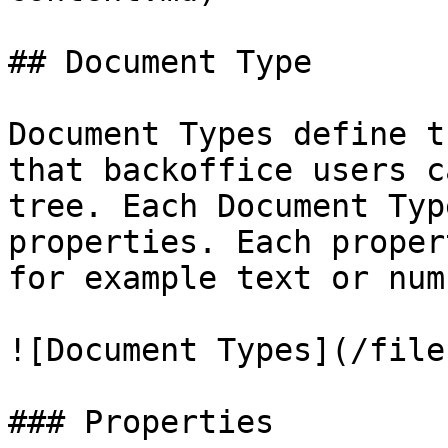
## Document Type

Document Types define t
that backoffice users c
tree. Each Document Typ
properties. Each proper
for example text or numb
![Document Types](/file
### Properties
