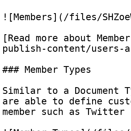
![Members](/files/SHZoe
[Read more about Member
publish-content/users-a
### Member Types

Similar to a Document T
are able to define cust
member such as Twitter 