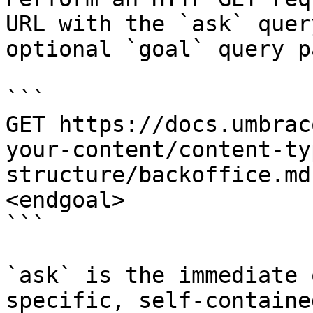
URL with the `ask` quer
optional `goal` query p
```

GET https://docs.umbrac
your-content/content-ty
structure/backoffice.md
<endgoal>

```

`ask` is the immediate 
specific, self-containe