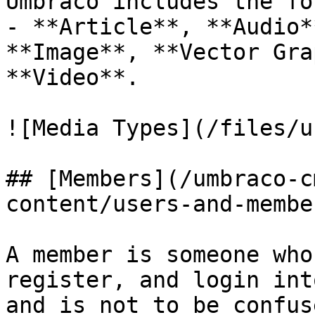
Umbraco includes the fo
- **Article**, **Audio*
**Image**, **Vector Gra
**Video**.

![Media Types](/files/u
## [Members](/umbraco-c
content/users-and-membe
A member is someone who
register, and login int
and is not to be confus