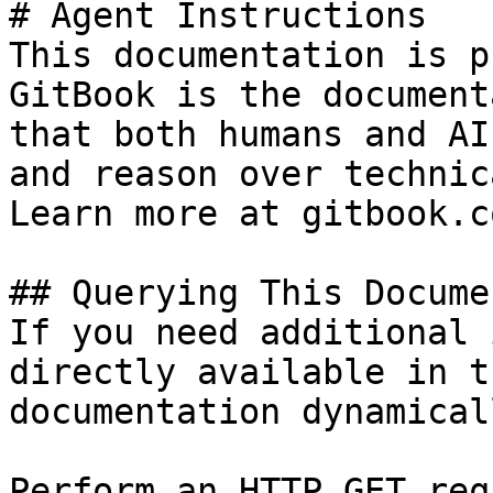
# Agent Instructions

This documentation is p
GitBook is the document
that both humans and AI
and reason over technic
Learn more at gitbook.co
## Querying This Docume
If you need additional 
directly available in t
documentation dynamical
Perform an HTTP GET req