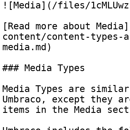
![Media](/files/1cMLUwz
[Read more about Media]
content/content-types-a
media.md)

### Media Types

Media Types are similar
Umbraco, except they ar
items in the Media secti