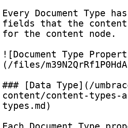
Every Document Type has
fields that the content
for the content node.

![Document Type Propert
(/files/m39N2QrRf1P0HdA
### [Data Type](/umbrac
content/content-types-a
types.md)

Each Document Type prop