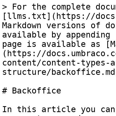
> For the complete docu
[llms.txt](https://docs
Markdown versions of do
available by appending 
page is available as [M
(https://docs.umbraco.c
content/content-types-a
structure/backoffice.md)
# Backoffice

In this article you can