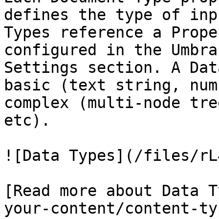
defines the type of inp
Types reference a Prope
configured in the Umbra
Settings section. A Dat
basic (text string, num
complex (multi-node tre
etc).

![Data Types](/files/rL
[Read more about Data T
your-content/content-ty