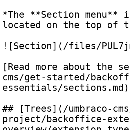
*The **Section menu** i
located on the top of t
![Section](/files/PUL7j
[Read more about the se
cms/get-started/backoff
essentials/sections.md).
## [Trees](/umbraco-cms
project/backoffice-exte
overview/extension-type