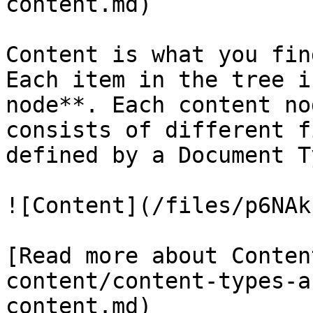
content.md)

Content is what you fin
Each item in the tree i
node**. Each content no
consists of different f
defined by a Document Ty
![Content](/files/p6NAk
[Read more about Conten
content/content-types-a
content.md)
