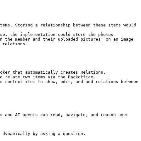
tems. Storing a relationship between these items would 
se, the implementation could store the photos 
n the member and their uploaded pictures. On an image 
 relations.

cker that automatically creates Relations.

o relate two items via the Backoffice.

s context item to show, edit, and add relations between 
s and AI agents can read, navigate, and reason over 
 dynamically by asking a question.
