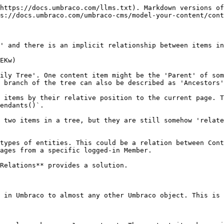
https://docs.umbraco.com/llms.txt). Markdown versions of
s://docs.umbraco.com/umbraco-cms/model-your-content/cont
' and there is an implicit relationship between items in
EKw)

ily Tree'. One content item might be the 'Parent' of som
 branch of the tree can also be described as 'Ancestors'
 items by their relative position to the current page. T
endants()`.

 two items in a tree, but they are still somehow 'relate
types of entities. This could be a relation between Cont
ages from a specific logged-in Member.

Relations** provides a solution.

 in Umbraco to almost any other Umbraco object. This is 