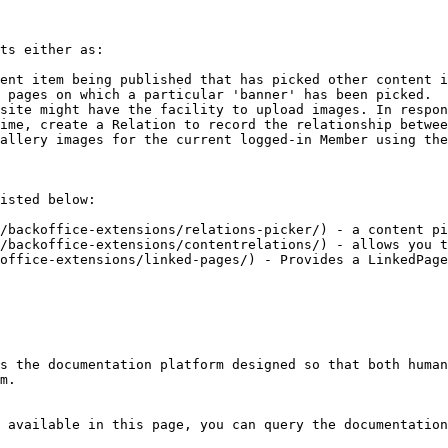
ts either as:

ent item being published that has picked other content i
 pages on which a particular 'banner' has been picked.

site might have the facility to upload images. In respon
ime, create a Relation to record the relationship betwee
allery images for the current logged-in Member using the
isted below:

/backoffice-extensions/relations-picker/) - a content pi
/backoffice-extensions/contentrelations/) - allows you t
office-extensions/linked-pages/) - Provides a LinkedPage
s the documentation platform designed so that both human
m.

 available in this page, you can query the documentation