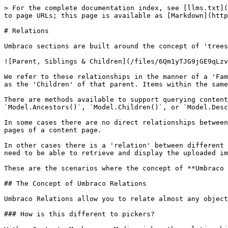
> For the complete documentation index, see [llms.txt](
to page URLs; this page is available as [Markdown](http
# Relations

Umbraco sections are built around the concept of 'trees
![Parent, Siblings & Children](/files/6Qm1yTJG9jGE9qLzv
We refer to these relationships in the manner of a 'Fam
as the 'Children' of that parent. Items within the same
There are methods available to support querying content
`Model.Ancestors()`, `Model.Children()`, or `Model.Desc
In some cases there are no direct relationships between
pages of a content page.

In other cases there is a 'relation' between different 
need to be able to retrieve and display the uploaded im
These are the scenarios where the concept of **Umbraco 
## The Concept of Umbraco Relations

Umbraco Relations allow you to relate almost any object
### How is this different to pickers?
