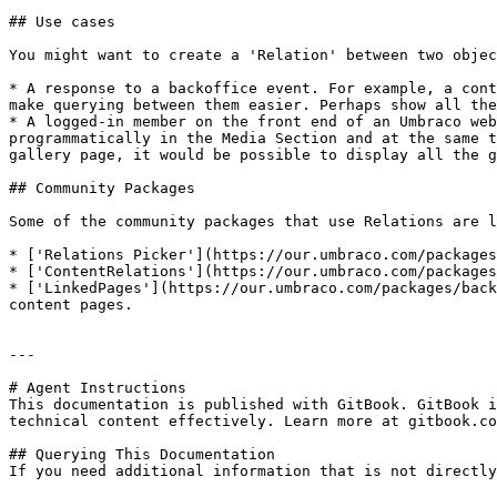
## Use cases

You might want to create a 'Relation' between two objec
* A response to a backoffice event. For example, a cont
make querying between them easier. Perhaps show all the
* A logged-in member on the front end of an Umbraco web
programmatically in the Media Section and at the same t
gallery page, it would be possible to display all the g
## Community Packages

Some of the community packages that use Relations are l
* ['Relations Picker'](https://our.umbraco.com/packages
* ['ContentRelations'](https://our.umbraco.com/packages
* ['LinkedPages'](https://our.umbraco.com/packages/back
content pages.

---

# Agent Instructions

This documentation is published with GitBook. GitBook i
technical content effectively. Learn more at gitbook.co
## Querying This Documentation

If you need additional information that is not directly