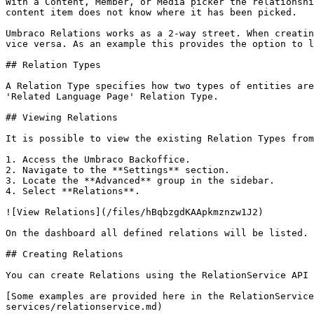
With a Content, Member, or Media picker the relationshi
content item does not know where it has been picked.

Umbraco Relations works as a 2-way street. When creatin
vice versa. As an example this provides the option to l
## Relation Types

A Relation Type specifies how two types of entities are
'Related Language Page' Relation Type.

## Viewing Relations

It is possible to view the existing Relation Types from
1. Access the Umbraco Backoffice.

2. Navigate to the **Settings** section.

3. Locate the **Advanced** group in the sidebar.

4. Select **Relations**.

![View Relations](/files/hBqbzgdKAApkmznzw1J2)

On the dashboard all defined relations will be listed. 
## Creating Relations

You can create Relations using the RelationService API 
[Some examples are provided here in the RelationService
services/relationservice.md)
