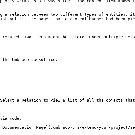
p only works as a 1-way street. The content item knows i
g a relation between two different types of entities, it
ist out all the pages that a content banner had been pic
 related. Two items might be related under multiple Rela
 the Umbraco backoffice:

Select a Relation to view a list of all the objects that
via code.

 Documentation Page](/umbraco-cms/extend-your-project/se