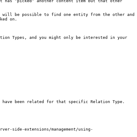
t has 'picked' another content item but that other 
 will be possible to find one entity from the other and 
ked on.

tion Types, and you might only be interested in your 
 have been related for that specific Relation Type.

rver-side-extensions/management/using-