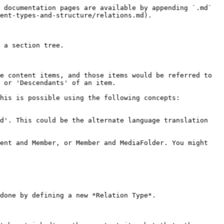
 documentation pages are available by appending `.md` 
ent-types-and-structure/relations.md).

 a section tree.

e content items, and those items would be referred to 
 or 'Descendants' of an item.

his is possible using the following concepts: 
d'. This could be the alternate language translation 
ent and Member, or Member and MediaFolder. You might 
done by defining a new *Relation Type*.
