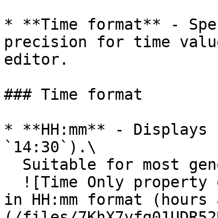
* **Time format** - Spe
precision for time valu
editor.

### Time format

* **HH:mm** - Displays 
`14:30`).\

  Suitable for most general use cases.\

  ![Time Only property editor showing time format 
in HH:mm format (hours 
(/files/7KhX7yfq01UDR52