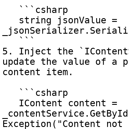
   ```csharp

   string jsonValue = 
_jsonSerializer.Seriali
   ```

5. Inject the `IContent
update the value of a p
content item.

   ```csharp

   IContent content = 
_contentService.GetById
Exception("Content not 