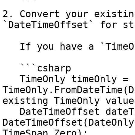
   ```

2. Convert your existin
`DateTimeOffset` for st
   If you have a `TimeOnly`:

   ```csharp

   TimeOnly timeOnly = 
TimeOnly.FromDateTime(D
existing TimeOnly value

   DateTimeOffset dateTimeOffset = new 
DateTimeOffset(DateOnly
TimeSpan.Zero);
