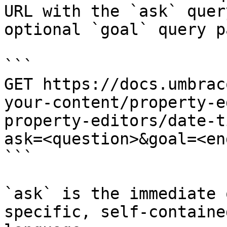
URL with the `ask` quer
optional `goal` query p
```

GET https://docs.umbrac
your-content/property-e
property-editors/date-t
ask=<question>&goal=<en
```

`ask` is the immediate 
specific, self-containe