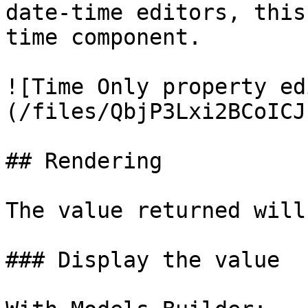
date-time editors, this
time component.

![Time Only property ed
(/files/QbjP3Lxi2BCoICJ
## Rendering

The value returned will
### Display the value
