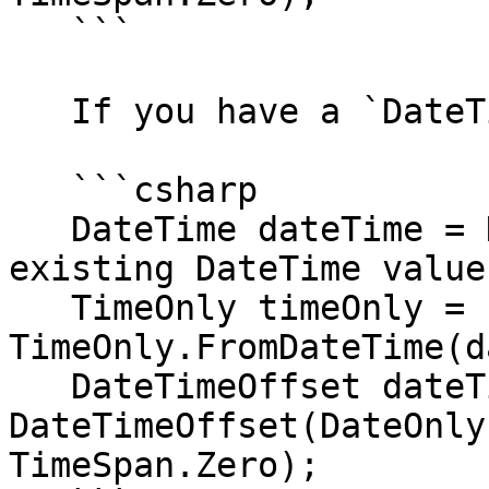
   ```

   If you have a `DateTime`:

   ```csharp

   DateTime dateTime = DateTime.Now; // Your 
existing DateTime value

   TimeOnly timeOnly = 
TimeOnly.FromDateTime(d
   DateTimeOffset dateTimeOffset = new 
DateTimeOffset(DateOnly
TimeSpan.Zero);
