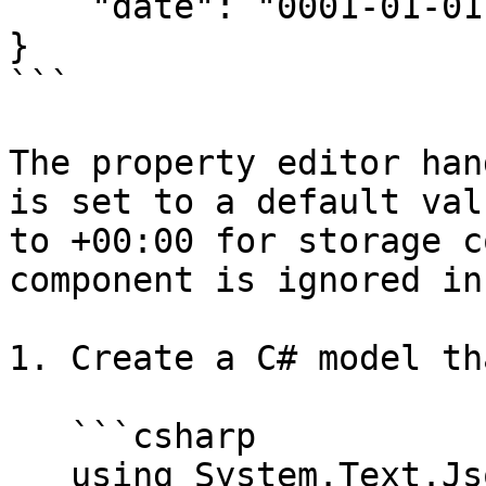
    "date": "0001-01-01T14:30:00+00:00"

}

```

The property editor han
is set to a default val
to +00:00 for storage c
component is ignored in
1. Create a C# model th
   ```csharp

   using System.Text.Json.Serialization;
