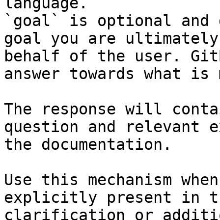
language.

`goal` is optional and 
goal you are ultimately
behalf of the user. Git
answer towards what is 
The response will conta
question and relevant e
the documentation.

Use this mechanism when
explicitly present in t
clarification or additi