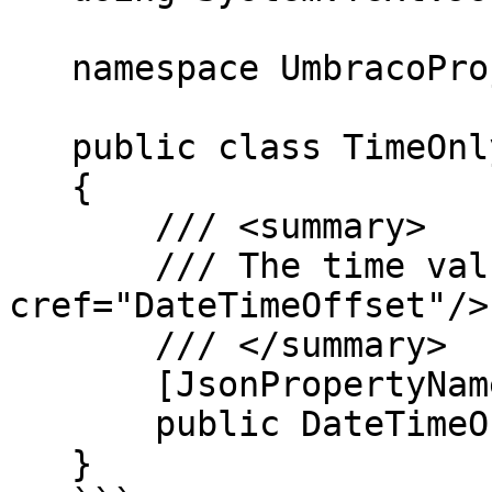
   namespace UmbracoProject;

   public class TimeOnlyValue

   {

       /// <summary>

       /// The time value, represented as a <see 
cref="DateTimeOffset"/>
       /// </summary>

       [JsonPropertyName("date")]

       public DateTimeOffset Date { get; init; }

   }
