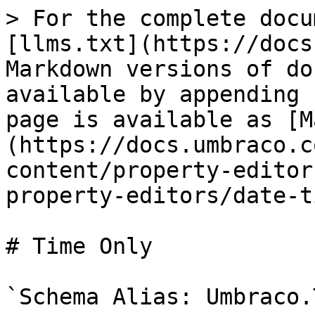
> For the complete docu
[llms.txt](https://docs
Markdown versions of do
available by appending 
page is available as [M
(https://docs.umbraco.c
content/property-editor
property-editors/date-t
# Time Only

`Schema Alias: Umbraco.