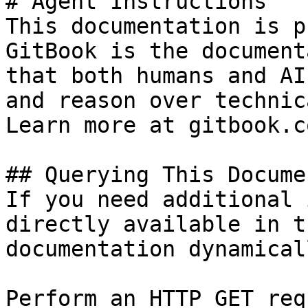
# Agent Instructions

This documentation is p
GitBook is the document
that both humans and AI
and reason over technic
Learn more at gitbook.co
## Querying This Docume
If you need additional 
directly available in t
documentation dynamical
Perform an HTTP GET req