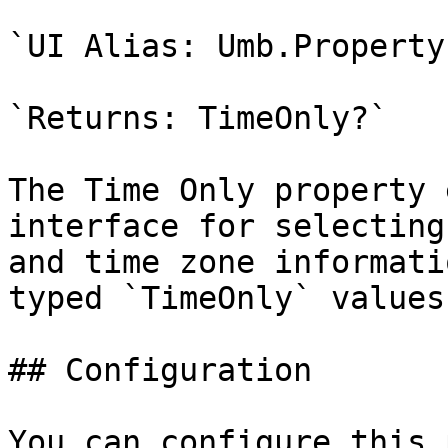
`UI Alias: Umb.Property
`Returns: TimeOnly?`

The Time Only property 
interface for selecting
and time zone informati
typed `TimeOnly` values.
## Configuration

You can configure this 