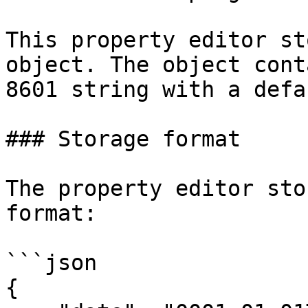
This property editor st
object. The object cont
8601 string with a defa
### Storage format

The property editor sto
format:

```json

{
