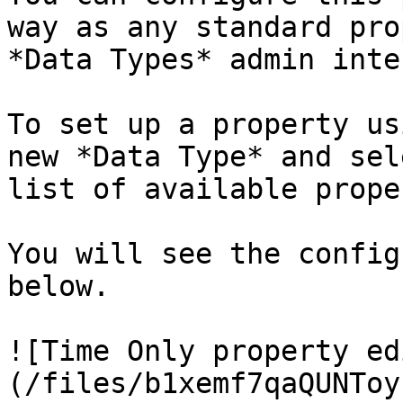
way as any standard pro
*Data Types* admin inte
To set up a property us
new *Data Type* and sel
list of available prope
You will see the config
below.

![Time Only property ed
(/files/b1xemf7qaQUNToy