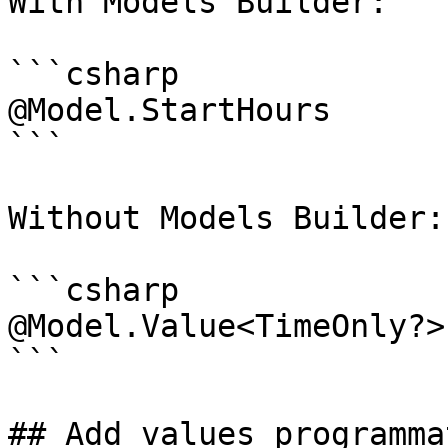
With Models Builder:

```csharp

@Model.StartHours

```

Without Models Builder:

```csharp

@Model.Value<TimeOnly?>
```

## Add values programma