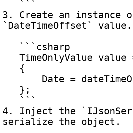
   ```

3. Create an instance o
`DateTimeOffset` value.

   ```csharp

   TimeOnlyValue value = new TimeOnlyValue

   {

       Date = dateTimeOffset

   };

   ```

4. Inject the `IJsonSer
serialize the object.
