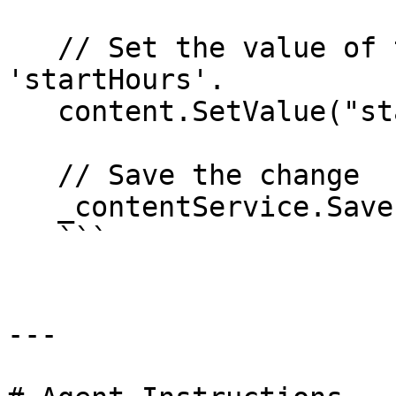
   // Set the value of the property with alias 
'startHours'. 

   content.SetValue("startHours", jsonValue);

   // Save the change

   _contentService.Save(content);

   ```

---
