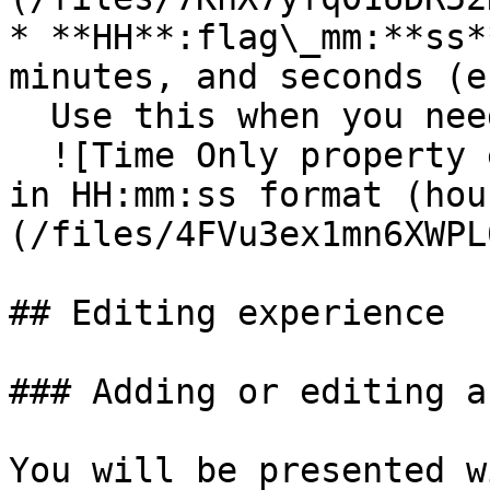
* **HH**:flag\_mm:**ss*
minutes, and seconds (e
  Use this when you need more precise timing.\

  ![Time Only property editor showing time format 
in HH:mm:ss format (hou
(/files/4FVu3ex1mn6XWPL
## Editing experience

### Adding or editing a
You will be presented w