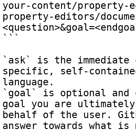
your-content/property-e
property-editors/docume
<question>&goal=<endgoal
```

`ask` is the immediate 
specific, self-containe
language.

`goal` is optional and 
goal you are ultimately
behalf of the user. Git
answer towards what is 