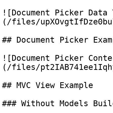
![Document Picker Data 
(/files/upXOvgtIfDze0bu
## Document Picker Examp
![Document Picker Conte
(/files/pt2IAB741ee1Iqh
## MVC View Example

### Without Models Build