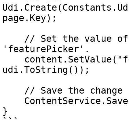
Udi.Create(Constants.Ud
page.Key);

    // Set the value of the property with alias 
'featurePicker'.

    content.SetValue("featurePicker", 
udi.ToString());

    // Save the change

    ContentService.Save(content);

}

```
