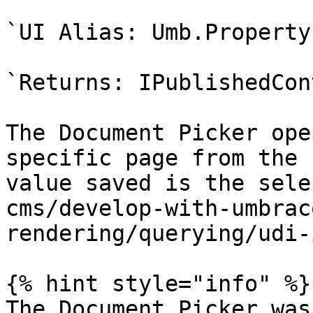
`UI Alias: Umb.Property
`Returns: IPublishedCon
The Document Picker ope
specific page from the 
value saved is the sele
cms/develop-with-umbrac
rendering/querying/udi-
{% hint style="info" %}

The Document Picker was