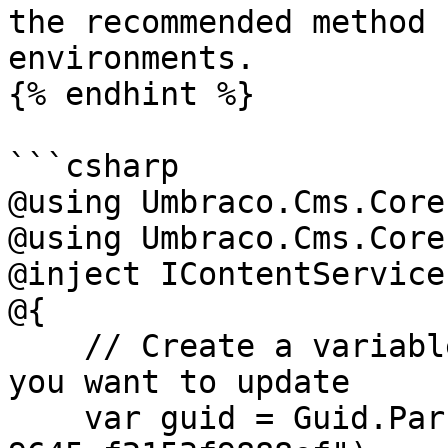
the recommended method 
environments.

{% endhint %}

```csharp

@using Umbraco.Cms.Core

@using Umbraco.Cms.Core
@inject IContentService
@{

    // Create a variable for the GUID of the page 
you want to update

    var guid = Guid.Parse("32e60db4-1283-4caa-