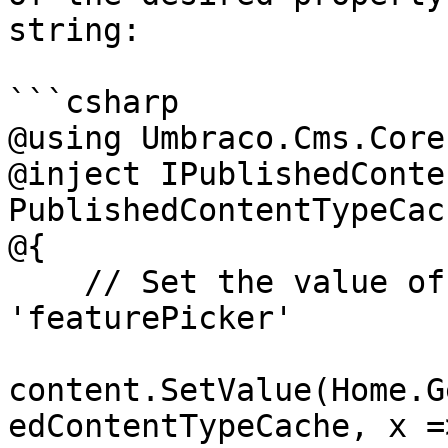
string:

```csharp

@using Umbraco.Cms.Core
@inject IPublishedConte
PublishedContentTypeCach
@{

    // Set the value of the property with alias 
'featurePicker'

content.SetValue(Home.G
edContentTypeCache, x =