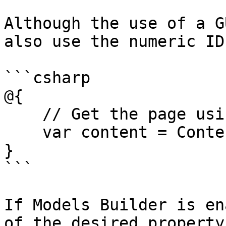
Although the use of a G
also use the numeric ID
```csharp

@{

    // Get the page using it's id

    var content = ContentService.GetById(1234);

}

```

If Models Builder is en
of the desired property