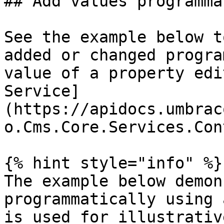
## Add values programma
See the example below t
added or changed progra
value of a property edi
Service]
(https://apidocs.umbrac
o.Cms.Core.Services.Con
{% hint style="info" %}

The example below demon
programmatically using 
is used for illustrativ