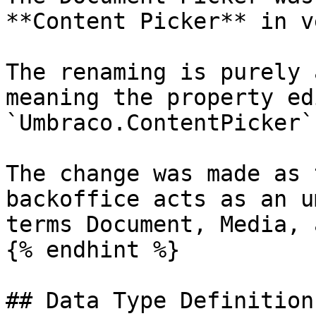
**Content Picker** in v
The renaming is purely 
meaning the property ed
`Umbraco.ContentPicker`
The change was made as 
backoffice acts as an u
terms Document, Media, 
{% endhint %}

## Data Type Definition