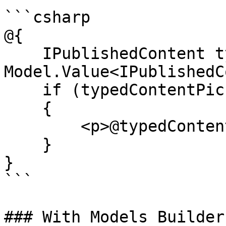
```csharp

@{

    IPublishedContent typedContentPicker = 
Model.Value<IPublishedC
    if (typedContentPicker != null)

    {

        <p>@typedContentPicker.Name</p>

    }

}

```

### With Models Builder
