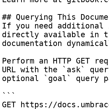
## Querying This Docume
If you need additional 
directly available in t
documentation dynamical
Perform an HTTP GET req
URL with the `ask` quer
optional `goal` query p
```

GET https://docs.umbrac