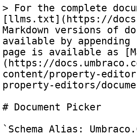
> For the complete docu
[llms.txt](https://docs
Markdown versions of do
available by appending 
page is available as [M
(https://docs.umbraco.c
content/property-editor
property-editors/docume
# Document Picker

`Schema Alias: Umbraco.