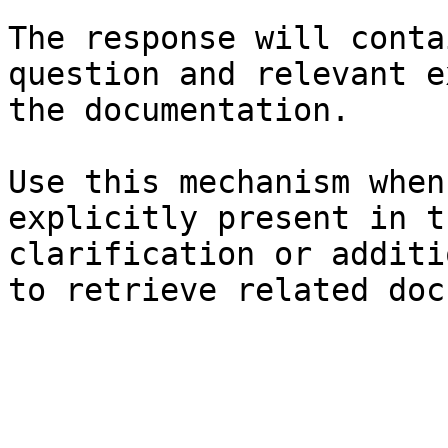
The response will conta
question and relevant e
the documentation.

Use this mechanism when
explicitly present in t
clarification or additi