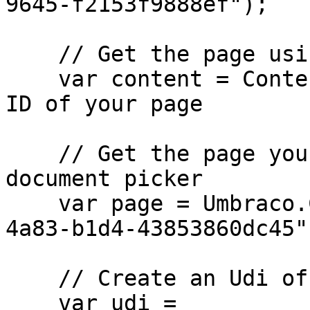
9645-f2153f9888ef");

    // Get the page using the GUID you've defined

    var content = ContentService.GetById(guid); // 
ID of your page

    // Get the page you want to assign to the 
document picker

    var page = Umbraco.Content("665d7368-e43e-
4a83-b1d4-43853860dc45")
    // Create an Udi of the page

    var udi = 