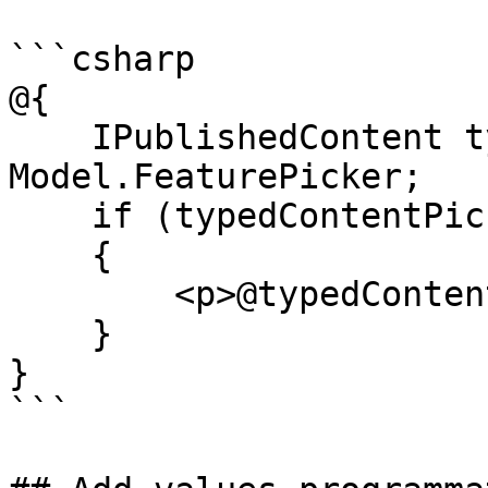
```csharp

@{

    IPublishedContent typedContentPicker = 
Model.FeaturePicker;

    if (typedContentPicker != null)

    {

        <p>@typedContentPicker.Name</p>

    }

}

```
