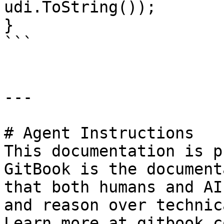
udi.ToString());

}

```

---

# Agent Instructions

This documentation is p
GitBook is the document
that both humans and AI
and reason over technic
Learn more at gitbook.co