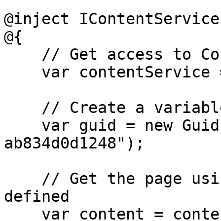
@inject IContentService
@{

    // Get access to ContentService

    var contentService = Services;

    // Create a variable for the GUID of your page

    var guid = new Guid("796a8d5c-b7bb-46d9-bc57-
ab834d0d1248");

    // Get the page using the GUID you've just 
defined

    var content = contentService.GetById(guid);
