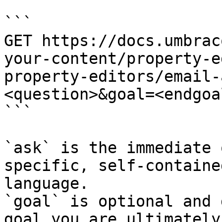
```

GET https://docs.umbrac
your-content/property-e
property-editors/email-
<question>&goal=<endgoal
```

`ask` is the immediate 
specific, self-containe
language.

`goal` is optional and 
goal you are ultimately