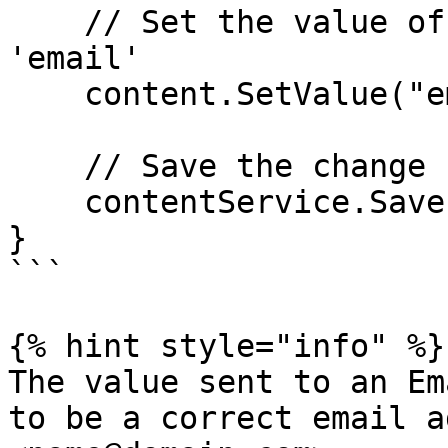
    // Set the value of the property with alias 
'email'

    content.SetValue("email", "jpk@umbraco.dk");

    // Save the change

    contentService.Save(content);

}

```

{% hint style="info" %}

The value sent to an Em
to be a correct email a