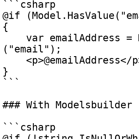
```csharp

@if (Model.HasValue("em
{

    var emailAddress = Model.Value<string>
("email");

    <p>@emailAddress</p>

}

```

### With Modelsbuilder

```csharp

@if (!string.IsNullOrWh