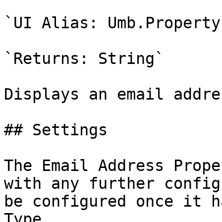
`UI Alias: Umb.Property
`Returns: String`

Displays an email addres
## Settings

The Email Address Prope
with any further config
be configured once it h
Type.
