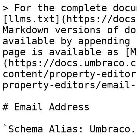
> For the complete docu
[llms.txt](https://docs
Markdown versions of do
available by appending 
page is available as [M
(https://docs.umbraco.c
content/property-editor
property-editors/email-
# Email Address

`Schema Alias: Umbraco.