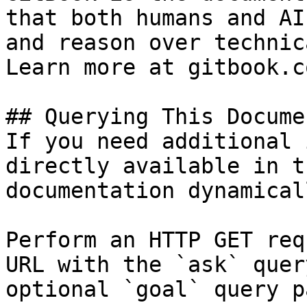
that both humans and AI
and reason over technic
Learn more at gitbook.co
## Querying This Docume
If you need additional 
directly available in t
documentation dynamical
Perform an HTTP GET req
URL with the `ask` quer
optional `goal` query p