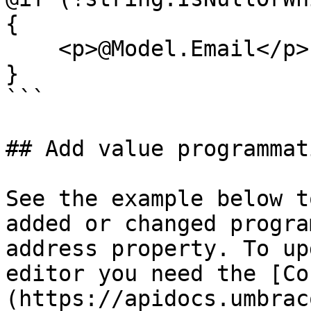
{

    <p>@Model.Email</p>

}

```

## Add value programmat
See the example below t
added or changed progra
address property. To up
editor you need the [Co
(https://apidocs.umbrac