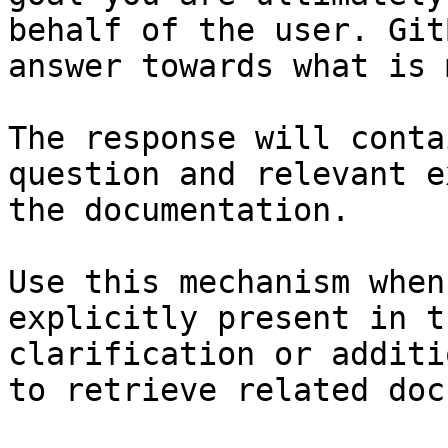
behalf of the user. Git
answer towards what is 
The response will conta
question and relevant e
the documentation.

Use this mechanism when
explicitly present in t
clarification or additi