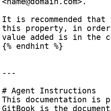
<name@domain.com>.

It is recommended that 
this property, in order
value added is in the c
{% endhint %}

---

# Agent Instructions

This documentation is p
GitBook is the document