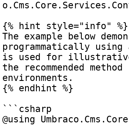
o.Cms.Core.Services.Con
{% hint style="info" %}

The example below demon
programmatically using 
is used for illustrativ
the recommended method 
environments.

{% endhint %}

```csharp

@using Umbraco.Cms.Core