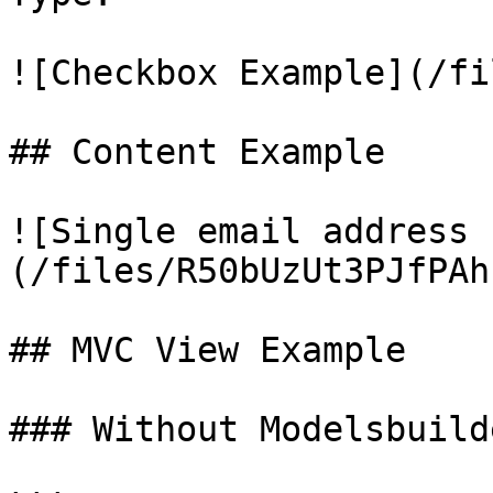
![Checkbox Example](/fi
## Content Example

![Single email address 
(/files/R50bUzUt3PJfPAh
## MVC View Example

### Without Modelsbuilde