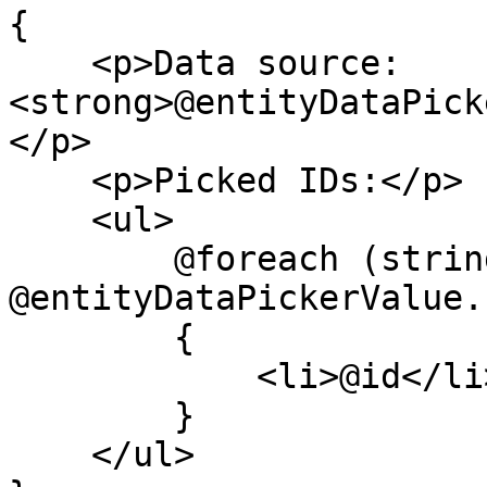
{

    <p>Data source: 
<strong>@entityDataPick
</p>

    <p>Picked IDs:</p>

    <ul>

        @foreach (string id in 
@entityDataPickerValue.I
        {

            <li>@id</li>

        }

    </ul>
