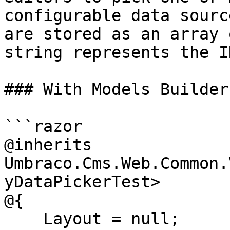
configurable data sourc
are stored as an array 
string represents the I
### With Models Builder

```razor

@inherits 
Umbraco.Cms.Web.Common.
yDataPickerTest>

@{

    Layout = null;
