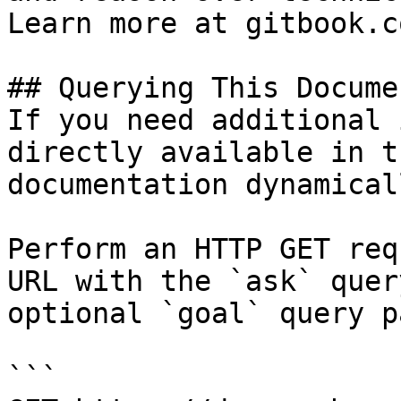
Learn more at gitbook.co
## Querying This Docume
If you need additional 
directly available in t
documentation dynamical
Perform an HTTP GET req
URL with the `ask` quer
optional `goal` query p
```
