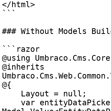
</html>

```

### Without Models Build
```razor

@using Umbraco.Cms.Core
@inherits 
Umbraco.Cms.Web.Common.
@{

    Layout = null;

    var entityDataPickerValue = 