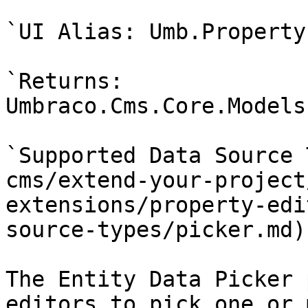
`UI Alias: Umb.Property
`Returns: 
Umbraco.Cms.Core.Models
`Supported Data Source 
cms/extend-your-project
extensions/property-edi
source-types/picker.md)

The Entity Data Picker 
editors to pick one or 