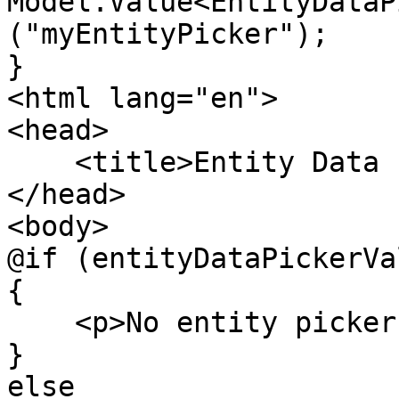
Model.Value<EntityDataP
("myEntityPicker");

}

<html lang="en">

<head>

    <title>Entity Data Picker</title>

</head>

<body>

@if (entityDataPickerVa
{

    <p>No entity picker value found</p>

}

else
