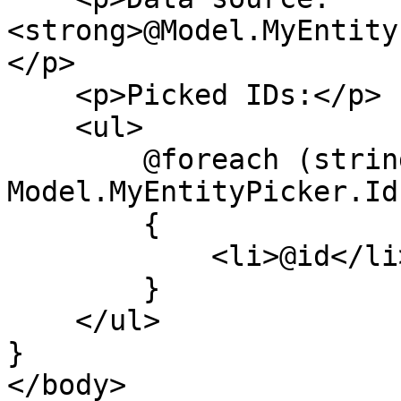
<strong>@Model.MyEntity
</p>

    <p>Picked IDs:</p>

    <ul>

        @foreach (string id in 
Model.MyEntityPicker.Ids
        {

            <li>@id</li>

        }

    </ul>

}

</body>
