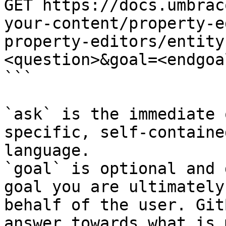
GET https://docs.umbrac
your-content/property-e
property-editors/entity
<question>&goal=<endgoal
```

`ask` is the immediate 
specific, self-containe
language.

`goal` is optional and 
goal you are ultimately
behalf of the user. Git
answer towards what is 