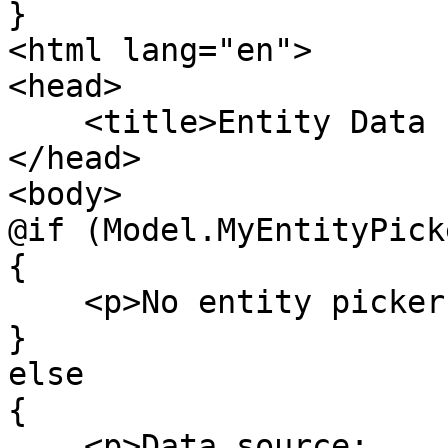
}

<html lang="en">

<head>

    <title>Entity Data Picker</title>

</head>

<body>

@if (Model.MyEntityPick
{

    <p>No entity picker value found</p>

}

else

{

    <p>Data source: 