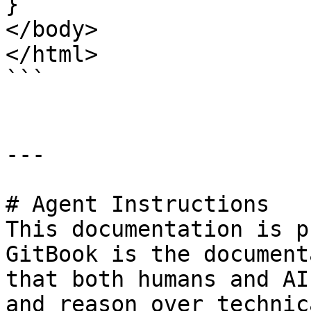
}

</body>

</html>

```

---

# Agent Instructions

This documentation is p
GitBook is the document
that both humans and AI
and reason over technic