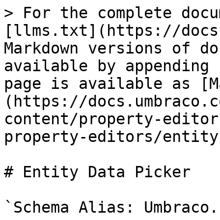
> For the complete docu
[llms.txt](https://docs
Markdown versions of do
available by appending 
page is available as [M
(https://docs.umbraco.c
content/property-editor
property-editors/entity
# Entity Data Picker

`Schema Alias: Umbraco.