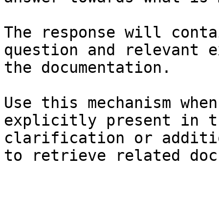
The response will conta
question and relevant e
the documentation.

Use this mechanism when
explicitly present in t
clarification or additi