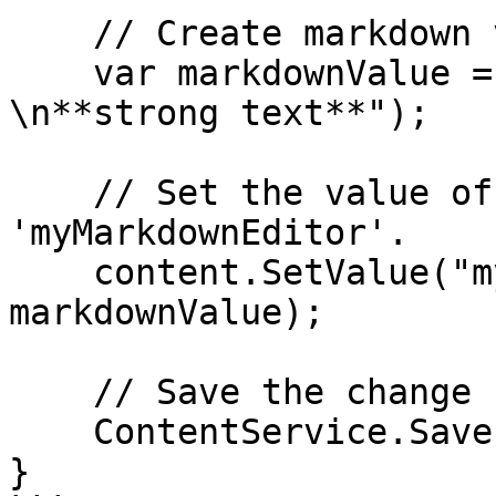
    // Create markdown value

    var markdownValue = new HtmlString("#heading  
\n**strong text**");

    // Set the value of the property with alias 
'myMarkdownEditor'.

    content.SetValue("myMarkdownEditor", 
markdownValue);

    // Save the change

    ContentService.Save(content);

}
