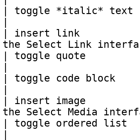
| toggle *italic* text  | Ctrl + I |            
|

| insert link          
the Select Link interfa
| toggle quote          | Ctrl + Q |            
|

| toggle code block     | Ctrl + K |            
|

| insert image         
the Select Media interf
| toggle ordered list   | Ctrl + O |            
|
