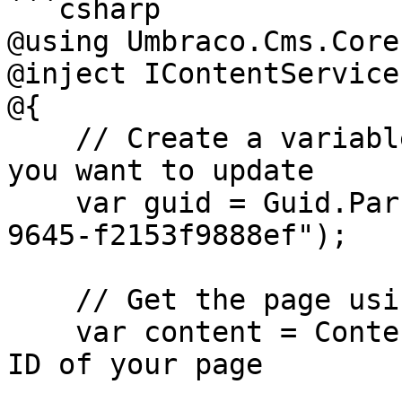
```csharp

@using Umbraco.Cms.Core
@inject IContentService
@{

    // Create a variable for the GUID of the page 
you want to update

    var guid = Guid.Parse("32e60db4-1283-4caa-
9645-f2153f9888ef");

    // Get the page using the GUID you've defined

    var content = ContentService.GetById(guid); // 
ID of your page
