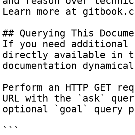
and reason over technic
Learn more at gitbook.co
## Querying This Docume
If you need additional 
directly available in t
documentation dynamical
Perform an HTTP GET req
URL with the `ask` quer
optional `goal` query p
```
