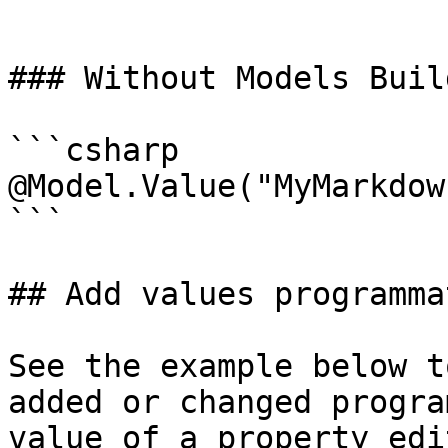
```

### Without Models Build
```csharp

@Model.Value("MyMarkdow
```

## Add values programma
See the example below t
added or changed progra
value of a property edi