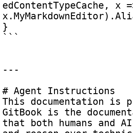
edContentTypeCache, x =>
x.MyMarkdownEditor).Ali
}

```

---

# Agent Instructions

This documentation is p
GitBook is the document
that both humans and AI