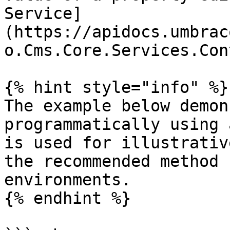
Service]
(https://apidocs.umbrac
o.Cms.Core.Services.Con
{% hint style="info" %}

The example below demon
programmatically using 
is used for illustrativ
the recommended method 
environments.

{% endhint %}
