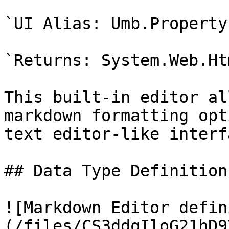
`UI Alias: Umb.Property
`Returns: System.Web.Ht
This built-in editor al
markdown formatting opt
text editor-like interfa
## Data Type Definition
![Markdown Editor defin
(/files/CS3ddqIloG21hD9