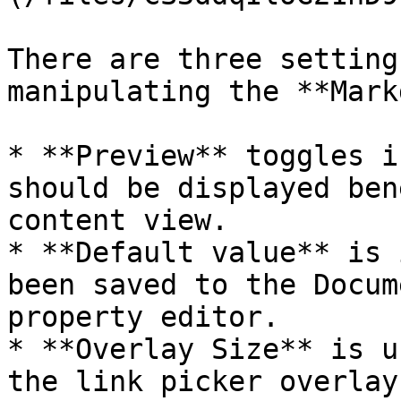
There are three setting
manipulating the **Mark
* **Preview** toggles i
should be displayed ben
content view.

* **Default value** is 
been saved to the Docum
property editor.

* **Overlay Size** is u
the link picker overlay