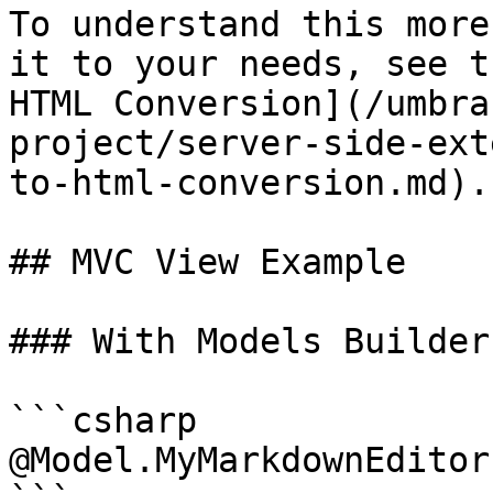
To understand this more
it to your needs, see t
HTML Conversion](/umbra
project/server-side-ext
to-html-conversion.md).

## MVC View Example

### With Models Builder

```csharp

@Model.MyMarkdownEditor
