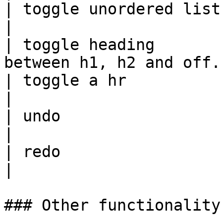
| toggle unordered list | Ctrl + U |            
|

| toggle heading       
between h1, h2 and off. 
| toggle a hr           |          |            
|

| undo                  | Ctrl + Z |            
|

| redo                  | Ctrl + Y |            
|

### Other functionality
