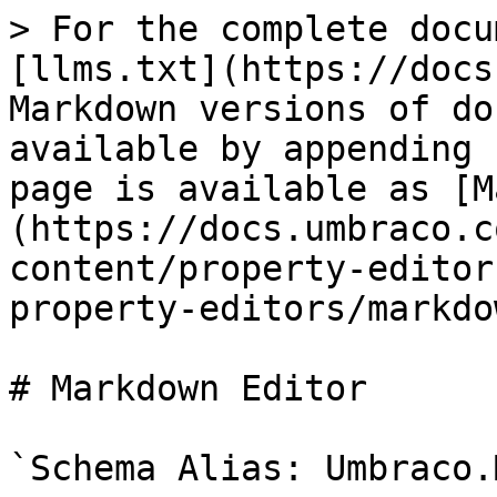
> For the complete docu
[llms.txt](https://docs
Markdown versions of do
available by appending 
page is available as [M
(https://docs.umbraco.c
content/property-editor
property-editors/markdo
# Markdown Editor

`Schema Alias: Umbraco.