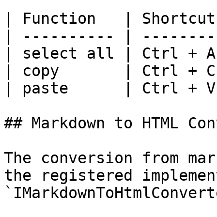
| Function   | Shortcut 
| ---------- | -------- 
| select all | Ctrl + A 
| copy       | Ctrl + C 
| paste      | Ctrl + V 
## Markdown to HTML Con
The conversion from mar
the registered implemen
`IMarkdownToHtmlConverte