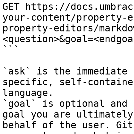
GET https://docs.umbrac
your-content/property-e
property-editors/markdo
<question>&goal=<endgoal
```

`ask` is the immediate 
specific, self-containe
language.

`goal` is optional and 
goal you are ultimately
behalf of the user. Git