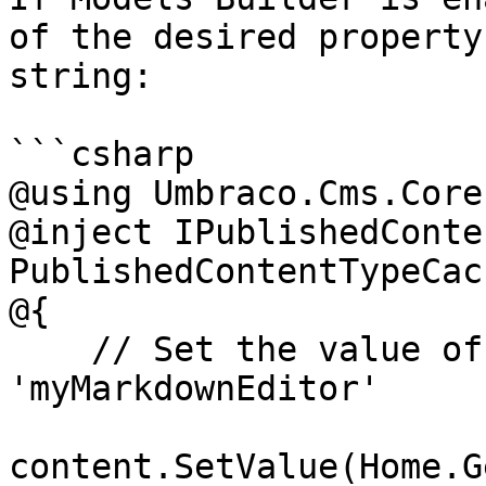
of the desired property
string:

```csharp

@using Umbraco.Cms.Core
@inject IPublishedConte
PublishedContentTypeCach
@{

    // Set the value of the property with alias 
'myMarkdownEditor'

content.SetValue(Home.G