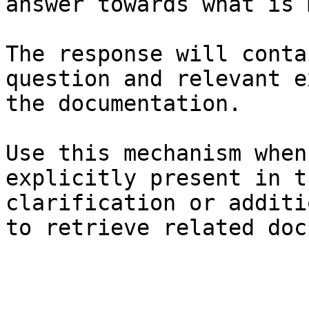
answer towards what is 
The response will conta
question and relevant e
the documentation.

Use this mechanism when
explicitly present in t
clarification or additi