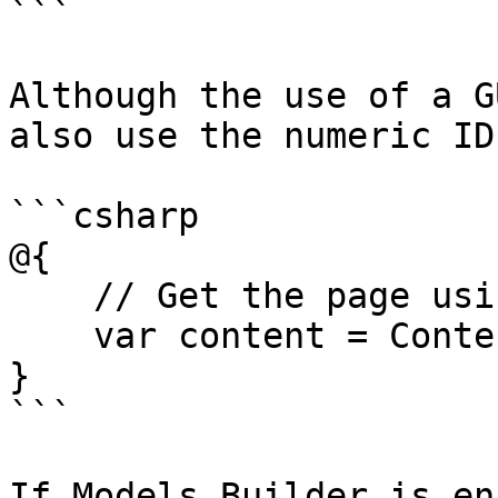
```

Although the use of a G
also use the numeric ID
```csharp

@{

    // Get the page using it's id

    var content = ContentService.GetById(1234);

}

```

If Models Builder is en