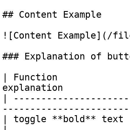
## Content Example

![Content Example](/fil
### Explanation of butt
| Function             
explanation            
| ---------------------
------------------------
| toggle **bold** text  | Ctrl + B |            
|
