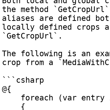
Both local and global c
the method `GetCropUrl`
aliases are defined bot
locally defined crops a
`GetCropUrl`.

The following is an exa
crop from a `MediaWithC
```csharp

@{

    foreach (var entry in Model.Medias)

    {
