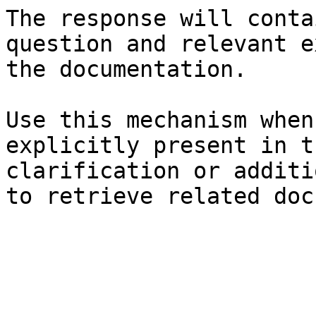
The response will conta
question and relevant e
the documentation.

Use this mechanism when
explicitly present in t
clarification or additi