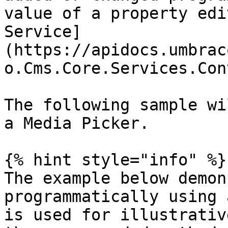
value of a property edi
Service]
(https://apidocs.umbrac
o.Cms.Core.Services.Con
The following sample wi
a Media Picker.

{% hint style="info" %}

The example below demon
programmatically using 
is used for illustrativ