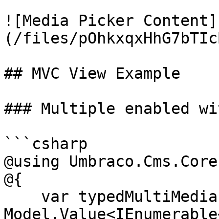
![Media Picker Content]
(/files/pOhkxqxHhG7bTIc
## MVC View Example

### Multiple enabled wi
```csharp

@using Umbraco.Cms.Core
@{

    var typedMultiMediaPicker = 
Model.Value<IEnumerable