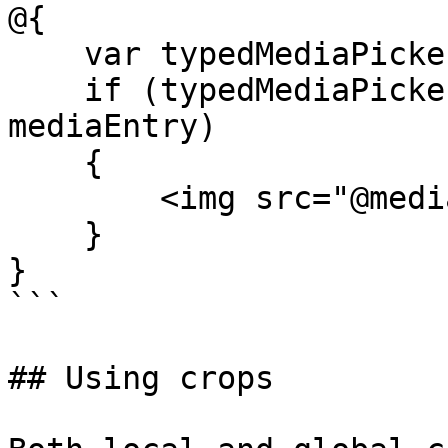
@{

    var typedMediaPickerSingle = Model.Media;

    if (typedMediaPickerSingle is MediaWithCrops 
mediaEntry)

    {

        <img src="@mediaEntry.MediaUrl()" />

    }

}

```

## Using crops
