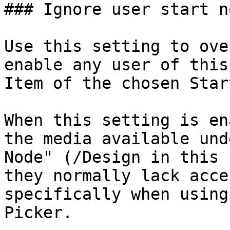
### Ignore user start no
Use this setting to ove
enable any user of this
Item of the chosen Star
When this setting is en
the media available und
Node" (/Design in this 
they normally lack acce
specifically when using
Picker.
