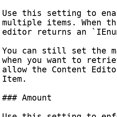
Use this setting to ena
multiple items. When th
editor returns an `IEnu
You can still set the m
when you want to retrie
allow the Content Edito
Item.

### Amount

Use this setting to enf