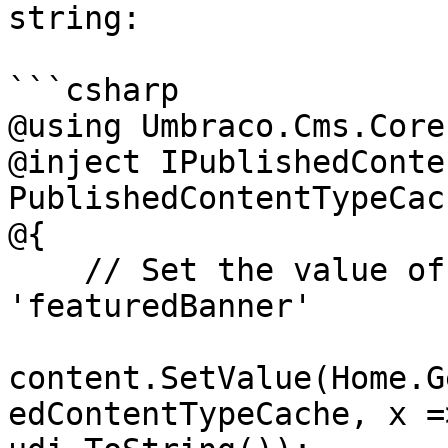
string:

```csharp

@using Umbraco.Cms.Core
@inject IPublishedConte
PublishedContentTypeCach
@{

    // Set the value of the property with alias 
'featuredBanner'

content.SetValue(Home.G
edContentTypeCache, x =