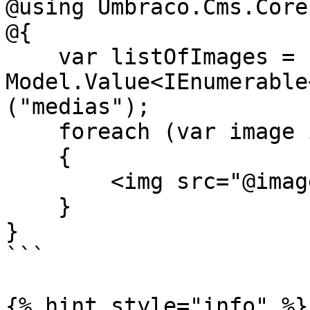
@using Umbraco.Cms.Core
@{

    var listOfImages = 
Model.Value<IEnumerable
("medias");

    foreach (var image in listOfImages)

    {

        <img src="@image.Url()" />

    }

}

```

{% hint style="info" %}
