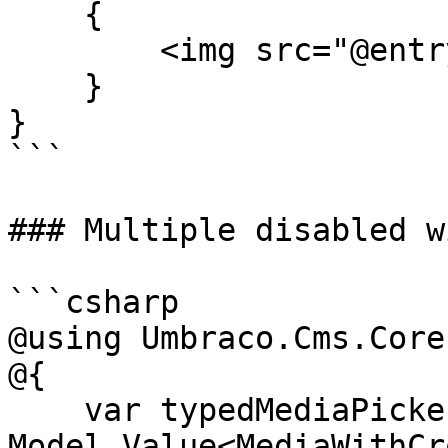
    {

        <img src="@entry.MediaUrl()" />

    }

}

```

### Multiple disabled w
```csharp

@using Umbraco.Cms.Core
@{

    var typedMediaPickerSingle = 
Model.Value<MediaWithCr