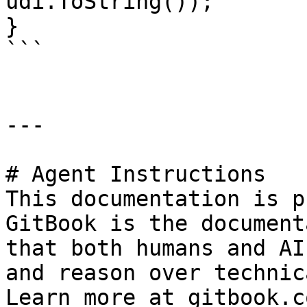
udi.ToString());

}

```

---

# Agent Instructions

This documentation is p
GitBook is the document
that both humans and AI
and reason over technic
Learn more at gitbook.co