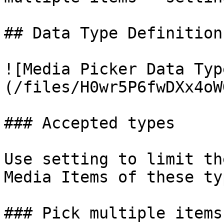
## Data Type Definition
![Media Picker Data Typ
(/files/H0wr5P6fwDXx4oW
### Accepted types

Use setting to limit th
Media Items of these typ
### Pick multiple items
