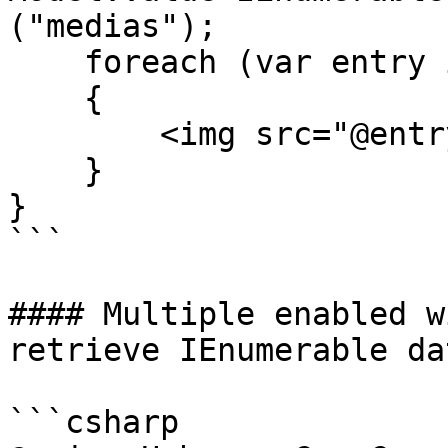
("medias");

    foreach (var entry in typedMultiMediaPicker)

    {

        <img src="@entry.MediaUrl()" />

    }

}

```

#### Multiple enabled w
retrieve IEnumerable dat
```csharp
