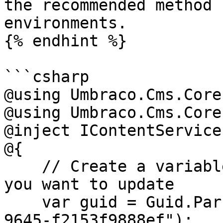
the recommended method 
environments.

{% endhint %}

```csharp

@using Umbraco.Cms.Core

@using Umbraco.Cms.Core
@inject IContentService
@{

    // Create a variable for the GUID of the page 
you want to update

    var guid = Guid.Parse("32e60db4-1283-4caa-
9645-f2153f9888ef");
