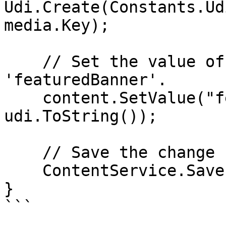
Udi.Create(Constants.Ud
media.Key);

    // Set the value of the property with alias 
'featuredBanner'. 

    content.SetValue("featuredBanner", 
udi.ToString());

    // Save the change

    ContentService.Save(content);

}

```
