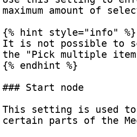
maximum amount of selec
{% hint style="info" %}

It is not possible to s
the "Pick multiple item
{% endhint %}

### Start node

This setting is used to
certain parts of the Me