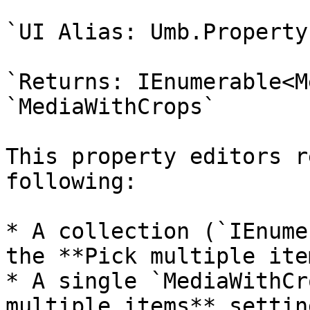
`UI Alias: Umb.Property
`Returns: IEnumerable<M
`MediaWithCrops`

This property editors r
following:

* A collection (`IEnume
the **Pick multiple ite
* A single `MediaWithCr
multiple items** settin