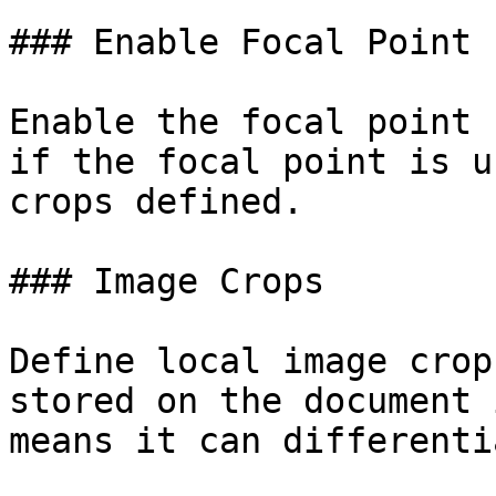
### Enable Focal Point

Enable the focal point 
if the focal point is u
crops defined.

### Image Crops

Define local image crop
stored on the document 
means it can differenti