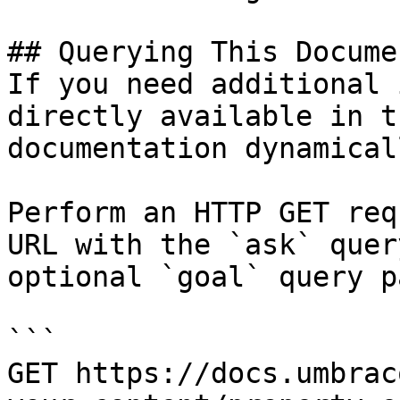
## Querying This Docume
If you need additional 
directly available in t
documentation dynamical
Perform an HTTP GET req
URL with the `ask` quer
optional `goal` query p
```

GET https://docs.umbrac