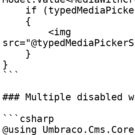
    if (typedMediaPickerSingle != null)

    {

        <img 
src="@typedMediaPickerS
    }

}

```

### Multiple disabled w
```csharp

@using Umbraco.Cms.Core