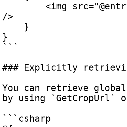
        <img src="@entry.GetCropUrl("cropAlias")" 
/>

    }

}

```

### Explicitly retrievi
You can retrieve global
by using `GetCropUrl` o
```csharp
