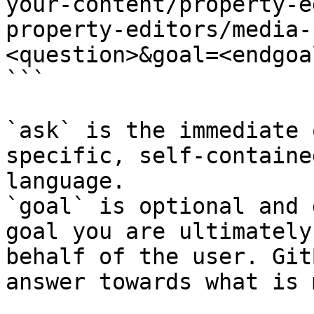
your-content/property-e
property-editors/media-
<question>&goal=<endgoal
```

`ask` is the immediate 
specific, self-containe
language.

`goal` is optional and 
goal you are ultimately
behalf of the user. Git
answer towards what is 