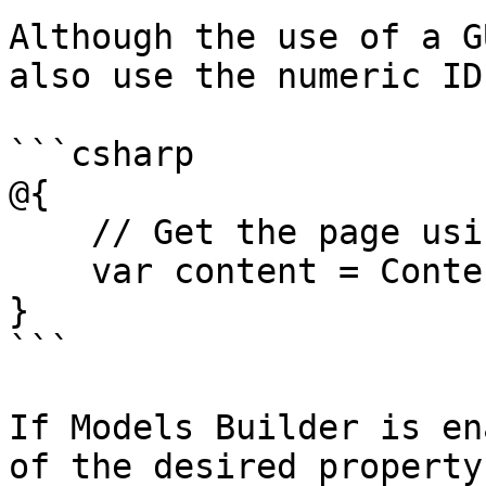
Although the use of a G
also use the numeric ID
```csharp

@{

    // Get the page using it's id

    var content = ContentService.GetById(1234); 

}

```

If Models Builder is en
of the desired property