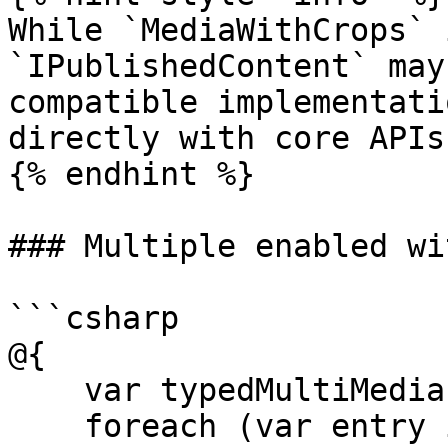
While `MediaWithCrops` 
`IPublishedContent` may
compatible implementati
directly with core APIs.
{% endhint %}

### Multiple enabled wi
```csharp

@{

    var typedMultiMediaPicker = Model.Medias;

    foreach (var entry in typedMultiMediaPicker)
