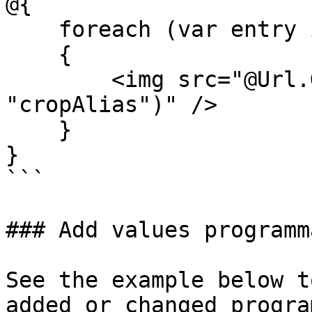
@{

    foreach (var entry in Model.Medias)

    {

        <img src="@Url.GetCropUrl(entry, 
"cropAlias")" />

    }

}

```

### Add values programm
See the example below t
added or changed progra