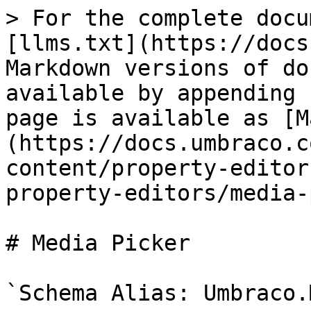
> For the complete docu
[llms.txt](https://docs
Markdown versions of do
available by appending 
page is available as [M
(https://docs.umbraco.c
content/property-editor
property-editors/media-
# Media Picker

`Schema Alias: Umbraco.