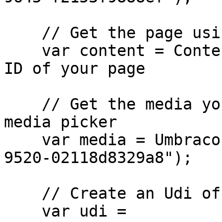
    // Get the page using the GUID you've defined

    var content = ContentService.GetById(guid); // 
ID of your page

    // Get the media you want to assign to the 
media picker 

    var media = Umbraco.Media("bca8d5fa-de0a-4f2b-
9520-02118d8329a8");

    // Create an Udi of the media

    var udi = 