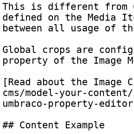
This is different from 
defined on the Media It
between all usage of th
Global crops are config
property of the Image M
[Read about the Image C
cms/model-your-content/
umbraco-property-editor
## Content Example
