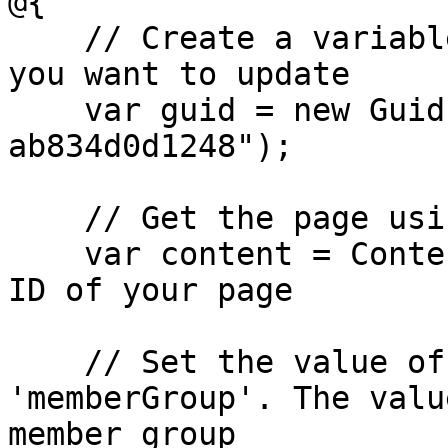
@{

    // Create a variable for the GUID of the page 
you want to update

    var guid = new Guid("796a8d5c-b7bb-46d9-bc57-
ab834d0d1248");

    // Get the page using the GUID you've defined

    var content = ContentService.GetById(guid); // 
ID of your page

    // Set the value of the property with alias 
'memberGroup'. The valu
member group
