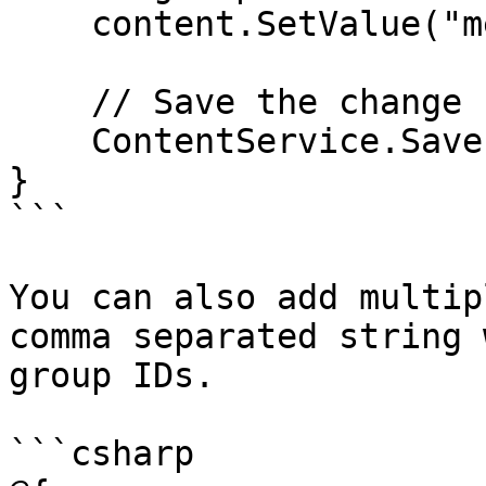
    content.SetValue("memberGroup", 1067);

    // Save the change

    ContentService.Save(content);

}

```

You can also add multip
comma separated string 
group IDs.

```csharp
