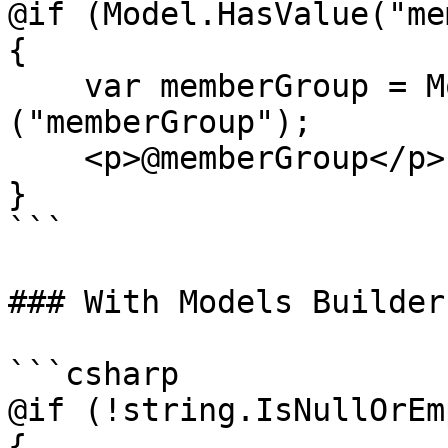
@if (Model.HasValue("me
{

    var memberGroup = Model.Value<string>
("memberGroup"); 

    <p>@memberGroup</p>

}

```

### With Models Builder

```csharp

@if (!string.IsNullOrEm
{
