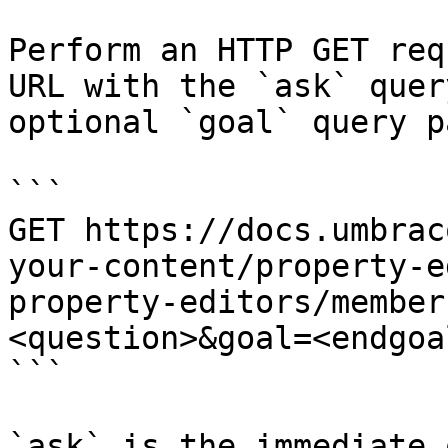
Perform an HTTP GET req
URL with the `ask` quer
optional `goal` query p
```

GET https://docs.umbrac
your-content/property-e
property-editors/member
<question>&goal=<endgoal
```

`ask` is the immediate 