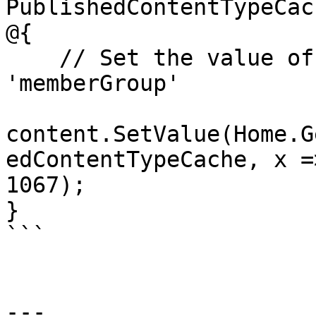
PublishedContentTypeCach
@{

    // Set the value of the property with alias 
'memberGroup'

content.SetValue(Home.G
edContentTypeCache, x =
1067);

}

```

---
