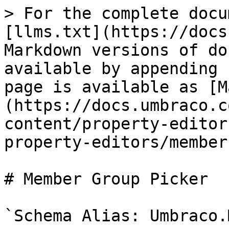
> For the complete docu
[llms.txt](https://docs
Markdown versions of do
available by appending 
page is available as [M
(https://docs.umbraco.c
content/property-editor
property-editors/member
# Member Group Picker

`Schema Alias: Umbraco.