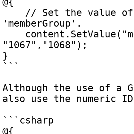
@{

    // Set the value of the property with alias 
'memberGroup'. 

    content.SetValue("memberGroup", 
"1067","1068");

}

```

Although the use of a G
also use the numeric ID
```csharp

@{
