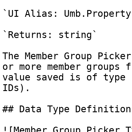
`UI Alias: Umb.Property
`Returns: string`

The Member Group Picker
or more member groups f
value saved is of type 
IDs).

## Data Type Definition
![Member Group Picker T