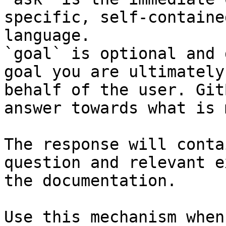
specific, self-containe
language.

`goal` is optional and 
goal you are ultimately
behalf of the user. Git
answer towards what is 
The response will conta
question and relevant e
the documentation.

Use this mechanism when