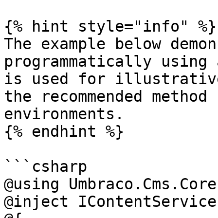
{% hint style="info" %}

The example below demon
programmatically using 
is used for illustrativ
the recommended method 
environments.

{% endhint %}

```csharp

@using Umbraco.Cms.Core
@inject IContentService