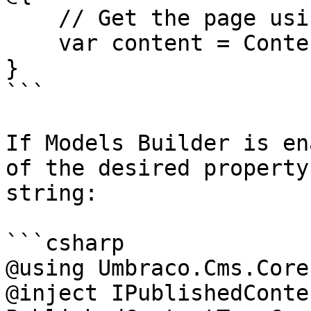
    // Get the page using it's id

    var content = ContentService.GetById(1234); 

}

```

If Models Builder is en
of the desired property
string:

```csharp

@using Umbraco.Cms.Core
@inject IPublishedConte