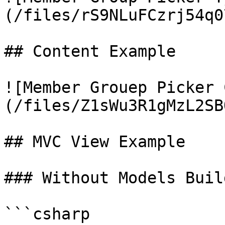
(/files/rS9NLuFCzrj54q0
## Content Example

![Member Grouep Picker 
(/files/Z1sWu3R1gMzL2SB
## MVC View Example

### Without Models Build
```csharp
