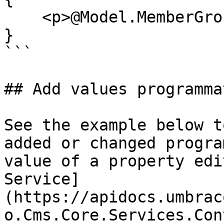
    <p>@Model.MemberGroup</p>

}

```

## Add values programma
See the example below t
added or changed progra
value of a property edi
Service]
(https://apidocs.umbrac
o.Cms.Core.Services.Con