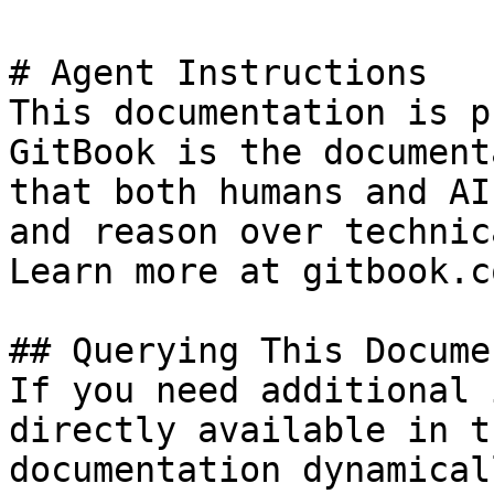
# Agent Instructions

This documentation is p
GitBook is the document
that both humans and AI
and reason over technic
Learn more at gitbook.co
## Querying This Docume
If you need additional 
directly available in t
documentation dynamical