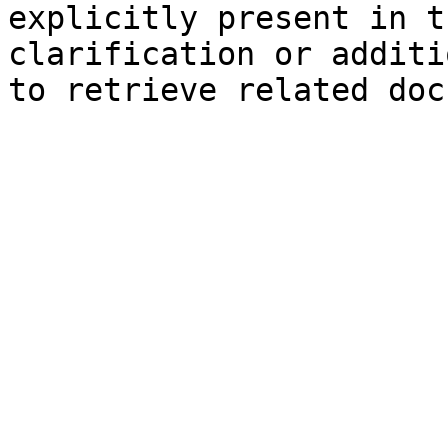
explicitly present in t
clarification or additi