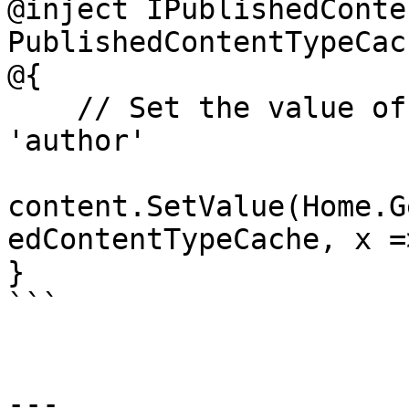
@inject IPublishedConte
PublishedContentTypeCach
@{

    // Set the value of the property with alias 
'author'

content.SetValue(Home.G
edContentTypeCache, x =
}

```

---
