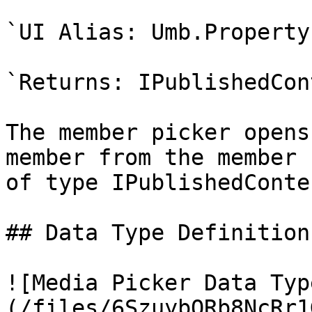
`UI Alias: Umb.Property
`Returns: IPublishedCon
The member picker opens
member from the member 
of type IPublishedConten
## Data Type Definition
![Media Picker Data Typ
(/files/6SzuybORb8NcRr1