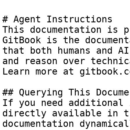
# Agent Instructions

This documentation is p
GitBook is the document
that both humans and AI
and reason over technic
Learn more at gitbook.co
## Querying This Docume
If you need additional 
directly available in t
documentation dynamical