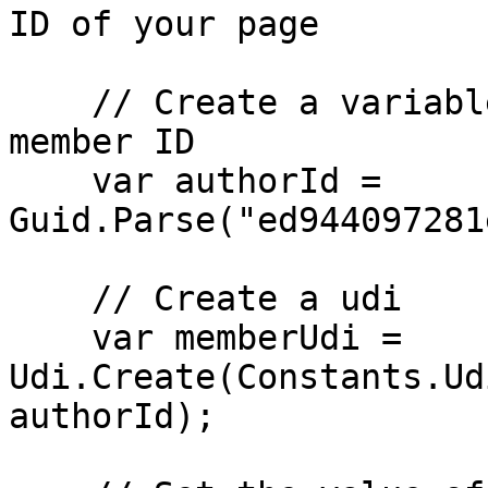
ID of your page

    // Create a variable for the GUID of the 
member ID

    var authorId = 
Guid.Parse("ed944097281
    // Create a udi

    var memberUdi = 
Udi.Create(Constants.Ud
authorId);
