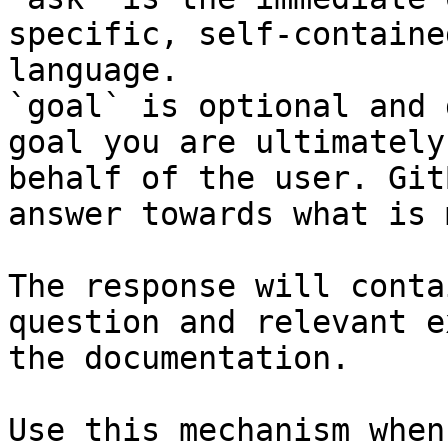
specific, self-containe
language.

`goal` is optional and 
goal you are ultimately
behalf of the user. Git
answer towards what is 
The response will conta
question and relevant e
the documentation.

Use this mechanism when