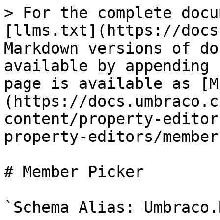
> For the complete docu
[llms.txt](https://docs
Markdown versions of do
available by appending 
page is available as [M
(https://docs.umbraco.c
content/property-editor
property-editors/member
# Member Picker

`Schema Alias: Umbraco.