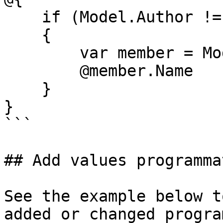
    if (Model.Author != null)

    {

        var member = Model.Author;

        @member.Name

    }

}

```

## Add values programma
See the example below t
added or changed progra