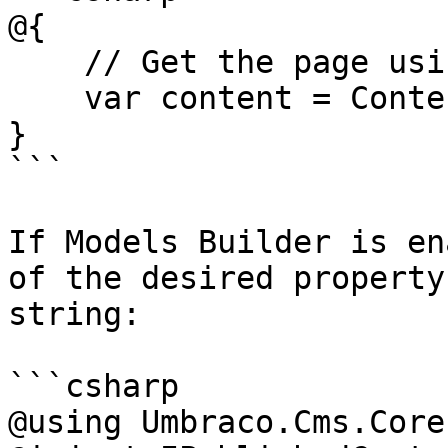
@{

    // Get the page using it's id

    var content = ContentService.GetById(1234); 

}

```

If Models Builder is en
of the desired property
string:

```csharp

@using Umbraco.Cms.Core