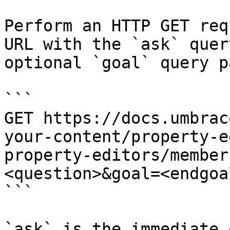
Perform an HTTP GET req
URL with the `ask` quer
optional `goal` query p
```

GET https://docs.umbrac
your-content/property-e
property-editors/member
<question>&goal=<endgoal
```

`ask` is the immediate 