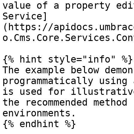
value of a property edi
Service]
(https://apidocs.umbrac
o.Cms.Core.Services.Con
{% hint style="info" %}

The example below demon
programmatically using 
is used for illustrativ
the recommended method 
environments.

{% endhint %}
