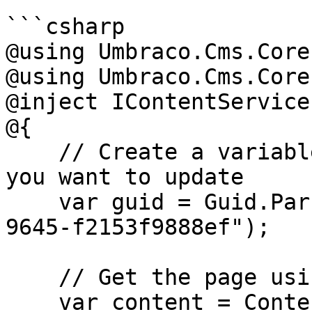
```csharp

@using Umbraco.Cms.Core
@using Umbraco.Cms.Core;
@inject IContentService
@{

    // Create a variable for the GUID of the page 
you want to update

    var guid = Guid.Parse("32e60db4-1283-4caa-
9645-f2153f9888ef");

    // Get the page using the GUID you've defined

    var content = ContentService.GetById(guid); // 