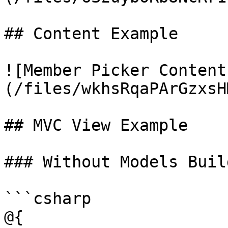
## Content Example

![Member Picker Content
(/files/wkhsRqaPArGzxsH
## MVC View Example

### Without Models Build
```csharp

@{
