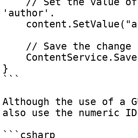
    // Set the value of the property with alias 
'author'. 

    content.SetValue("author", memberUdi);

    // Save the change

    ContentService.Save(content);

}

```

Although the use of a G
also use the numeric ID
```csharp
