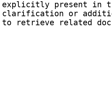
explicitly present in t
clarification or additi