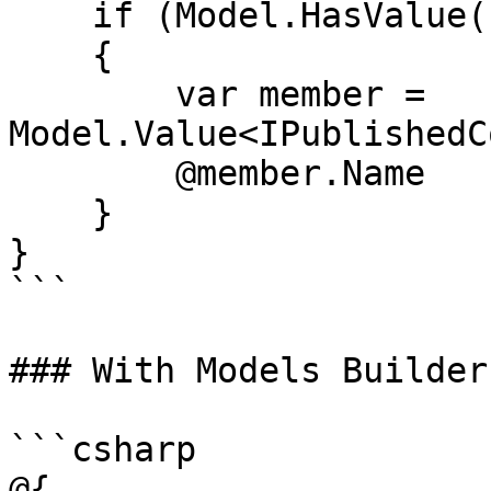
    if (Model.HasValue("author"))

    {

        var member = 
Model.Value<IPublishedC
        @member.Name

    }

}

```

### With Models Builder

```csharp

@{
