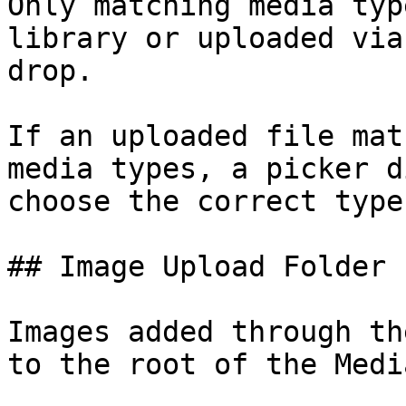
Only matching media typ
library or uploaded via
drop.

If an uploaded file mat
media types, a picker d
choose the correct type.
## Image Upload Folder

Images added through th
to the root of the Medi