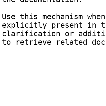
Use this mechanism when
explicitly present in t
clarification or additi