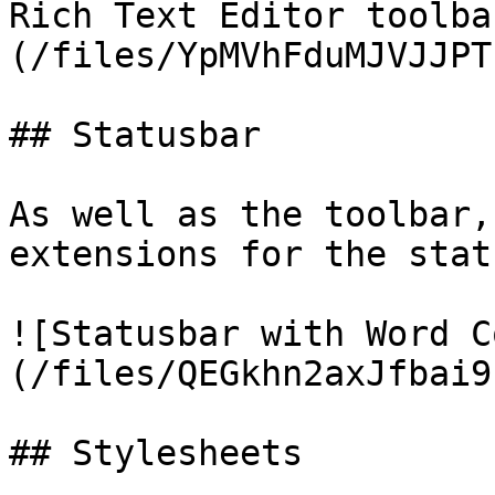
Rich Text Editor toolba
(/files/YpMVhFduMJVJJPT
## Statusbar

As well as the toolbar,
extensions for the stat
![Statusbar with Word C
(/files/QEGkhn2axJfbai9
## Stylesheets
