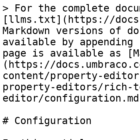
> For the complete docu
[llms.txt](https://docs
Markdown versions of do
available by appending 
page is available as [M
(https://docs.umbraco.c
content/property-editor
property-editors/rich-t
editor/configuration.md)
# Configuration
