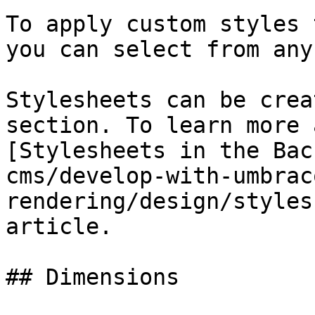
To apply custom styles 
you can select from any
Stylesheets can be crea
section. To learn more 
[Stylesheets in the Bac
cms/develop-with-umbrac
rendering/design/styles
article.

## Dimensions
