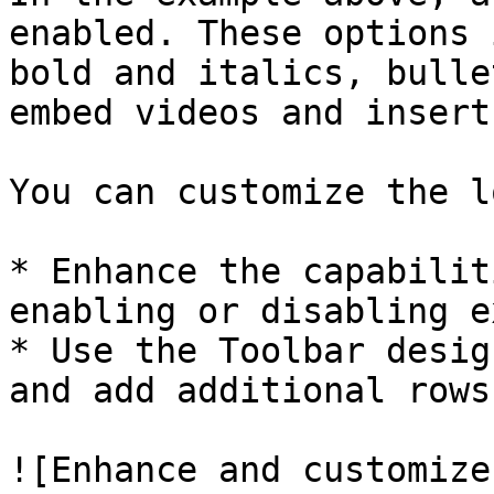
enabled. These options 
bold and italics, bulle
embed videos and insert
You can customize the l
* Enhance the capabilit
enabling or disabling e
* Use the Toolbar desig
and add additional rows
![Enhance and customize