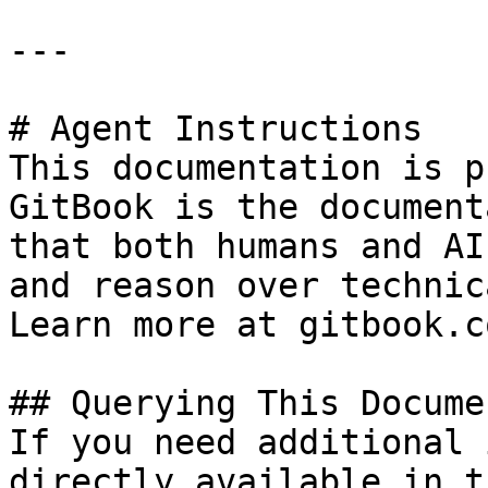
---

# Agent Instructions

This documentation is p
GitBook is the document
that both humans and AI
and reason over technic
Learn more at gitbook.co
## Querying This Docume
If you need additional 
directly available in t