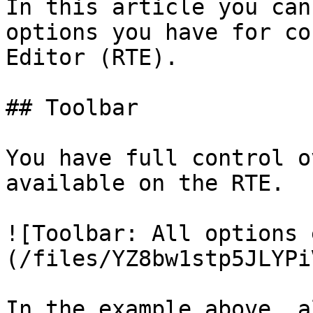
In this article you can
options you have for co
Editor (RTE).

## Toolbar

You have full control o
available on the RTE.

![Toolbar: All options 
(/files/YZ8bw1stp5JLYPi
In the example above, a