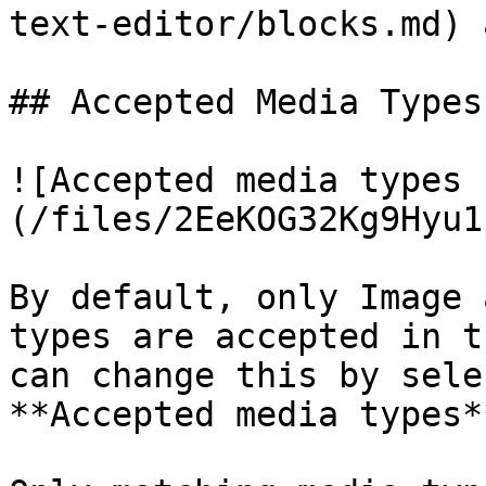
text-editor/blocks.md) 
## Accepted Media Types

![Accepted media types 
(/files/2EeKOG32Kg9Hyu1
By default, only Image 
types are accepted in t
can change this by sele
**Accepted media types*