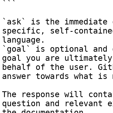
```

`ask` is the immediate 
specific, self-containe
language.

`goal` is optional and 
goal you are ultimately
behalf of the user. Git
answer towards what is 
The response will conta
question and relevant e
the documentation.
