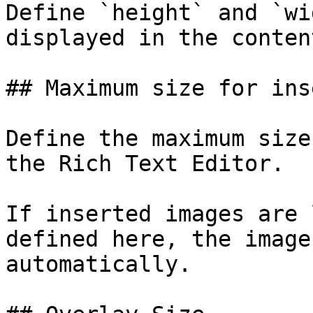
Define `height` and `wi
displayed in the conten
## Maximum size for ins
Define the maximum size
the Rich Text Editor.

If inserted images are 
defined here, the image
automatically.
