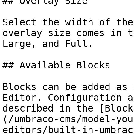
## Overlay Size

Select the width of the
overlay size comes in t
Large, and Full.

## Available Blocks

Blocks can be added as 
Editor. Configuration a
described in the [Block
(/umbraco-cms/model-you
editors/built-in-umbrac