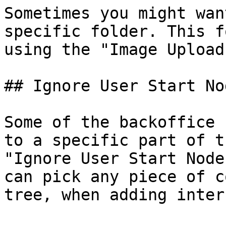
Sometimes you might wan
specific folder. This f
using the "Image Upload
## Ignore User Start Nod
Some of the backoffice 
to a specific part of t
"Ignore User Start Node
can pick any piece of c
tree, when adding inter