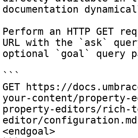
documentation dynamical
Perform an HTTP GET req
URL with the `ask` quer
optional `goal` query p
```

GET https://docs.umbrac
your-content/property-e
property-editors/rich-t
editor/configuration.md
<endgoal>
