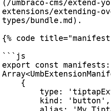
(/umbraco-cms/extend-yo
extensions/extending-ov
types/bundle.md).

{% code title="manifest
```js

export const manifests: 
Array<UmbExtensionManif
    {

        type: 'tiptapExtension',

        kind: 'button',

        alias: 'My.Tiptap.Highlight',
