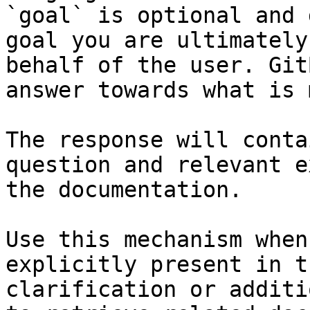
`goal` is optional and 
goal you are ultimately
behalf of the user. Git
answer towards what is 
The response will conta
question and relevant e
the documentation.

Use this mechanism when
explicitly present in t
clarification or additi