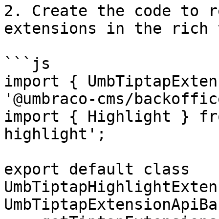
2. Create the code to r
extensions in the rich 
```js

import { UmbTiptapExten
'@umbraco-cms/backoffic
import { Highlight } fr
highlight';

export default class 
UmbTiptapHighlightExten
UmbTiptapExtensionApiBas