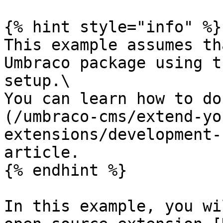
{% hint style="info" %}

This example assumes th
Umbraco package using t
setup.\

You can learn how to do
(/umbraco-cms/extend-yo
extensions/development-
article.

{% endhint %}

In this example, you wi