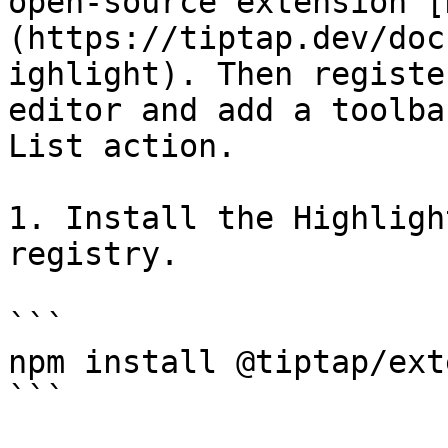
open-source extension [
(https://tiptap.dev/doc
ighlight). Then registe
editor and add a toolba
List action.

1. Install the Highligh
registry.

```

npm install @tiptap/ext
```
