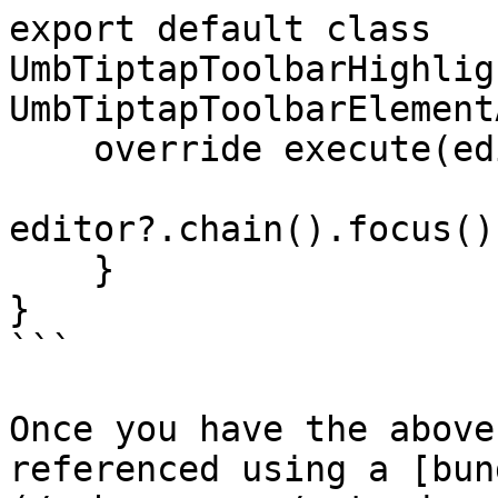
export default class 
UmbTiptapToolbarHighlig
UmbTiptapToolbarElement
    override execute(editor?: Editor) {

editor?.chain().focus()
    }

}

```

Once you have the above
referenced using a [bun