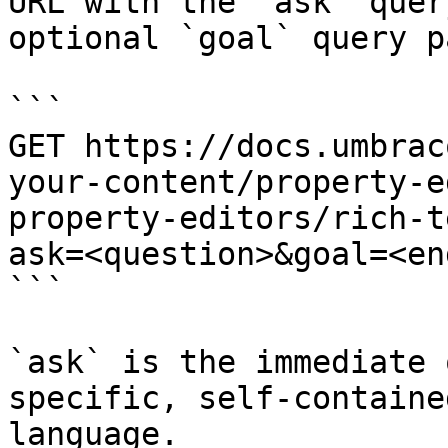
URL with the `ask` quer
optional `goal` query p
```

GET https://docs.umbrac
your-content/property-e
property-editors/rich-t
ask=<question>&goal=<en
```

`ask` is the immediate 
specific, self-containe
language.
