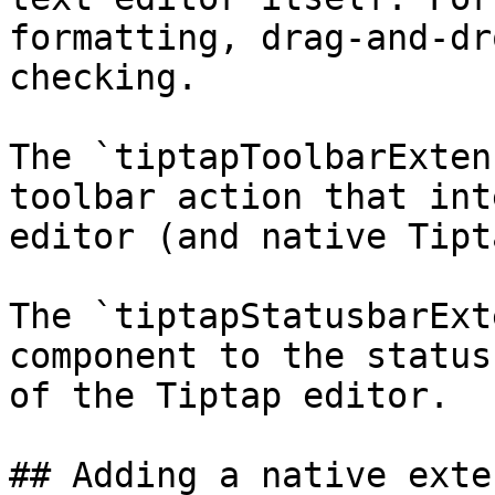
formatting, drag-and-dr
checking.

The `tiptapToolbarExten
toolbar action that int
editor (and native Tipt
The `tiptapStatusbarExt
component to the status
of the Tiptap editor.

## Adding a native exte