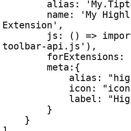
        alias: 'My.Tiptap.Toolbar.Highlight',

        name: 'My Highlight Tiptap Toolbar 
Extension',

        js: () => import('./highlight.tiptap-
toolbar-api.js'),

        forExtensions: ["My.Tiptap.Highlight"],

        meta:{

            alias: "highlight",

            icon: "icon-brush",

            label: "Highlight"

        }

    }

]
