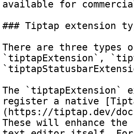
available for commercia
### Tiptap extension typ
There are three types o
`tiptapExtension`, `tip
`tiptapStatusbarExtensio
The `tiptapExtension` e
register a native [Tipt
(https://tiptap.dev/doc
These will enhance the 
text editor itself. For