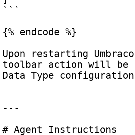
```

{% endcode %}

Upon restarting Umbraco
toolbar action will be 
Data Type configuration
---

# Agent Instructions
