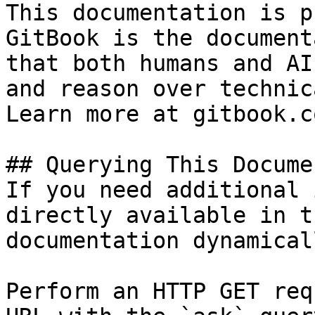
This documentation is p
GitBook is the document
that both humans and AI
and reason over technic
Learn more at gitbook.co
## Querying This Docume
If you need additional 
directly available in t
documentation dynamical
Perform an HTTP GET req