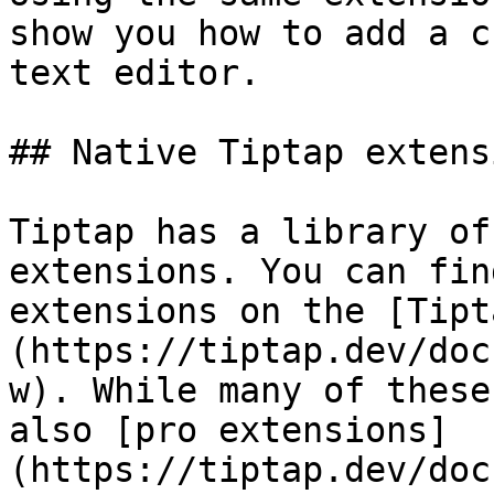
show you how to add a c
text editor.

## Native Tiptap extensi
Tiptap has a library of
extensions. You can fin
extensions on the [Tipt
(https://tiptap.dev/doc
w). While many of these
also [pro extensions]
(https://tiptap.dev/doc