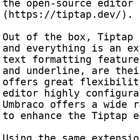
the open-source editor 
(https://tiptap.dev/).

Out of the box, Tiptap 
and everything is an ex
text formatting feature
and underline, are thei
offers great flexibilit
editor highly configura
Umbraco offers a wide r
to enhance the Tiptap e
Using the same extensio