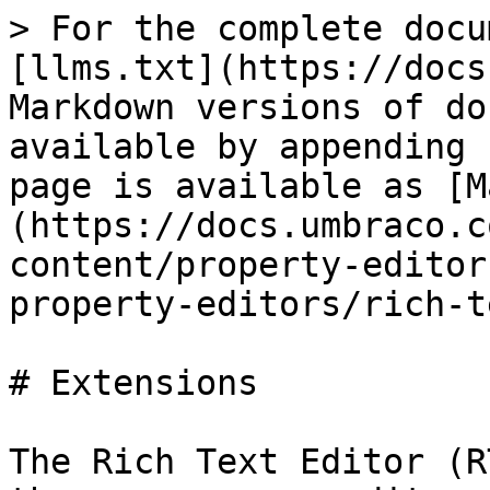
> For the complete docu
[llms.txt](https://docs
Markdown versions of do
available by appending 
page is available as [M
(https://docs.umbraco.c
content/property-editor
property-editors/rich-t
# Extensions

The Rich Text Editor (R