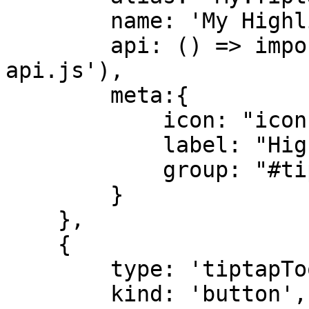
        name: 'My Highlight Tiptap Extension',

        api: () => import('./highlight.tiptap-
api.js'),

        meta:{

            icon: "icon-thumbnail-list",

            label: "Highlight",

            group: "#tiptap_extGroup_formatting"

        }

    },

    {

        type: 'tiptapToolbarExtension',

        kind: 'button',
