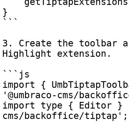
    getTiptapExtensions = () => [Highlight];

}

```

3. Create the toolbar a
Highlight extension.

```js

import { UmbTiptapToolb
'@umbraco-cms/backoffic
import type { Editor } 
cms/backoffice/tiptap';
