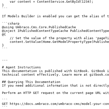
    var content = ContentService.GetById(1234); 

}

```

If Models Builder is enabled you can get the alias of t
```csharp

@using Umbraco.Cms.Core.PublishedCache

@inject IPublishedContentTypeCache PublishedContentType
@{

    // Set the value of the property with alias 'pageTitle'

    content.SetValue(Home.GetModelPropertyType(PublishedContentTypeCache, x => x.PageTitle).Alias, "Umbraco Demo");

}

```

---

# Agent Instructions

This documentation is published with GitBook. GitBook i
technical content effectively. Learn more at gitbook.co
## Querying This Documentation

If you need additional information that is not directly
Perform an HTTP GET request on the current page URL wit
```

GET https://docs.umbraco.com/umbraco-cms/model-your-con
```
