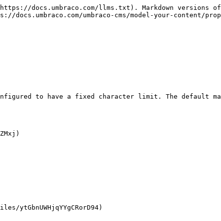
https://docs.umbraco.com/llms.txt). Markdown versions of
ps://docs.umbraco.com/umbraco-cms/model-your-content/prop
nfigured to have a fixed character limit. The default ma
ZMxj)

iles/ytGbnUWHjqYYgCRorD94)
