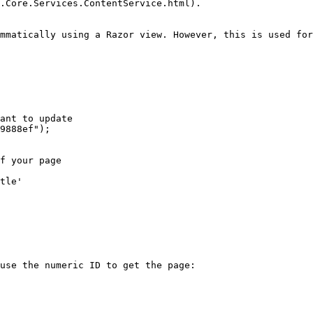
.Core.Services.ContentService.html).

mmatically using a Razor view. However, this is used for
use the numeric ID to get the page:
