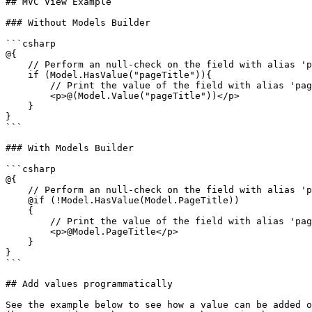
## MVC View Example

### Without Models Builder

```csharp

@{

    // Perform an null-check on the field with alias 'pageTitle'

    if (Model.HasValue("pageTitle")){

        // Print the value of the field with alias 'pageTitle'

        <p>@(Model.Value("pageTitle"))</p>

    }

}

```

### With Models Builder

```csharp

@{

    // Perform an null-check on the field with alias 'pageTitle'

    @if (!Model.HasValue(Model.PageTitle))

    {

        // Print the value of the field with alias 'pageTitle'

        <p>@Model.PageTitle</p>

    }

}

```

## Add values programmatically

See the example below to see how a value can be added o