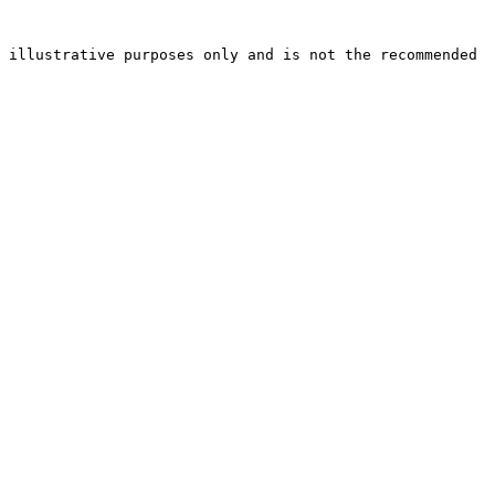
 illustrative purposes only and is not the recommended 