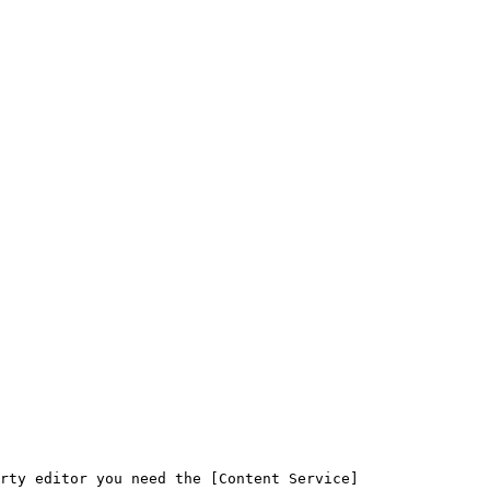
rty editor you need the [Content Service]