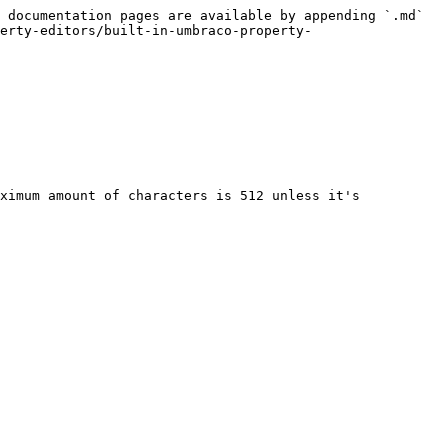
 documentation pages are available by appending `.md` 
erty-editors/built-in-umbraco-property-
ximum amount of characters is 512 unless it's 