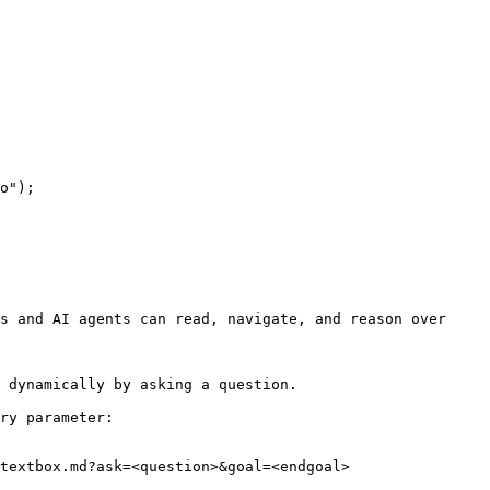
s and AI agents can read, navigate, and reason over 
 dynamically by asking a question.

ry parameter:

textbox.md?ask=<question>&goal=<endgoal>
