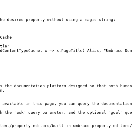
he desired property without using a magic string:

Cache

s the documentation platform designed so that both human
m.

 available in this page, you can query the documentation
h the `ask` query parameter, and the optional `goal` que
tent/property-editors/built-in-umbraco-property-editors/