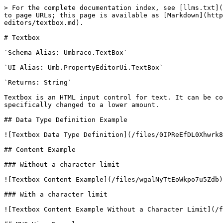
> For the complete documentation index, see [llms.txt](
to page URLs; this page is available as [Markdown](htt
editors/textbox.md).

# Textbox

`Schema Alias: Umbraco.TextBox`

`UI Alias: Umb.PropertyEditorUi.TextBox`

`Returns: String`

Textbox is an HTML input control for text. It can be co
specifically changed to a lower amount.

## Data Type Definition Example

![Textbox Data Type Definition](/files/0IPReEfDL0Xhwrk8
## Content Example

### Without a character limit

![Textbox Content Example](/files/wgalNyTtEoWkpo7u5Zdb)

### With a character limit

![Textbox Content Example Without a Character Limit](/f