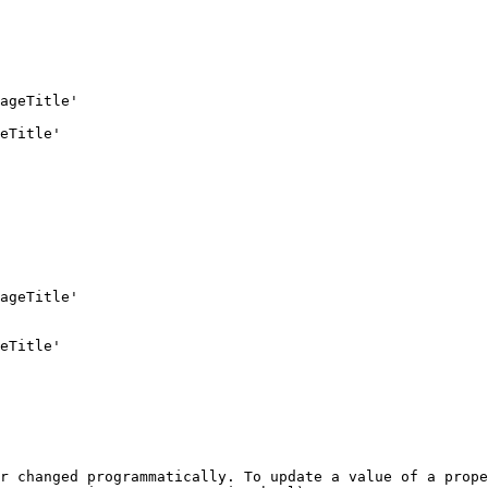
r changed programmatically. To update a value of a prope