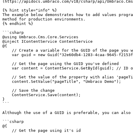
(https://apidocs.umbraco.com/v18/csharp/api/Umbraco.Cms
{% hint style="info" %}

The example below demonstrates how to add values progra
method for production environments.

{% endhint %}

```csharp

@using Umbraco.Cms.Core.Services

@inject IContentService ContentService

@{

    // Create a variable for the GUID of the page you want to update

    var guid = new Guid("32e60db4-1283-4caa-9645-f2153f9888ef");

    // Get the page using the GUID you've defined

    var content = ContentService.GetById(guid); // ID of your page

    // Set the value of the property with alias 'pageTitle'

    content.SetValue("pageTitle", "Umbraco Demo");

    // Save the change

    ContentService.Save(content);

}

```

Although the use of a GUID is preferable, you can also 
```csharp

@{

    // Get the page using it's id
