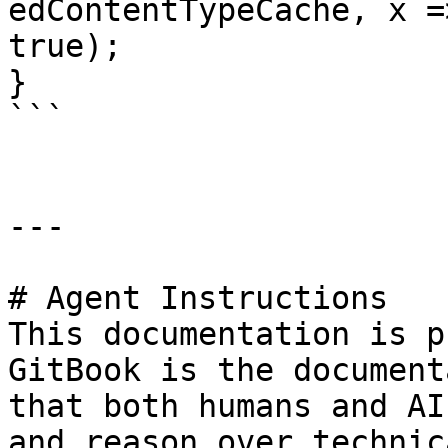
edContentTypeCache, x =
true);

}

```

---

# Agent Instructions

This documentation is p
GitBook is the document
that both humans and AI
and reason over technic