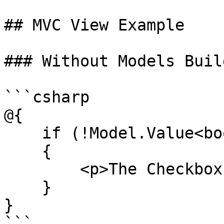
## MVC View Example

### Without Models Build
```csharp

@{

    if (!Model.Value<bool>("myCheckBox"))

    {

        <p>The Checkbox is not checked!</p>

    }

}

```
