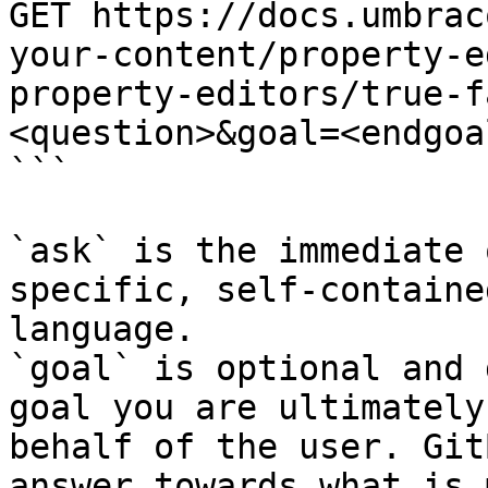
GET https://docs.umbrac
your-content/property-e
property-editors/true-f
<question>&goal=<endgoal
```

`ask` is the immediate 
specific, self-containe
language.

`goal` is optional and 
goal you are ultimately
behalf of the user. Git
answer towards what is 