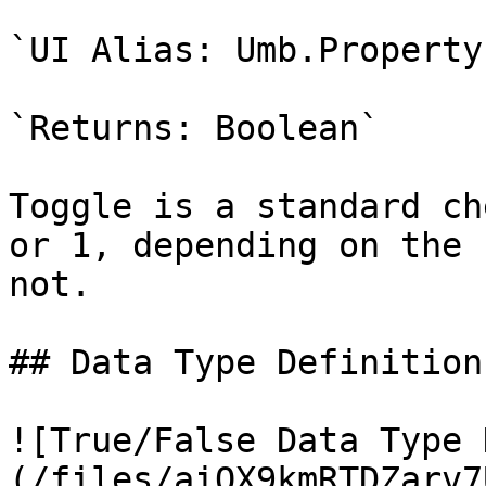
`UI Alias: Umb.Property
`Returns: Boolean`

Toggle is a standard ch
or 1, depending on the 
not.

## Data Type Definition
![True/False Data Type 
(/files/aiOX9kmRTDZarv7