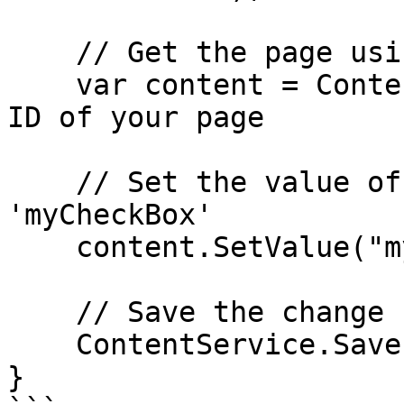
    // Get the page using the GUID you've defined

    var content = ContentService.GetById(guid); // 
ID of your page

    // Set the value of the property with alias 
'myCheckBox'

    content.SetValue("myCheckBox", true);

    // Save the change

    ContentService.Save(content);

}
