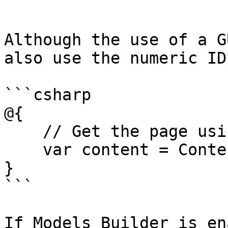
```

Although the use of a G
also use the numeric ID
```csharp

@{

    // Get the page using it's id

    var content = ContentService.GetById(1234); 

}

```

If Models Builder is en