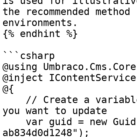
is used for illustrativ
the recommended method 
environments.

{% endhint %}

```csharp

@using Umbraco.Cms.Core
@inject IContentService
@{

    // Create a variable for the GUID of the page 
you want to update

    var guid = new Guid("796a8d5c-b7bb-46d9-bc57-
ab834d0d1248");
