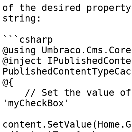
of the desired property
string:

```csharp

@using Umbraco.Cms.Core
@inject IPublishedConte
PublishedContentTypeCach
@{

    // Set the value of the property with alias 
'myCheckBox'

content.SetValue(Home.G