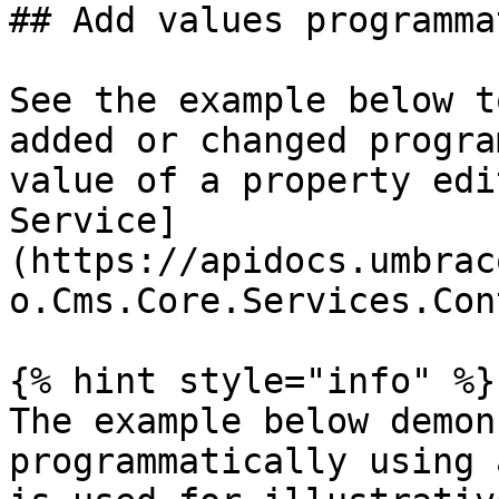
## Add values programma
See the example below t
added or changed progra
value of a property edi
Service]
(https://apidocs.umbrac
o.Cms.Core.Services.Con
{% hint style="info" %}

The example below demon
programmatically using 