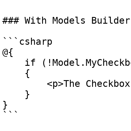
### With Models Builder

```csharp

@{

    if (!Model.MyCheckbox)

    {

        <p>The Checkbox is not checked!</p>

    }

}

```
