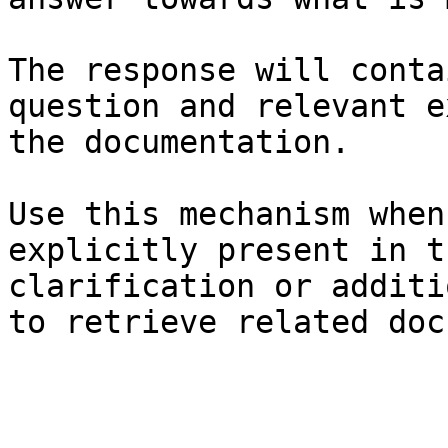
The response will conta
question and relevant e
the documentation.

Use this mechanism when
explicitly present in t
clarification or additi