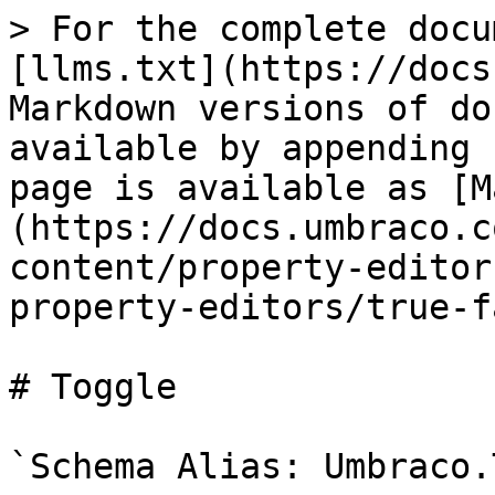
> For the complete docu
[llms.txt](https://docs
Markdown versions of do
available by appending 
page is available as [M
(https://docs.umbraco.c
content/property-editor
property-editors/true-f
# Toggle

`Schema Alias: Umbraco.