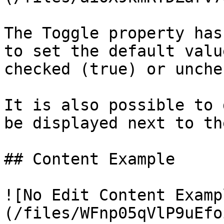
The Toggle property has
to set the default valu
checked (true) or unche
It is also possible to 
be displayed next to th
## Content Example

![No Edit Content Examp
(/files/WFnp05qVlP9uEfo