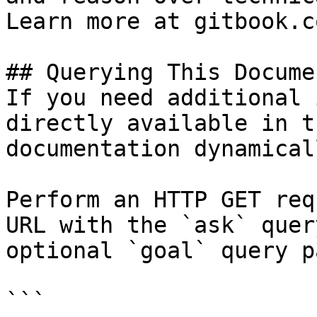
Learn more at gitbook.co
## Querying This Docume
If you need additional 
directly available in t
documentation dynamical
Perform an HTTP GET req
URL with the `ask` quer
optional `goal` query p
```
