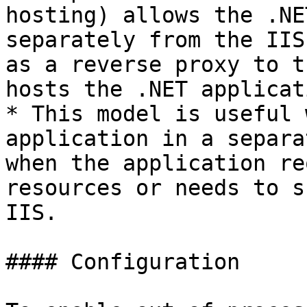
hosting) allows the .NE
separately from the IIS
as a reverse proxy to t
hosts the .NET applicati
* This model is useful 
application in a separa
when the application re
resources or needs to s
IIS.

#### Configuration
