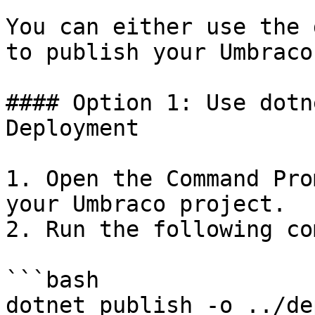
You can either use the 
to publish your Umbraco
#### Option 1: Use dotn
Deployment

1. Open the Command Pro
your Umbraco project.

2. Run the following co
```bash

dotnet publish -o ../de