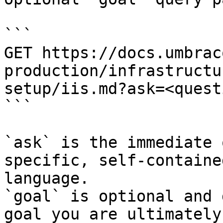
```

GET https://docs.umbrac
production/infrastructu
setup/iis.md?ask=<quest
```

`ask` is the immediate 
specific, self-containe
language.

`goal` is optional and 
goal you are ultimately