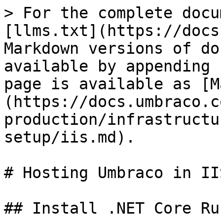
> For the complete docu
[llms.txt](https://docs
Markdown versions of do
available by appending 
page is available as [M
(https://docs.umbraco.c
production/infrastructu
setup/iis.md).

# Hosting Umbraco in IIS
## Install .NET Core Ru