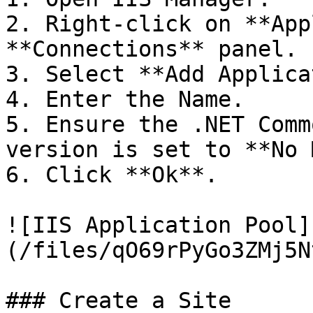
2. Right-click on **App
**Connections** panel.

3. Select **Add Applica
4. Enter the Name.

5. Ensure the .NET Comm
version is set to **No 
6. Click **Ok**.

![IIS Application Pool]
(/files/qO69rPyGo3ZMj5N
### Create a Site
