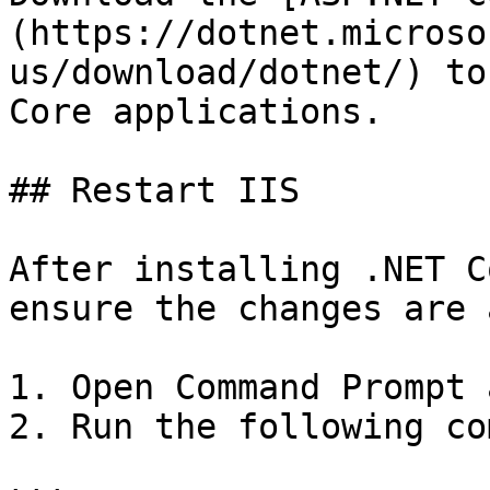
(https://dotnet.microso
us/download/dotnet/) to
Core applications.

## Restart IIS

After installing .NET C
ensure the changes are 
1. Open Command Prompt 
2. Run the following co