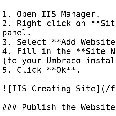
1. Open IIS Manager.

2. Right-click on **Sit
panel.

3. Select **Add Website*
4. Fill in the **Site N
(to your Umbraco instal
5. Click **Ok**.

![IIS Creating Site](/f
### Publish the Website
