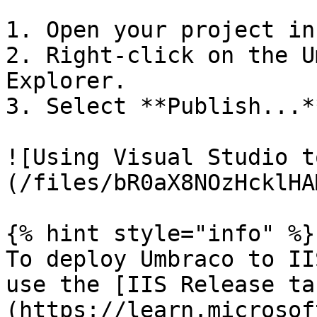
1. Open your project in
2. Right-click on the U
Explorer.

3. Select **Publish...**
![Using Visual Studio t
(/files/bR0aX8NOzHcklHA
{% hint style="info" %}

To deploy Umbraco to II
use the [IIS Release ta
(https://learn.microsof