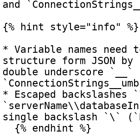
and `ConnectionStrings_
{% hint style="info" %}

* Variable names need t
structure form JSON by 
double underscore `__` 
`ConnectionStrings__umb
* Escaped backslashes `
`serverName\\databaseIn
single backslash `\` (`
  {% endhint %}
