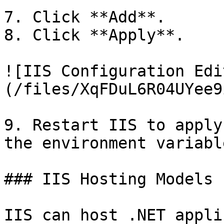
7. Click **Add**.

8. Click **Apply**.

![IIS Configuration Edi
(/files/XqFDuL6R04UYee9
9. Restart IIS to apply
the environment variable
### IIS Hosting Models

IIS can host .NET appli