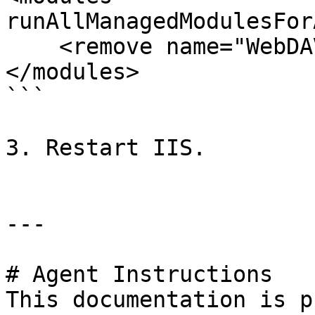
runAllManagedModulesFor
    <remove name="WebDAVModule" />

</modules>

```

3. Restart IIS.

---

# Agent Instructions

This documentation is p