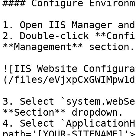
#### Configure Environm
1. Open IIS Manager and
2. Double-click **Confi
**Management** section.

![IIS Website Configura
(/files/eVjxpCxGWIMpw1d
3. Select `system.webSe
**Section** dropdown.

4. Select `ApplicationH
path='[YOUR-SITENAME]'>