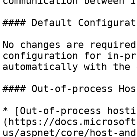
communication between I
#### Default Configurati
No changes are required
configuration for in-pr
automatically with the 
#### Out-of-process Host
* [Out-of-process hosti
(https://docs.microsoft
us/aspnet/core/host-and