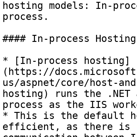
hosting models: In-proc
process.

#### In-process Hosting
* [In-process hosting]
(https://docs.microsoft
us/aspnet/core/host-and
hosting) runs the .NET 
process as the IIS work
* This is the default h
efficient, as there is 