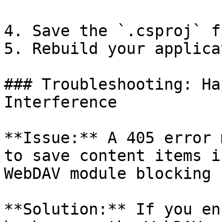
4. Save the `.csproj` fi
5. Rebuild your applica
### Troubleshooting: Ha
Interference

**Issue:** A 405 error 
to save content items i
WebDAV module blocking 
**Solution:** If you en