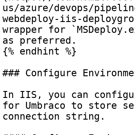
us/azure/devops/pipelin
webdeploy-iis-deploygro
wrapper for `MSDeploy.e
as preferred.

{% endhint %}

### Configure Environme
In IIS, you can configu
for Umbraco to store se
connection string.
