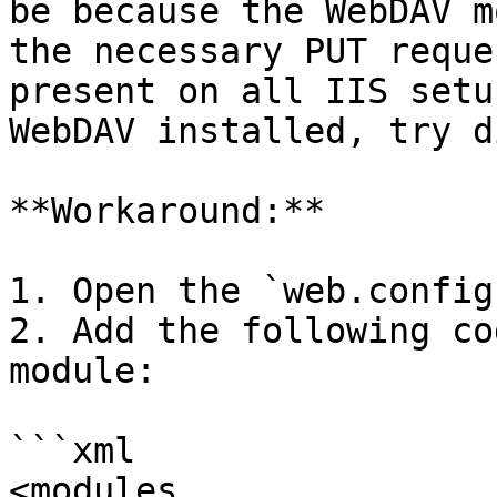
be because the WebDAV m
the necessary PUT reque
present on all IIS setu
WebDAV installed, try d
**Workaround:**

1. Open the `web.config
2. Add the following co
module:

```xml

<modules 