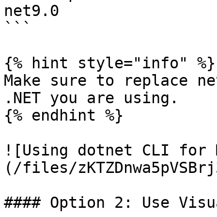
net9.0

```

{% hint style="info" %}

Make sure to replace ne
.NET you are using.

{% endhint %}

![Using dotnet CLI for 
(/files/zKTZDnwa5pVSBrj
#### Option 2: Use Visu