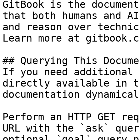
GitBook is the document
that both humans and AI
and reason over technic
Learn more at gitbook.co
## Querying This Docume
If you need additional 
directly available in t
documentation dynamical
Perform an HTTP GET req
URL with the `ask` quer
optional `goal` query p