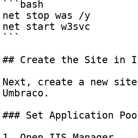
```bash

net stop was /y

net start w3svc

```

## Create the Site in II
Next, create a new site
Umbraco.

### Set Application Pool
1. Open IIS Manager.
