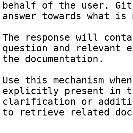
behalf of the user. Git
answer towards what is 
The response will conta
question and relevant e
the documentation.

Use this mechanism when
explicitly present in t
clarification or additi