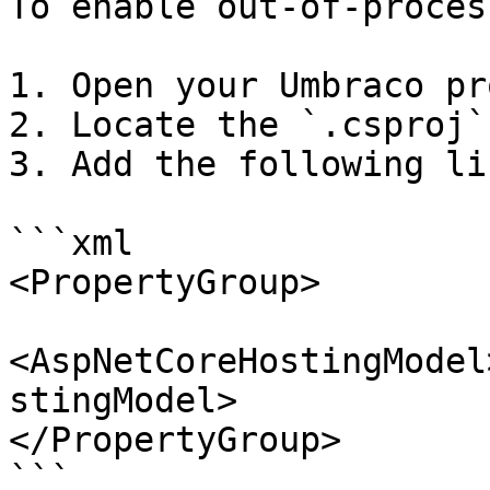
To enable out-of-proces
1. Open your Umbraco pr
2. Locate the `.csproj`
3. Add the following lin
```xml

<PropertyGroup>

<AspNetCoreHostingModel
stingModel>

</PropertyGroup>

```
