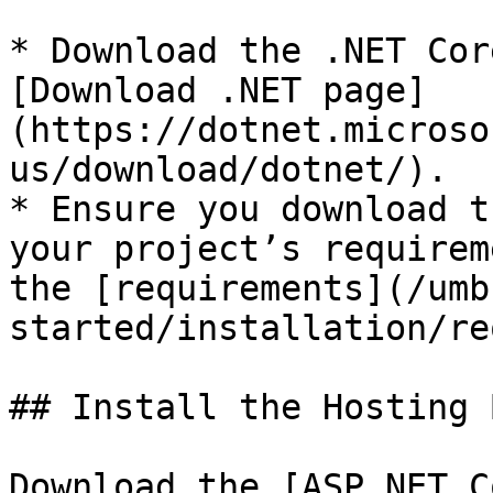
* Download the .NET Cor
[Download .NET page]
(https://dotnet.microso
us/download/dotnet/).

* Ensure you download t
your project’s requirem
the [requirements](/umb
started/installation/re
## Install the Hosting 
Download the [ASP.NET C