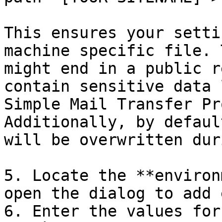
This ensures your setti
machine specific file. 
might end in a public r
contain sensitive data 
Simple Mail Transfer Pr
Additionally, by defaul
will be overwritten dur
5. Locate the **environ
open the dialog to add 
6. Enter the values for