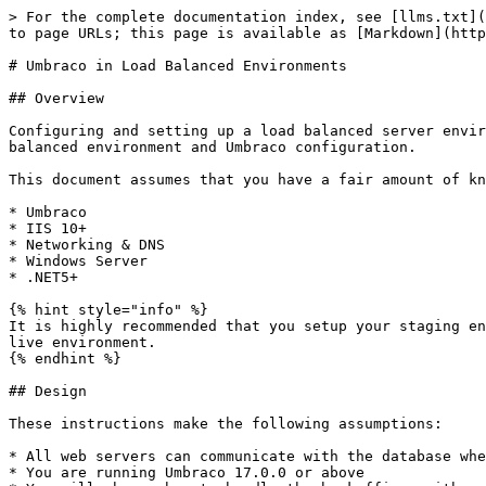
> For the complete documentation index, see [llms.txt](https://docs.umbraco.com/llms.txt). Markdown versions of documentation pages are available by appending `.md` to page URLs; this page is available as [Markdown](https://docs.umbraco.com/umbraco-cms/run-in-production/infrastructure-and-ops/server-setup/load-balancing.md).

# Umbraco in Load Balanced Environments

## Overview

Configuring and setting up a load balanced server environment requires planning, design and testing. This document should assist you in setting up your servers, load balanced environment and Umbraco configuration.

This document assumes that you have a fair amount of knowledge about:

* Umbraco
* IIS 10+
* Networking & DNS
* Windows Server
* .NET5+

{% hint style="info" %}
It is highly recommended that you setup your staging environment to also be load balanced so that you can run all of your testing on a similar environment to your live environment.
{% endhint %}

## Design

These instructions make the following assumptions:

* All web servers can communicate with the database where Umbraco data is stored
* You are running Umbraco 17.0.0 or above
* You will choose how to handle the backoffice: either designate a single server outside the load balancer, or load balance the backoffice itself (requires additional configuration).

There are three design alternatives you can use to effectively load balance servers:

1. You use cloud based auto-scaling appliances like [Microsoft's Azure Web Apps](https://azure.microsoft.com/en-us/services/app-service/web/)
2. Each server hosts copies of the load balanced website files and a file replication service is running to ensure that all files on all servers are up to date
3. The load balanced website files are located on a centralized file share (SAN/NAS/Clustered File Server/Network Share)

You will need a load balancer to do your load balancing.

## How Umbraco load balancing works

In order to understand how to host your site it is best to understand how Umbraco's flexible load balancing works.

There are two approaches to structuring your load balanced environment:

**Option 1: Load balance the backoffice**

You can place the backoffice behind the load balancer alongside your front-end servers. This requires additional configuration steps — see [Load Balancing the Backoffice](/umbraco-cms/run-in-production/infrastructure-and-ops/server-setup/load-balancing/load-balancing-backoffice.md) for details.

![Umbraco load balanced backoffice diagram](/files/XKfT8AvD09SFZKCjnSBz)

**Option 2: Dedicated backoffice server (SchedulingPublisher/Subscriber)**

Alternatively, you can designate a single server as the backoffice (`SchedulingPublisher`) that sits outside the load balancer, with the remaining servers acting as `Subscriber` (front-end) nodes. This is the more traditional approach.

![Umbraco flexible load balancing diagram](/files/XxFAEcSK2Ph8OXzonRUT)

In this setup, the data flow works as follows:

* Administrators and editors create, update, delete data/content on the backoffice server
* These events are converted into data structures called "instructions" and are stored in the database in a queue
* Each front-end server checks to see if there are any outstanding instructions it hasn't processed yet
* When a front-end server detects that there are pending instructions, it downl