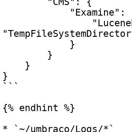
        "CMS": {

            "Examine": {

                "LuceneDirectoryFactory" : 
"TempFileSystemDirector
            }

        }

    }

}

```

{% endhint %}

* `~/umbraco/Logs/*`
