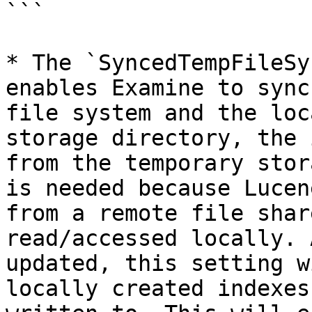
```

* The `SyncedTempFileSy
enables Examine to sync
file system and the loc
storage directory, the 
from the temporary stor
is needed because Lucen
from a remote file shar
read/accessed locally. 
updated, this setting w
locally created indexes