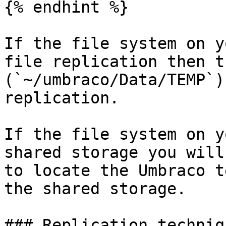
{% endhint %}

If the file system on y
file replication then t
(`~/umbraco/Data/TEMP`)
replication.

If the file system on y
shared storage you will
to locate the Umbraco t
the shared storage.

### Replication techniqu