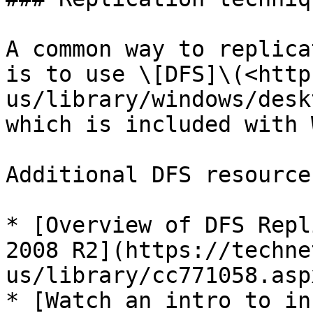
A common way to replica
is to use \[DFS]\(<http
us/library/windows/desk
which is included with 
Additional DFS resources
* [Overview of DFS Repl
2008 R2](https://techne
us/library/cc771058.aspx
* [Watch an intro to in