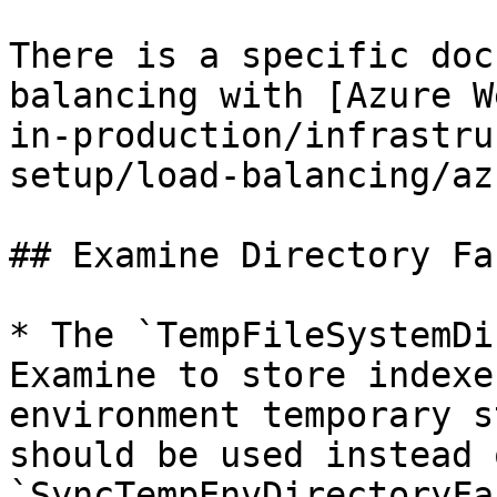
There is a specific doc
balancing with [Azure W
in-production/infrastru
setup/load-balancing/az
## Examine Directory Fa
* The `TempFileSystemDi
Examine to store indexe
environment temporary s
should be used instead o
`SyncTempEnvDirectoryFa