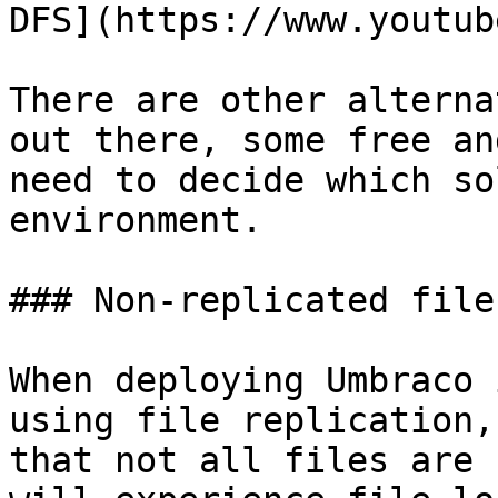
DFS](https://www.youtub
There are other alterna
out there, some free an
need to decide which so
environment.

### Non-replicated files
When deploying Umbraco 
using file replication,
that not all files are 