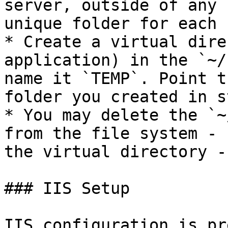
server, outside of any 
unique folder for each 
* Create a virtual dire
application) in the `~/
name it `TEMP`. Point t
folder you created in s
* You may delete the `~
from the file system - 
the virtual directory -
### IIS Setup

IIS configuration is pr