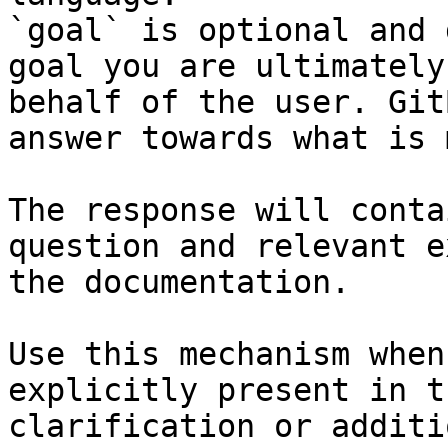
`goal` is optional and 
goal you are ultimately
behalf of the user. Git
answer towards what is 
The response will conta
question and relevant e
the documentation.

Use this mechanism when
explicitly present in t
clarification or additi