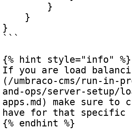
        }

    }

}

```

{% hint style="info" %}

If you are load balanci
(/umbraco-cms/run-in-pr
and-ops/server-setup/lo
apps.md) make sure to c
have for that specific 
{% endhint %}
