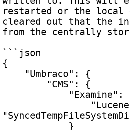
written to. This will e
restarted or the local 
cleared out that the in
from the centrally stor
```json

{

    "Umbraco": {

        "CMS": {

            "Examine": {

                "LuceneDirectoryFactory" : 
"SyncedTempFileSystemDi
            }
