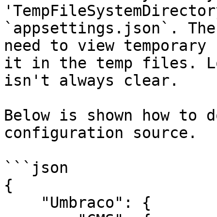
'TempFileSystemDirector
`appsettings.json`. The
need to view temporary 
it in the temp files. L
isn't always clear.

Below is shown how to d
configuration source.

```json

{

    "Umbraco": {
