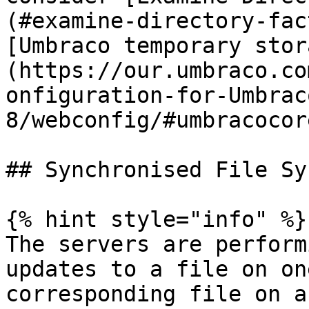
(#examine-directory-fac
[Umbraco temporary stor
(https://our.umbraco.co
onfiguration-for-Umbrac
8/webconfig/#umbracocor
## Synchronised File Sys
{% hint style="info" %}

The servers are perform
updates to a file on on
corresponding file on a