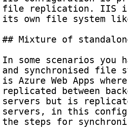
file replication. IIS i
its own file system lik
## Mixture of standalon
In some scenarios you h
and synchronised file s
is Azure Web Apps where
replicated between back
servers but is replicat
servers, in this config
the steps for synchroni