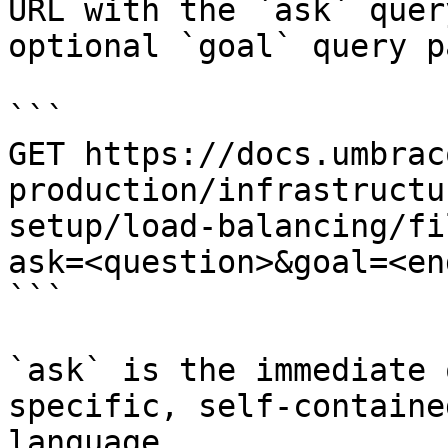
URL with the `ask` quer
optional `goal` query p
```

GET https://docs.umbrac
production/infrastructu
setup/load-balancing/fi
ask=<question>&goal=<en
```

`ask` is the immediate 
specific, self-containe
language.
