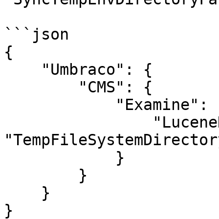
```json

{

    "Umbraco": {

        "CMS": {

            "Examine": {

                "LuceneDirectoryFactory" : 
"TempFileSystemDirector
            }

        }

    }

}
