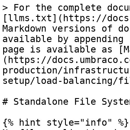
> For the complete docu
[llms.txt](https://docs
Markdown versions of do
available by appending 
page is available as [M
(https://docs.umbraco.c
production/infrastructu
setup/load-balancing/fi
# Standalone File System
{% hint style="info" %}
