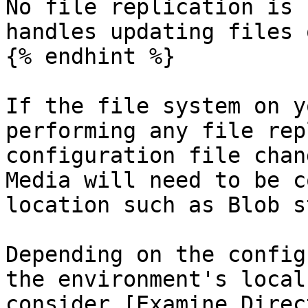
No file replication is 
handles updating files 
{% endhint %}

If the file system on y
performing any file rep
configuration file chan
Media will need to be c
location such as Blob s
Depending on the config
the environment's local
consider [Examine Direc