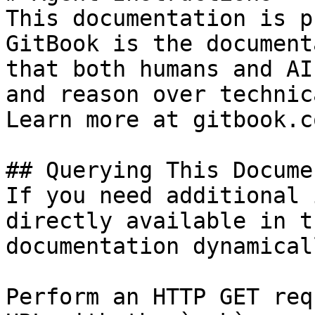
This documentation is p
GitBook is the document
that both humans and AI
and reason over technic
Learn more at gitbook.co
## Querying This Docume
If you need additional 
directly available in t
documentation dynamical
Perform an HTTP GET req