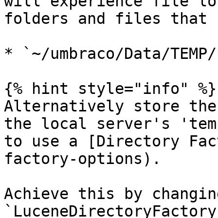
will experience file lo
folders and files that 
* `~/umbraco/Data/TEMP/*
{% hint style="info" %}

Alternatively store the
the local server's 'tem
to use a [Directory Fac
factory-options).

Achieve this by changin
`LuceneDirectoryFactory