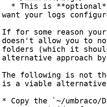
  * This is **optional** and depends on how you 
want your logs configur
If for some reason your
doesn't allow you to no
folders (which it shoul
alternative approach by
The following is not th
is a viable alternative:
* Copy the `~/umbraco/D