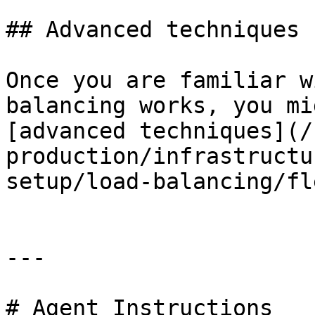
## Advanced techniques

Once you are familiar w
balancing works, you mi
[advanced techniques](/
production/infrastructu
setup/load-balancing/fl
---

# Agent Instructions
