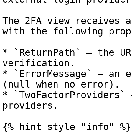
The 2FA view receives a
with the following prop
* `ReturnPath` — the UR
verification.

* `ErrorMessage` — an e
(null when no error).

* `TwoFactorProviders` 
providers.

{% hint style="info" %}
