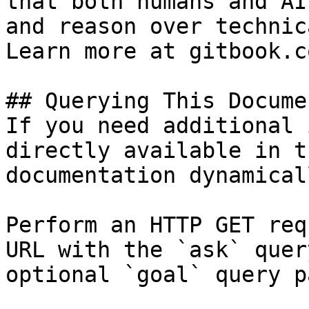
that both humans and AI
and reason over technic
Learn more at gitbook.co
## Querying This Docume
If you need additional 
directly available in t
documentation dynamical
Perform an HTTP GET req
URL with the `ask` quer
optional `goal` query p