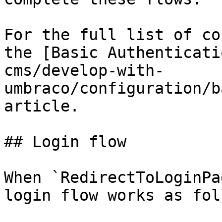
For the full list of co
the [Basic Authenticati
cms/develop-with-
umbraco/configuration/b
article.

## Login flow

When `RedirectToLoginPa
login flow works as fol