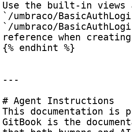
Use the built-in views a
`/umbraco/BasicAuthLogi
`/umbraco/BasicAuthLogi
reference when creating
{% endhint %}

---

# Agent Instructions

This documentation is p
GitBook is the document