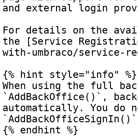
and external login prov
For details on the avai
the [Service Registrati
with-umbraco/service-re
{% hint style="info" %}

When using the full bac
`AddBackOffice()`, back
automatically. You do n
`AddBackOfficeSignIn()`
{% endhint %}
