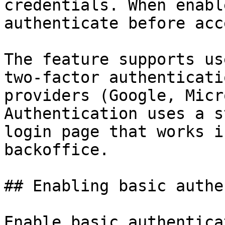
credentials. When enabl
authenticate before acc
The feature supports us
two-factor authenticati
providers (Google, Micr
Authentication uses a s
login page that works i
backoffice.

## Enabling basic authe
Enable basic authentica