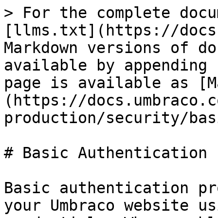
> For the complete docu
[llms.txt](https://docs
Markdown versions of do
available by appending 
page is available as [M
(https://docs.umbraco.c
production/security/bas
# Basic Authentication

Basic authentication pr
your Umbraco website us