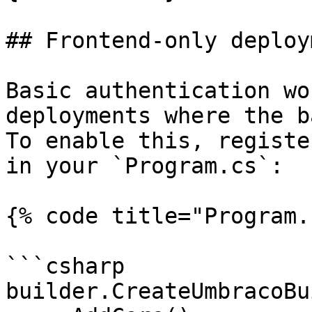
## Frontend-only deploy
Basic authentication wo
deployments where the b
To enable this, registe
in your `Program.cs`:

{% code title="Program.
```csharp

builder.CreateUmbracoBu