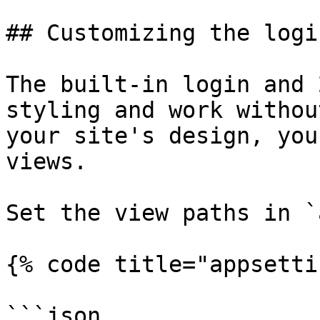
## Customizing the logi
The built-in login and 
styling and work withou
your site's design, you
views.

Set the view paths in `
{% code title="appsetti
```json
