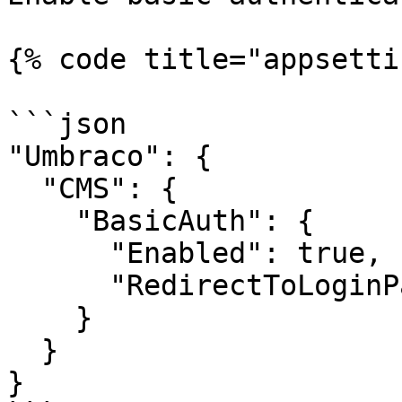
{% code title="appsetti
```json

"Umbraco": {

  "CMS": {

    "BasicAuth": {

      "Enabled": true,

      "RedirectToLoginPage": true

    }

  }

}
