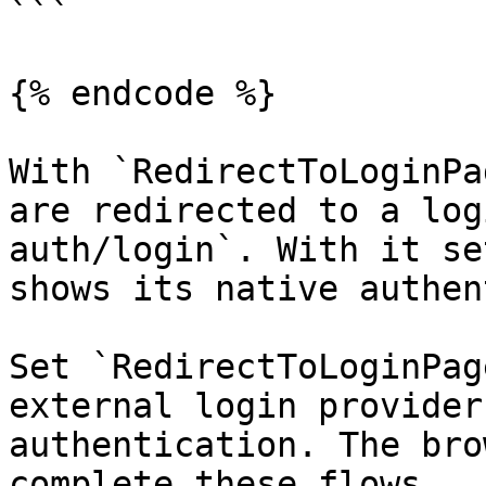
```

{% endcode %}

With `RedirectToLoginPa
are redirected to a log
auth/login`. With it se
shows its native authen
Set `RedirectToLoginPag
external login provider
authentication. The bro
complete these flows.
