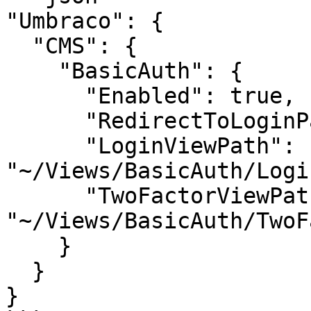
"Umbraco": {

  "CMS": {

    "BasicAuth": {

      "Enabled": true,

      "RedirectToLoginPage": true,

      "LoginViewPath": 
"~/Views/BasicAuth/Logi
      "TwoFactorViewPath": 
"~/Views/BasicAuth/TwoF
    }

  }

}
