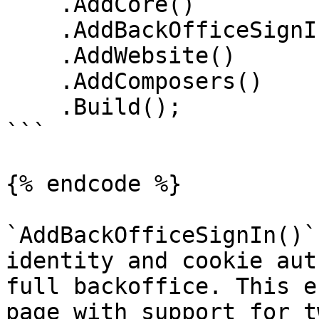
    .AddCore()

    .AddBackOfficeSignIn()

    .AddWebsite()

    .AddComposers()

    .Build();

```

{% endcode %}

`AddBackOfficeSignIn()`
identity and cookie aut
full backoffice. This e
page with support for t