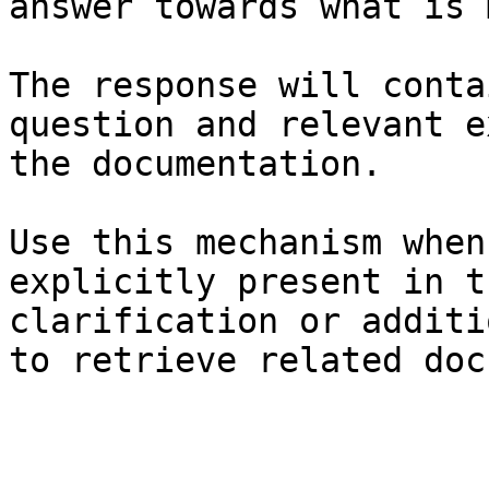
answer towards what is 
The response will conta
question and relevant e
the documentation.

Use this mechanism when
explicitly present in t
clarification or additi