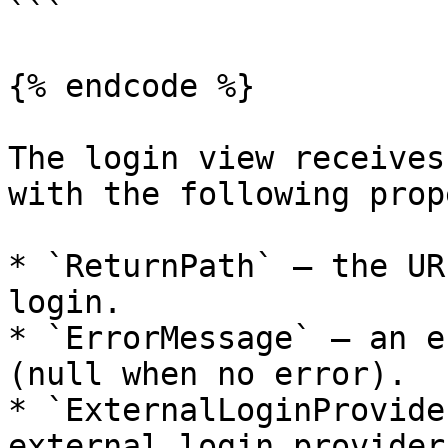
```

{% endcode %}

The login view receives
with the following prop
* `ReturnPath` — the UR
login.

* `ErrorMessage` — an e
(null when no error).

* `ExternalLoginProvide
external login provider