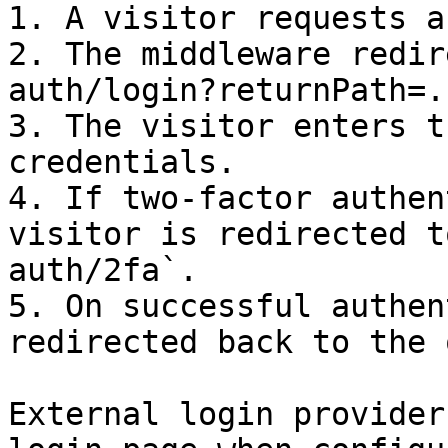
1. A visitor requests a
2. The middleware redir
auth/login?returnPath=..
3. The visitor enters t
credentials.

4. If two-factor authen
visitor is redirected t
auth/2fa`.

5. On successful authen
redirected back to the 
External login provider