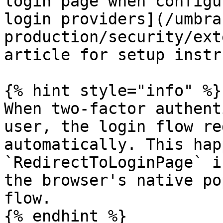
login page when configu
login providers](/umbra
production/security/ext
article for setup instr
{% hint style="info" %}

When two-factor authent
user, the login flow re
automatically. This hap
`RedirectToLoginPage` i
the browser's native po
flow.

{% endhint %}
