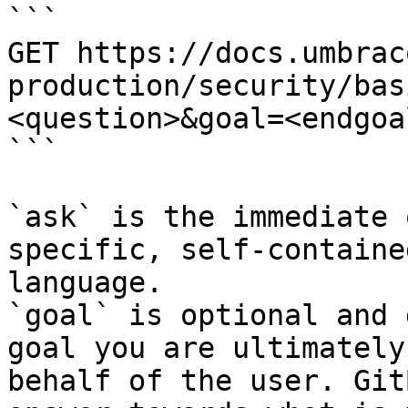
```

GET https://docs.umbrac
production/security/bas
<question>&goal=<endgoal
```

`ask` is the immediate 
specific, self-containe
language.

`goal` is optional and 
goal you are ultimately
behalf of the user. Git