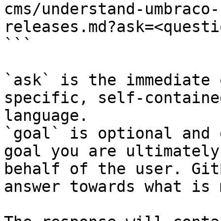
cms/understand-umbraco-
releases.md?ask=<questi
```

`ask` is the immediate 
specific, self-containe
language.

`goal` is optional and 
goal you are ultimately
behalf of the user. Git
answer towards what is 