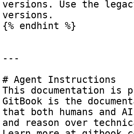
versions. Use the legac
versions.

{% endhint %}

---

# Agent Instructions

This documentation is p
GitBook is the document
that both humans and AI
and reason over technic
Learn more at gitbook.co