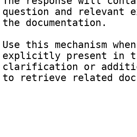
The response will conta
question and relevant e
the documentation.

Use this mechanism when
explicitly present in t
clarification or additi