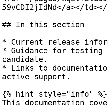
59vCDI2jIdNd</a></td></
## In this section

* Current release infor
* Guidance for testing 
candidate.

* Links to documentatio
active support.

{% hint style="info" %}

This documentation cove