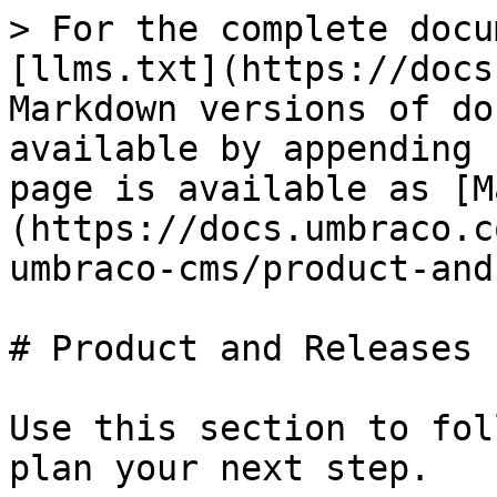
> For the complete docu
[llms.txt](https://docs
Markdown versions of do
available by appending 
page is available as [M
(https://docs.umbraco.c
umbraco-cms/product-and
# Product and Releases

Use this section to fol
plan your next step.
