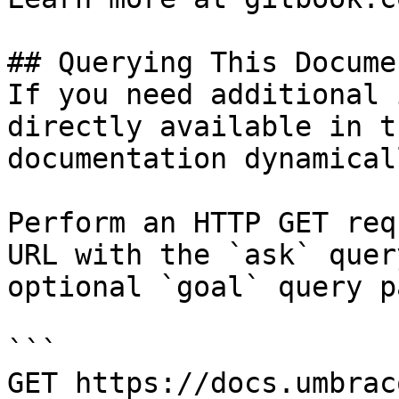
## Querying This Docume
If you need additional 
directly available in t
documentation dynamical
Perform an HTTP GET req
URL with the `ask` quer
optional `goal` query p
```

GET https://docs.umbrac