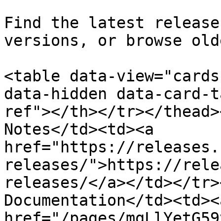
Find the latest release
versions, or browse old
<table data-view="cards
data-hidden data-card-t
ref"></th></tr></thead>
Notes</td><td><a 
href="https://releases.
releases/">https://rele
releases/</a></td></tr>
Documentation</td><td><a
href="/pages/mqLlYetG59