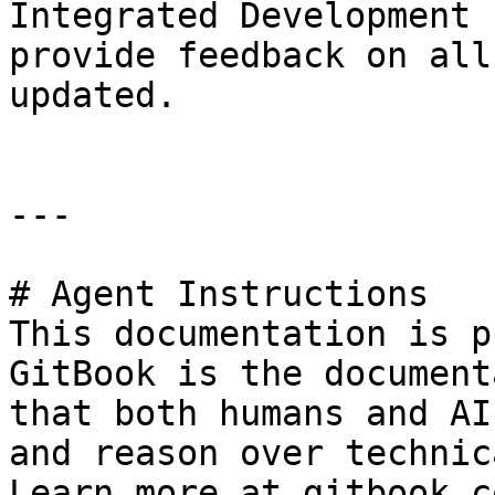
Integrated Development 
provide feedback on all
updated.

---

# Agent Instructions

This documentation is p
GitBook is the document
that both humans and AI
and reason over technic
Learn more at gitbook.co