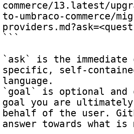
commerce/13.latest/upgr
to-umbraco-commerce/mig
providers.md?ask=<quest
```

`ask` is the immediate 
specific, self-containe
language.

`goal` is optional and 
goal you are ultimately
behalf of the user. Git
answer towards what is 