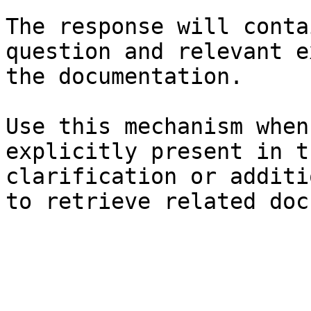
The response will conta
question and relevant e
the documentation.

Use this mechanism when
explicitly present in t
clarification or additi