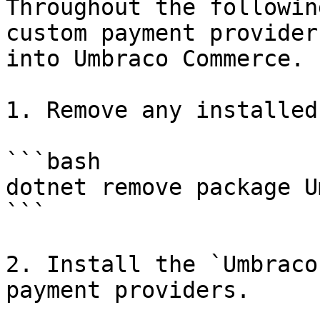
Throughout the followin
custom payment provider
into Umbraco Commerce.

1. Remove any installed
```bash

dotnet remove package U
```

2. Install the `Umbraco
payment providers.
