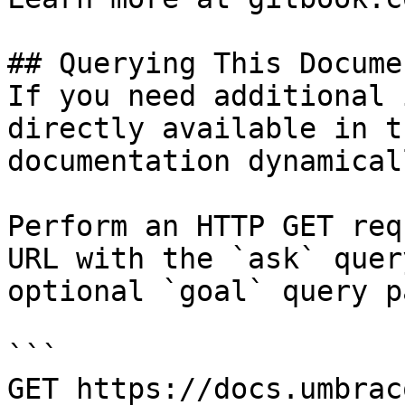
## Querying This Docume
If you need additional 
directly available in t
documentation dynamical
Perform an HTTP GET req
URL with the `ask` quer
optional `goal` query p
```

GET https://docs.umbrac