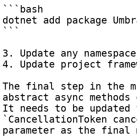
```bash

dotnet add package Umbr
```

3. Update any namespace
4. Update project frame
The final step in the m
abstract async methods 
It needs to be updated 
`CancellationToken canc
parameter as the final 