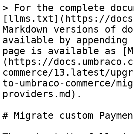
> For the complete docu
[llms.txt](https://docs
Markdown versions of do
available by appending 
page is available as [M
(https://docs.umbraco.c
commerce/13.latest/upgr
to-umbraco-commerce/mig
providers.md).

# Migrate custom Paymen