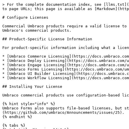
> For the complete documentation index, see [llms.txt](https://docs.umbraco.com/llms.txt). Markdown versions of documentation pages are available by appending `.md` to page URLs; this page is available as [Markdown](https://docs.umbraco.com/umbraco-dxp/commercial-products/configure-licenses.md).

# Configure Licenses

Commercial Umbraco products require a valid license to run in production environments. This article covers how to install, configure, and validate licenses for Umbraco's commercial products.

## Product-Specific License Information

For product-specific information including what a license covers, pricing, and how to purchase:

* [Umbraco Commerce Licensing](https://docs.umbraco.com/umbraco-commerce/getting-started/the-licensing-model)
* [Umbraco Deploy Licensing](https://docs.umbraco.com/umbraco-deploy/installation/the-licensing-model)
* [Umbraco Engage Licensing](https://docs.umbraco.com/umbraco-engage/installation/licensing)
* [Umbraco Forms Licensing](https://docs.umbraco.com/umbraco-forms/installation/the-licensing-model)
* [Umbraco UI Builder Licensing](https://docs.umbraco.com/umbraco-ui-builder/getting-started/licensing-model)
* [Umbraco Workflow Licensing](https://docs.umbraco.com/umbraco-workflow/installation/licensing)

## Installing Your License

Umbraco commercial products use configuration-based licenses. These are installed by adding your license key to the `appsettings.json` file.

{% hint style="info" %}
Umbraco Forms also supports file-based licenses, but starting from version 17, it will only support license keys. For more information, see the [announcement](https://github.com/umbraco/Announcements/issues/25).
{% endhint %}

{% tabs %}
{% tab title="Version 14+" %}
For version 14 and above, licenses are configured under `Umbraco:Licenses:Products`:

1. Open the root directory for your project.
2. Locate and open the `appsettings.json` file.
3. Add your license key to `Umbraco:Licenses:Products:<ProductName>`:

```json
{
  "Umbraco": {
    "Licenses": {
      "Products": {
        "Umbraco.Commerce": "YOUR_LICENSE_KEY",
        "Umbraco.Deploy.OnPrem": "YOUR_LICENSE_KEY",
        "Umbraco.Engage": "YOUR_LICENSE_KEY",
        "Umbraco.Forms": "YOUR_LICENSE_KEY",
        "Umbraco.UIBuilder": "YOUR_LICENSE_KEY",
        "Umbraco.Workflow": "YOUR_LICENSE_KEY"
      }
    }
  }
}
```

{% endtab %}

{% tab title="Version 10-13" %}
For versions 10-13, licenses are configured under `Umbraco:Licenses`:

1. Open the root directory for your project files.
2. Locate and open the `appsettings.json` file.
3. Add your license key to `Umbraco:Licenses:<ProductName>`:

```json
{
  "Umbraco": {
    "Licenses": {
      "Umbraco.Commerce": "YOUR_LICENSE_KEY",
      "Umbraco.Deploy.OnPrem": "YOUR_LICENSE_KEY",
      "Umbraco.Engage": "YOUR_LICENSE_KEY",
      "Umbraco.Forms": "YOUR_LICENSE_KEY",
      "Umbraco.UIBuilder": "YOUR_LICENSE_KEY",
      "Umbraco.Workflow": "YOUR_LICENSE_KEY"
    }
  }
}
```

{% endtab %}
{% endtabs %}

{% hint style="info" %}
You might run into issues when using a period in the product name when using environment variables. Use an underscore in the product name instead, to avoid problems.

```json
"Umbraco_Commerce": "YOUR_LICENSE_KEY"
```

{% endhint %}

## Verifying the License Installation

You can verify that your license is successfully installed by