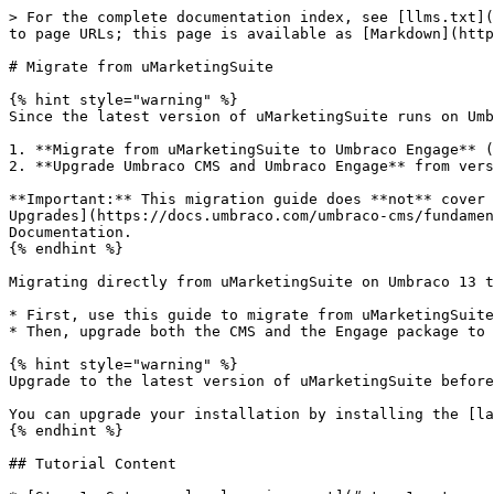
> For the complete documentation index, see [llms.txt](https://docs.umbraco.com/llms.txt). Markdown versions of documentation pages are available by appending `.md` to page URLs; this page is available as [Markdown](https://docs.umbraco.com/umbraco-engage/17.latest/upgrading/migrate-from-umarketingsuite.md).

# Migrate from uMarketingSuite

{% hint style="warning" %}
Since the latest version of uMarketingSuite runs on Umbraco 13, upgrading to Umbraco Engage involves two steps:

1. **Migrate from uMarketingSuite to Umbraco Engage** (while still on Umbraco 13).
2. **Upgrade Umbraco CMS and Umbraco Engage** from version 13 to version 17.

**Important:** This migration guide does **not** cover the upgrade process from Umbraco 13 to 17. For guidance on upgrading Umbraco CMS, see the [Version Specific Upgrades](https://docs.umbraco.com/umbraco-cms/fundamentals/setup/upgrading/version-specific#id-13.latest-to-the-latest-version) article in the Umbraco CMS Documentation.
{% endhint %}

Migrating directly from uMarketingSuite on Umbraco 13 to Umbraco Engage on Umbraco 17 is technically possible. However, it is recommended to split the process:

* First, use this guide to migrate from uMarketingSuite to Umbraco Engage while still on Umbraco 13.
* Then, upgrade both the CMS and the Engage package to version 17.

{% hint style="warning" %}
Upgrade to the latest version of uMarketingSuite before starting the migration.

You can upgrade your installation by installing the [latest version](https://www.nuget.org/packages/uMarketingSuite/) on top of the existing one.
{% endhint %}

## Tutorial Content

* [Step 1: Set up a local environment](#step-1-set-up-a-local-environment)
* [Step 2: Prerequisites Check](#step-2-prerequisites-check)
* [Step 3: Replace NuGet packages and dependencies](#step-3-replace-nuget-packages-and-dependencies)
* [Step 4: Update analytics scripts, cockpit, and custom code](#step-4-update-analytics-scripts-cockpit-and-custom-code)
* [Step 5: Update the database](#step-5-update-the-database)
* [Step 6: Finalizing the migration](#step-6-finalize-the-migration)
* [Step 7: Validate the migration](#step-7-validate-the-migration)
* [Step 8: Upgrade additional environments](#step-8-upgrade-additional-environments)
* [Overview of the key changes in paths, scripts, namespaces, etc.](#key-changes)

## **Step 1: Set up a local environment**

The first step is to migrate from uMarketingSuite to Umbraco Engage in a local environment. This will be done using a copy of your production environment.

1. Backup your database from the production environment.
2. Restore the database locally.

## Step 2: Prerequisites Check

In this step, you need to check the Database state to see if the existing data can be migrated to Umbraco Engage.

{% hint style="info" %}
Are you using separate databases for uMarketingSuite and Umbraco? In that case, run the first group of checks on the Umbraco database and the second group of checks on the uMarketingSuite database.
{% endhint %}

1. Execute the prerequisites check using the following query:

{% file src="/files/riOnYWNZwpHHfUplrc24" %}
Run this script on your locally restored database to prepare for the migration.
{% endfile %}

2. Verify that uMarketingSuite & uMarketingSuite add-on version checks return the expected results.
3. Verify that the uMarketingSuite table