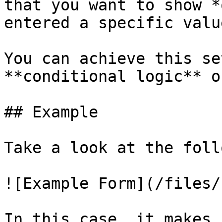
that you want to show *
entered a specific valu
You can achieve this se
**conditional logic** o
## Example

Take a look at the foll
![Example Form](/files/
In this case, it makes 