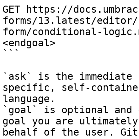
GET https://docs.umbrac
forms/13.latest/editor/
form/conditional-logic.
<endgoal>

```

`ask` is the immediate 
specific, self-containe
language.

`goal` is optional and 
goal you are ultimately
behalf of the user. Git