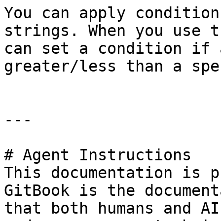
You can apply condition
strings. When you use t
can set a condition if 
greater/less than a spe
---

# Agent Instructions

This documentation is p
GitBook is the document
that both humans and AI