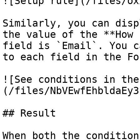
![Setup rule](/files/ox
Similarly, you can disp
the value of the **How 
field is `Email`. You c
to each field in the Fo
![See conditions in the
(/files/NbVEwfEhbldaEy3
## Result

When both the condition