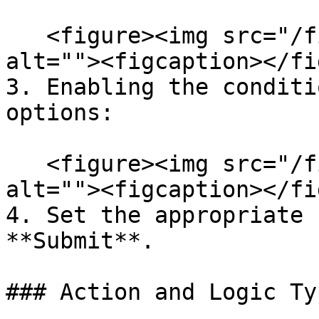
   <figure><img src="/files/yw4xXWpX5DCleuvL3hg4" 
alt=""><figcaption></fi
3. Enabling the conditi
options:

   <figure><img src="/files/oxxadifC5fmiIGWuGVBE" 
alt=""><figcaption></fi
4. Set the appropriate 
**Submit**.

### Action and Logic Typ