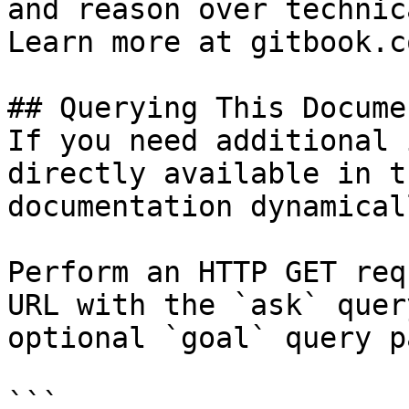
and reason over technic
Learn more at gitbook.co
## Querying This Docume
If you need additional 
directly available in t
documentation dynamical
Perform an HTTP GET req
URL with the `ask` quer
optional `goal` query p
```
