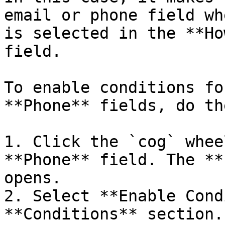
email or phone field wh
is selected in the **Ho
field.

To enable conditions fo
**Phone** fields, do th
1. Click the `cog` whee
**Phone** field. The **
opens.

2. Select **Enable Cond
**Conditions** section.
