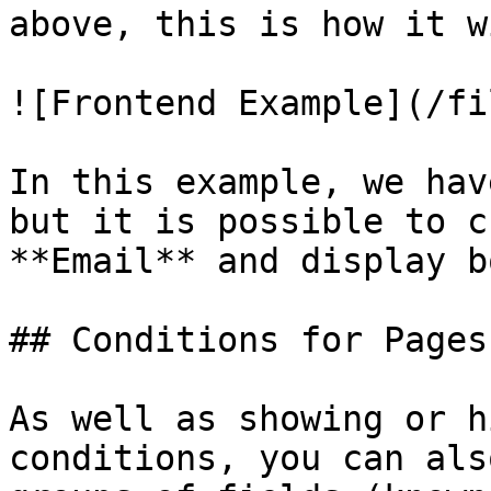
above, this is how it w
![Frontend Example](/fi
In this example, we hav
but it is possible to c
**Email** and display b
## Conditions for Pages
As well as showing or h
conditions, you can als