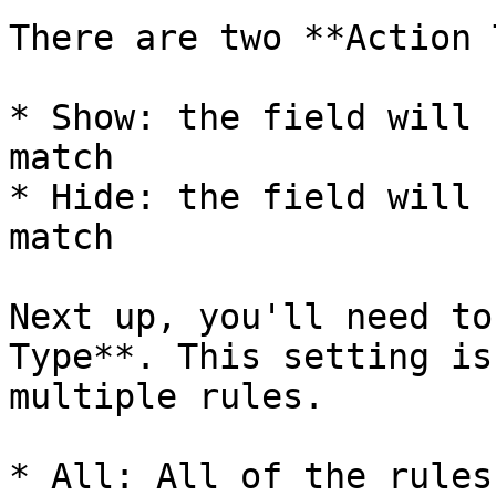
There are two **Action 
* Show: the field will 
match

* Hide: the field will 
match

Next up, you'll need to
Type**. This setting is
multiple rules.

* All: All of the rules