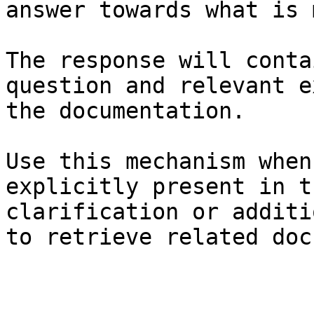
answer towards what is 
The response will conta
question and relevant e
the documentation.

Use this mechanism when
explicitly present in t
clarification or additi