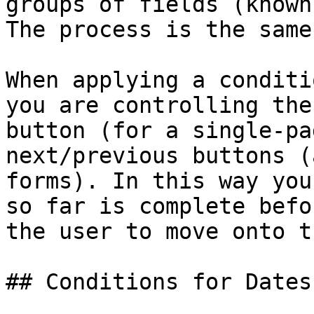
groups of fields (known
The process is the same
When applying a conditi
you are controlling the
button (for a single-pa
next/previous buttons (
forms). In this way you
so far is complete befo
the user to move onto t
## Conditions for Dates
