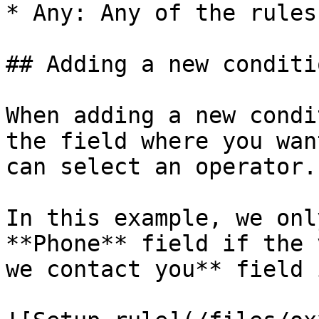
* Any: Any of the rules
## Adding a new conditio
When adding a new condi
the field where you wan
can select an operator.

In this example, we onl
**Phone** field if the 
we contact you** field 