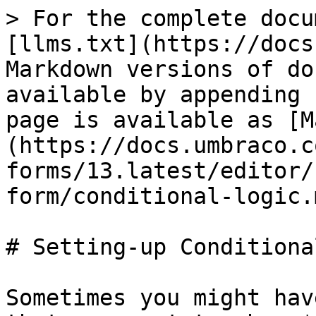
> For the complete docu
[llms.txt](https://docs
Markdown versions of do
available by appending 
page is available as [M
(https://docs.umbraco.c
forms/13.latest/editor/
form/conditional-logic.m
# Setting-up Conditiona
Sometimes you might hav