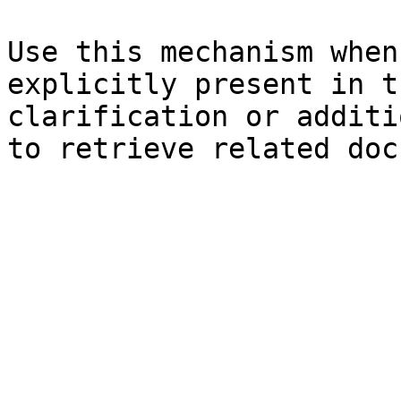
Use this mechanism when
explicitly present in t
clarification or additi