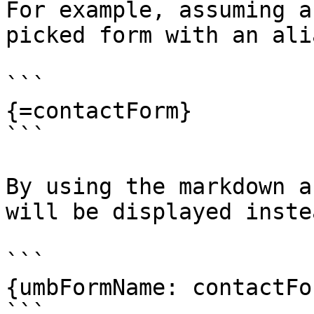
For example, assuming a
picked form with an ali
```

{=contactForm}

```

By using the markdown a
will be displayed instea
```

{umbFormName: contactFor
```
