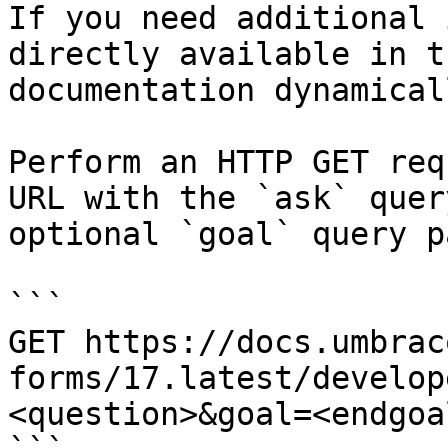
If you need additional 
directly available in t
documentation dynamical
Perform an HTTP GET req
URL with the `ask` quer
optional `goal` query p
```

GET https://docs.umbrac
forms/17.latest/develop
<question>&goal=<endgoal