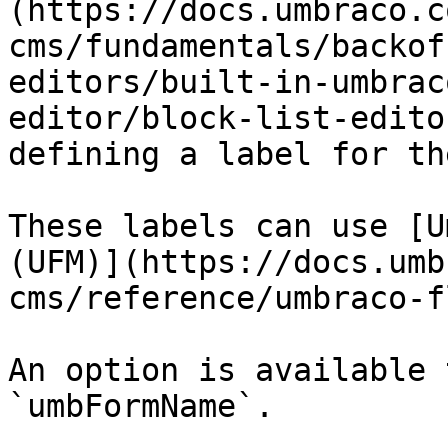
(https://docs.umbraco.c
cms/fundamentals/backof
editors/built-in-umbrac
editor/block-list-edito
defining a label for th
These labels can use [U
(UFM)](https://docs.umb
cms/reference/umbraco-f
An option is available 
`umbFormName`.
