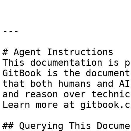
---

# Agent Instructions

This documentation is p
GitBook is the document
that both humans and AI
and reason over technic
Learn more at gitbook.co
## Querying This Docume