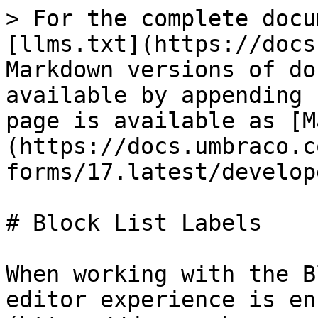
> For the complete docu
[llms.txt](https://docs
Markdown versions of do
available by appending 
page is available as [M
(https://docs.umbraco.c
forms/17.latest/develop
# Block List Labels

When working with the B
editor experience is en