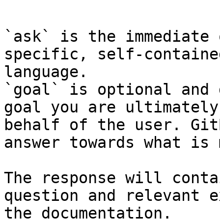
```

`ask` is the immediate 
specific, self-containe
language.

`goal` is optional and 
goal you are ultimately
behalf of the user. Git
answer towards what is 
The response will conta
question and relevant e
the documentation.
