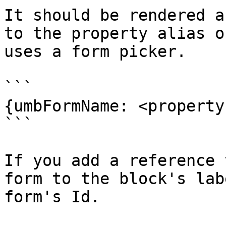
It should be rendered a
to the property alias o
uses a form picker.

```

{umbFormName: <property
```

If you add a reference 
form to the block's lab
form's Id.
