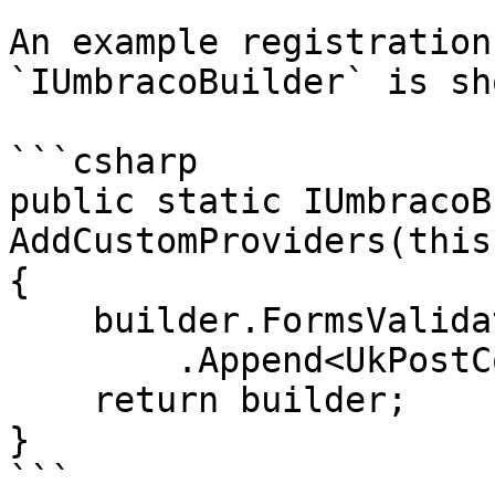
An example registration
`IUmbracoBuilder` is sh
```csharp

public static IUmbracoB
AddCustomProviders(this
{

    builder.FormsValidationPatterns()

        .Append<UkPostCode>();

    return builder;

}

```
