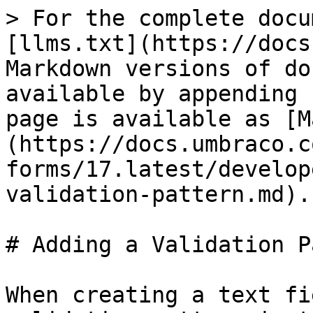
> For the complete docu
[llms.txt](https://docs
Markdown versions of do
available by appending 
page is available as [M
(https://docs.umbraco.c
forms/17.latest/develop
validation-pattern.md).

# Adding a Validation P
When creating a text fi