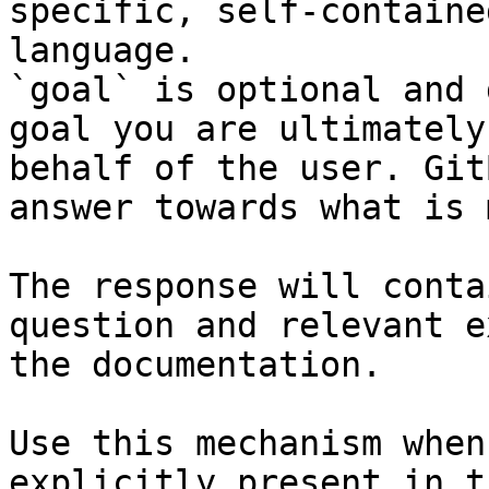
specific, self-containe
language.

`goal` is optional and 
goal you are ultimately
behalf of the user. Git
answer towards what is 
The response will conta
question and relevant e
the documentation.

Use this mechanism when
explicitly present in t