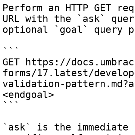
Perform an HTTP GET req
URL with the `ask` quer
optional `goal` query p
```

GET https://docs.umbrac
forms/17.latest/develop
validation-pattern.md?a
<endgoal>

```

`ask` is the immediate 