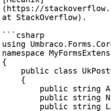
(https://stackoverflow.
at StackOverflow).

```csharp

using Umbraco.Forms.Cor
namespace MyFormsExtens
{

    public class UkPostCode : IValidationPattern

    {

        public string Alias => "ukPostCode";

        public string Name => "UK Post Code";

        public string LabelKey => string.Empty;
