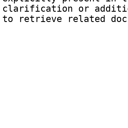
clarification or additi