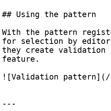
## Using the pattern

With the pattern regist
for selection by editor
they create validation 
feature.

![Validation pattern](/
---
