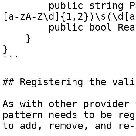
        public string Pattern => @"^([a-zA-Z]{1,2}
[a-zA-Z\d]{1,2})\s(\d[a
        public bool ReadOnly => true;

    }

}

```

## Registering the vali
As with other provider 
pattern needs to be reg
to add, remove, and re-