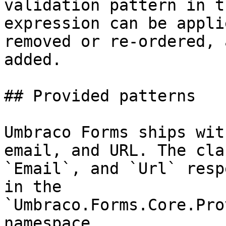
validation pattern in t
expression can be appli
removed or re-ordered, 
added.

## Provided patterns

Umbraco Forms ships wit
email, and URL. The cla
`Email`, and `Url` resp
in the 
`Umbraco.Forms.Core.Pro
namespace.
