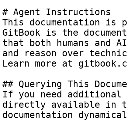
# Agent Instructions

This documentation is p
GitBook is the document
that both humans and AI
and reason over technic
Learn more at gitbook.co
## Querying This Docume
If you need additional 
directly available in t
documentation dynamical