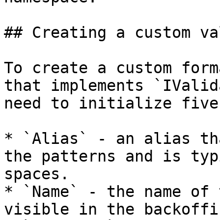
## Creating a custom va
To create a custom form
that implements `IValid
need to initialize five
* `Alias` - an alias th
the patterns and is typ
spaces.

* `Name` - the name of 
visible in the backoffic