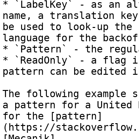
* `LabelKey` - as an al
name, a translation key
be used to look-up the 
language for the backof
* `Pattern` - the regul
* `ReadOnly` - a flag i
pattern can be edited i
The following example s
a pattern for a United 
for the [pattern]
(https://stackoverflow.
[Mecanik]